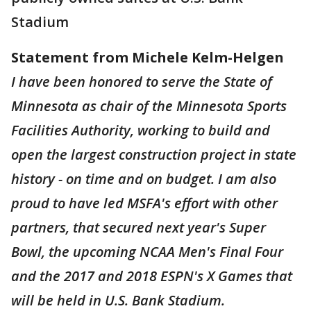
Stadium
Statement from Michele Kelm-Helgen
I have been honored to serve the State of
Minnesota as chair of the Minnesota Sports
Facilities Authority, working to build and
open the largest construction project in state
history - on time and on budget. I am also
proud to have led MSFA's effort with other
partners, that secured next year's Super
Bowl, the upcoming NCAA Men's Final Four
and the 2017 and 2018 ESPN's X Games that
will be held in U.S. Bank Stadium.