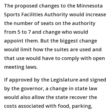
The proposed changes to the Minnesota
Sports Facilities Authority would increase
the number of seats on the authority
from 5 to 7 and change who would
appoint them. But the biggest change
would limit how the suites are used and
that use would have to comply with open
meeting laws.
If approved by the Legislature and signed
by the governor, a change in state law
would also allow the state recover the
costs associated with food, parking,