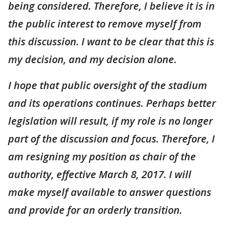
being considered. Therefore, I believe it is in
the public interest to remove myself from
this discussion. I want to be clear that this is
my decision, and my decision alone.
I hope that public oversight of the stadium
and its operations continues. Perhaps better
legislation will result, if my role is no longer
part of the discussion and focus. Therefore, I
am resigning my position as chair of the
authority, effective March 8, 2017. I will
make myself available to answer questions
and provide for an orderly transition.