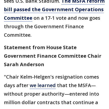
sees U.S. Bank Stadium.
The MSFA reform
bill passed the Government Operations
Committee
on a 17-1 vote and now goes
through the Government Finance
Committee.
Statement from
House State
Government Finance Committee
Chair
Sarah Anderson
"Chair Kelm-Helgen's resignation comes
days after
we learned
that the MSFA—
without proper authority—entered into
million dollar contracts that continue a