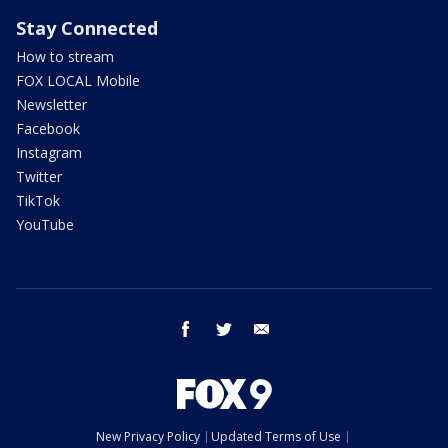
Stay Connected
How to stream
FOX LOCAL Mobile
Newsletter
Facebook
Instagram
Twitter
TikTok
YouTube
facebook
twitter
email
New Privacy Policy
Updated Terms of Use