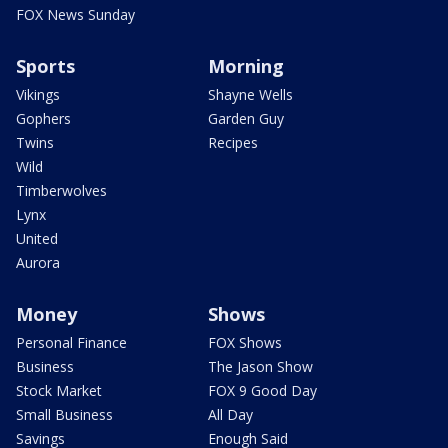
FOX News Sunday
Sports
Morning
Vikings
Shayne Wells
Gophers
Garden Guy
Twins
Recipes
Wild
Timberwolves
Lynx
United
Aurora
Money
Shows
Personal Finance
FOX Shows
Business
The Jason Show
Stock Market
FOX 9 Good Day
Small Business
All Day
Savings
Enough Said