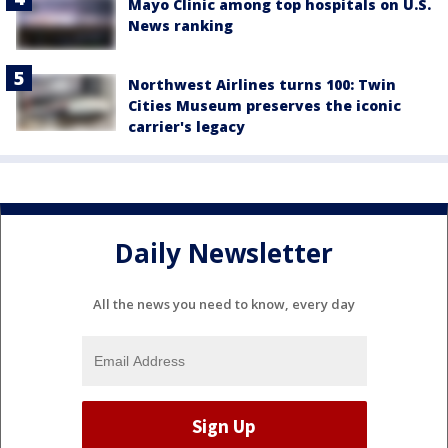
Mayo Clinic among top hospitals on U.S.
News ranking
Northwest Airlines turns 100: Twin
Cities Museum preserves the iconic
carrier's legacy
Daily Newsletter
All the news you need to know, every day