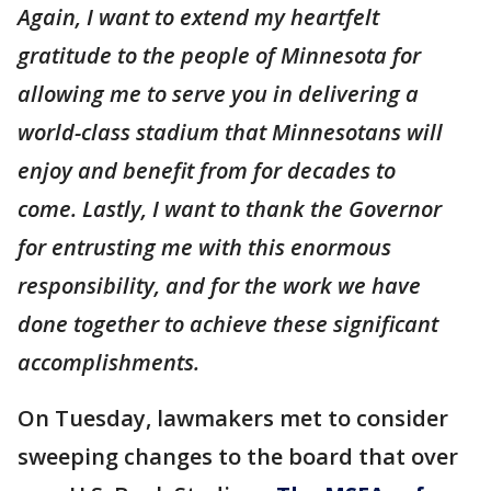
Again, I want to extend my heartfelt
gratitude to the people of Minnesota for
allowing me to serve you in delivering a
world-class stadium that Minnesotans will
enjoy and benefit from for decades to
come. Lastly, I want to thank the Governor
for entrusting me with this enormous
responsibility, and for the work we have
done together to achieve these significant
accomplishments.
On Tuesday, lawmakers met to consider
sweeping changes to the board that over