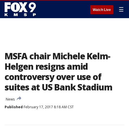
☰
Watch Live
MSFA chair Michele Kelm-
Helgen resigns amid
controversy over use of
suites at US Bank Stadium
News
Published
February 17, 2017 8:18 AM CST