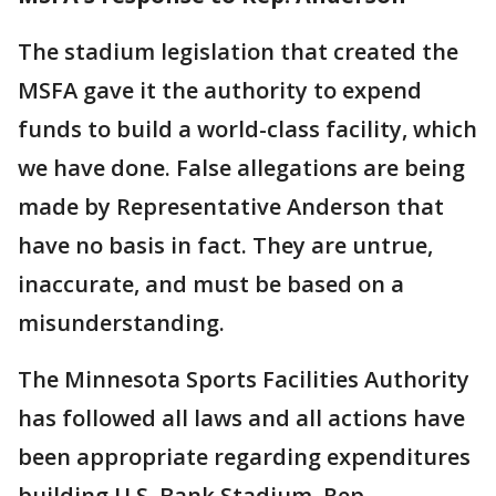
The stadium legislation that created the
MSFA gave it the authority to expend
funds to build a world-class facility, which
we have done. False allegations are being
made by Representative Anderson that
have no basis in fact. They are untrue,
inaccurate, and must be based on a
misunderstanding.
The Minnesota Sports Facilities Authority
has followed all laws and all actions have
been appropriate regarding expenditures
building U.S. Bank Stadium. Rep.