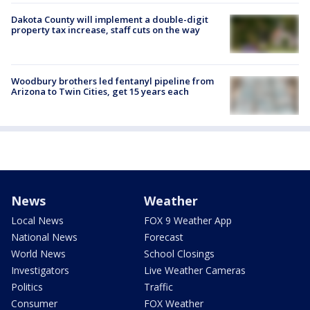
Dakota County will implement a double-digit
property tax increase, staff cuts on the way
Woodbury brothers led fentanyl pipeline from
Arizona to Twin Cities, get 15 years each
News
Weather
Local News
FOX 9 Weather App
National News
Forecast
World News
School Closings
Investigators
Live Weather Cameras
Politics
Traffic
Consumer
FOX Weather