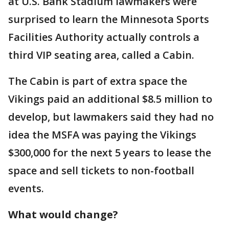
at U.S. Bank Stadium lawmakers were
surprised to learn the Minnesota Sports
Facilities Authority actually controls a
third VIP seating area, called a Cabin.
The Cabin is part of extra space the
Vikings paid an additional $8.5 million to
develop, but lawmakers said they had no
idea the MSFA was paying the Vikings
$300,000 for the next 5 years to lease the
space and sell tickets to non-football
events.
What would change?