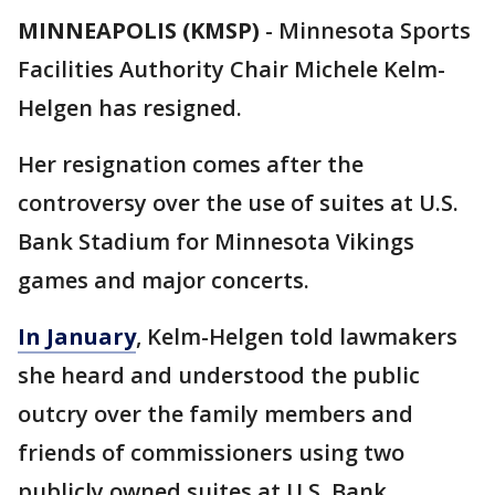
MINNEAPOLIS (KMSP)
-
Minnesota Sports
Facilities Authority Chair Michele Kelm-
Helgen has resigned.
Her resignation comes after the
controversy over the use of suites at U.S.
Bank Stadium for Minnesota Vikings
games and major concerts.
In January
, Kelm-Helgen told lawmakers
she heard and understood the public
outcry over the family members and
friends of commissioners using two
publicly owned suites at U.S. Bank