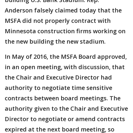
Anderson falsely claimed today that the
MSFA did not properly contract with
Minnesota construction firms working on
the new building the new stadium.
In May of 2016, the MSFA Board approved,
in an open meeting, with discussion, that
the Chair and Executive Director had
authority to negotiate time sensitive
contracts between board meetings. The
authority given to the Chair and Executive
Director to negotiate or amend contracts
expired at the next board meeting, so