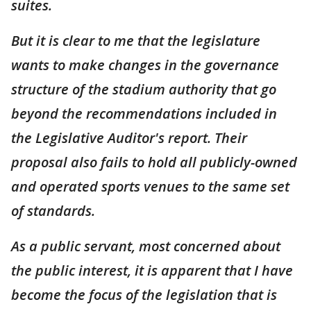
suites.
But it is clear to me that the legislature
wants to make changes in the governance
structure of the stadium authority that go
beyond the recommendations included in
the Legislative Auditor's report. Their
proposal also fails to hold all publicly-owned
and operated sports venues to the same set
of standards.
As a public servant, most concerned about
the public interest, it is apparent that I have
become the focus of the legislation that is