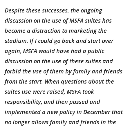
Despite these successes, the ongoing
discussion on the use of MSFA suites has
become a distraction to marketing the
stadium. If I could go back and start over
again, MSFA would have had a public
discussion on the use of these suites and
forbid the use of them by family and friends
from the start. When questions about the
suites use were raised, MSFA took
responsibility, and then passed and
implemented a new policy in December that
no longer allows family and friends in the