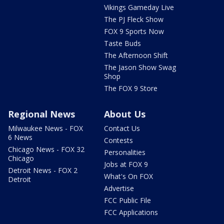
Vikings Gameday Live
The PJ Fleck Show
FOX 9 Sports Now
Taste Buds
The Afternoon Shift
The Jason Show Swag
Shop
The FOX 9 Store
Regional News
About Us
Milwaukee News - FOX
Contact Us
6 News
Contests
Chicago News - FOX 32
Personalities
Chicago
Jobs at FOX 9
Detroit News - FOX 2
What's On FOX
Detroit
Advertise
FCC Public File
FCC Applications