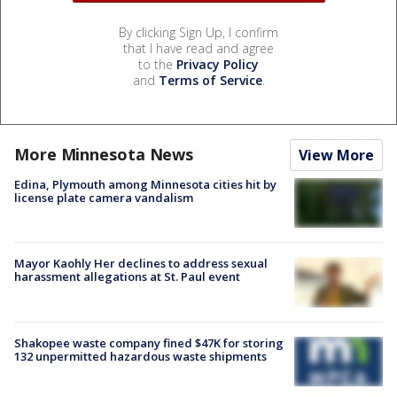
By clicking Sign Up, I confirm
that I have read and agree
to the
Privacy Policy
and
Terms of Service
.
More Minnesota News
View More
Edina, Plymouth among Minnesota cities hit by
license plate camera vandalism
Mayor Kaohly Her declines to address sexual
harassment allegations at St. Paul event
Shakopee waste company fined $47K for storing
132 unpermitted hazardous waste shipments