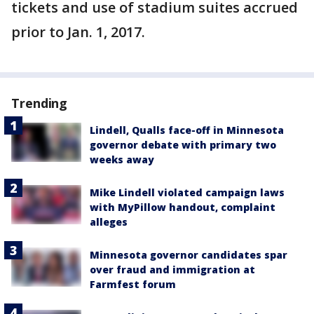
tickets and use of stadium suites accrued
prior to Jan. 1, 2017.
Trending
Lindell, Qualls face-off in Minnesota
governor debate with primary two
weeks away
Mike Lindell violated campaign laws
with MyPillow handout, complaint
alleges
Minnesota governor candidates spar
over fraud and immigration at
Farmfest forum