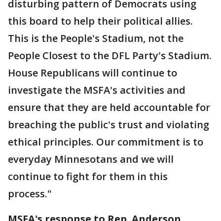
disturbing pattern of Democrats using
this board to help their political allies.
This is the People's Stadium, not the
People Closest to the DFL Party's Stadium.
House Republicans will continue to
investigate the MSFA's activities and
ensure that they are held accountable for
breaching the public's trust and violating
ethical principles. Our commitment is to
everyday Minnesotans and we will
continue to fight for them in this
process."
MSFA's response to Rep. Anderson