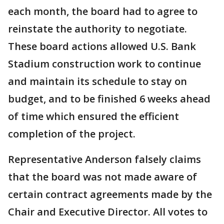
each month, the board had to agree to
reinstate the authority to negotiate.
These board actions allowed U.S. Bank
Stadium construction work to continue
and maintain its schedule to stay on
budget, and to be finished 6 weeks ahead
of time which ensured the efficient
completion of the project.
Representative Anderson falsely claims
that the board was not made aware of
certain contract agreements made by the
Chair and Executive Director. All votes to