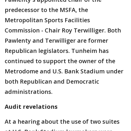
predecessor to the MSFA, the
Metropolitan Sports Facilities
Commission - Chair Roy Terwilliger. Both
Pawlenty and Terwilliger are former
Republican legislators. Tunheim has
continued to support the owner of the
Metrodome and U.S. Bank Stadium under
both Republican and Democratic
administrations.
Audit revelations
At a hearing about the use of two suites