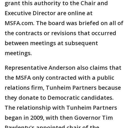
grant this authority to the Chair and
Executive Director are online at
MSFA.com. The board was briefed on all of
the contracts or revisions that occurred
between meetings at subsequent
meetings.
Representative Anderson also claims that
the MSFA only contracted with a public
relations firm, Tunheim Partners because
they donate to Democratic candidates.
The relationship with Tunheim Partners
began in 2009, with then Governor Tim
Pawlenty's appointed chair of the