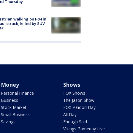
id Thursday
strian walking on I-94 in
Paul struck, killed by SUV
er
Money
Shows
Personal Finance
FOX Shows
Business
The Jason Show
Stock Market
FOX 9 Good Day
Small Business
All Day
Savings
Enough Said
Vikings Gameday Live