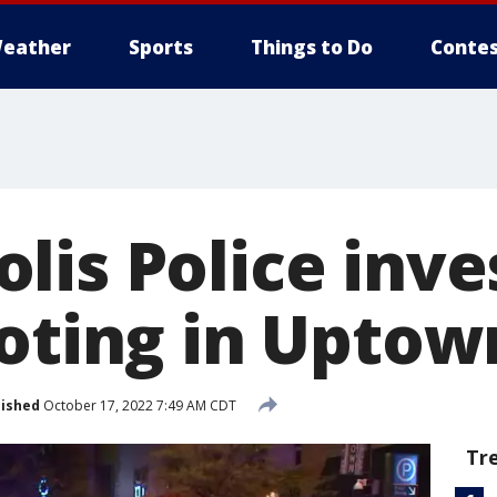
eather
Sports
Things to Do
Contes
lis Police inve
ooting in Uptow
lished
October 17, 2022 7:49 AM CDT
Tr