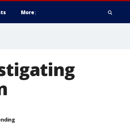
ts
More
stigating
n
ending