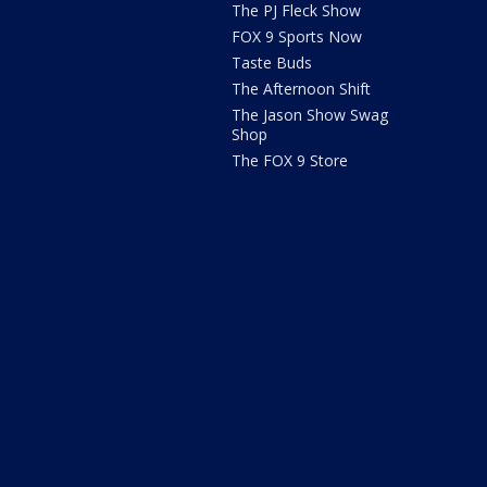
The PJ Fleck Show
FOX 9 Sports Now
Taste Buds
The Afternoon Shift
The Jason Show Swag
Shop
The FOX 9 Store