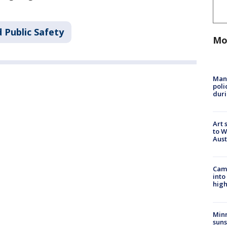
 Public Safety
Mo
Man 
poli
duri
Art 
to W
Aus
Camp
into
high
Min
suns