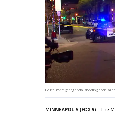
Police investigating a fatal shooting near La
MINNEAPOLIS (FOX 9)
-
The Mi