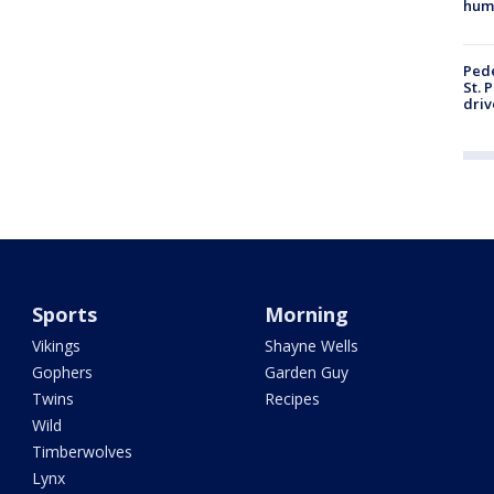
hum
Pede
St. 
driv
Sports
Morning
Vikings
Shayne Wells
Gophers
Garden Guy
Twins
Recipes
Wild
Timberwolves
Lynx