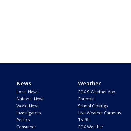
News
Weather
Local News
FOX 9 Weather App
National News
Forecast
World News
School Closings
Investigators
Live Weather Cameras
Politics
Traffic
Consumer
FOX Weather