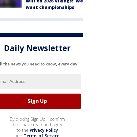
Wilf on 2026 Vikings: 'We
want championships'
Daily Newsletter
ll the news you need to know, every day
By clicking Sign Up, I confirm
that I have read and agree
to the
Privacy Policy
and
Terms of Service
.