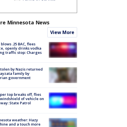
re Minnesota News
View More
blows .25 BAC, flees
ce, openly drinks vodka
ng traffic stop: Charges
stolen by Nazis returned
ayzata family by
trian government
er top breaks off, flies
 windshield of vehicle on
way: State Patrol
nesota weather: Hazy
hine and a touch more