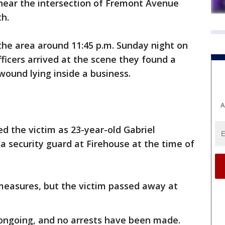
 near the intersection of Fremont Avenue
th.
 the area around 11:45 p.m. Sunday night on
ficers arrived at the scene they found a
wound lying inside a business.
A
ied the victim as 23-year-old Gabriel
 security guard at Firehouse at the time of
 measures, but the victim passed away at
s ongoing, and no arrests have been made.