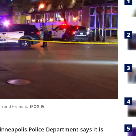
goon and Fremont.
(FOX 9)
nneapolis Police Department says it is