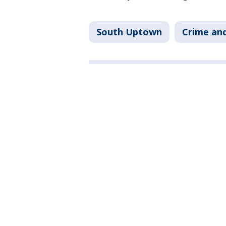
South Uptown
Crime and