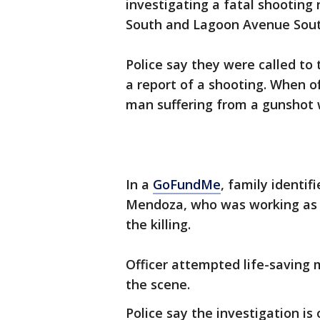
investigating a fatal shooting
South and Lagoon Avenue Sou
Police say they were called to
a report of a shooting. When of
man suffering from a gunshot 
In a
GoFundMe
, family identif
Mendoza, who was working as a
the killing.
Officer attempted life-saving
the scene.
Police say the investigation i