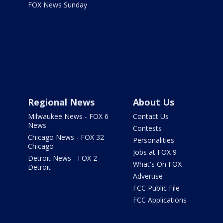
FOX News Sunday
Regional News
About Us
Milwaukee News - FOX 6
Contact Us
News
Contests
Chicago News - FOX 32
Personalities
Chicago
Jobs at FOX 9
Detroit News - FOX 2
What's On FOX
Detroit
Advertise
FCC Public File
FCC Applications