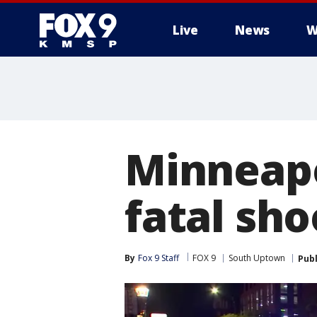
Live
News
W
Minneapo
fatal sh
By
Fox 9 Staff
FOX 9
South Uptown
Pub