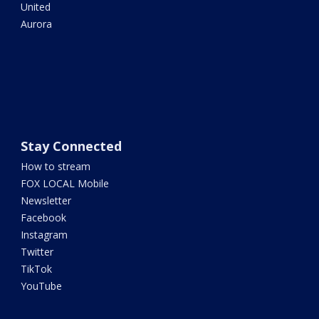
United
Aurora
Stay Connected
How to stream
FOX LOCAL Mobile
Newsletter
Facebook
Instagram
Twitter
TikTok
YouTube