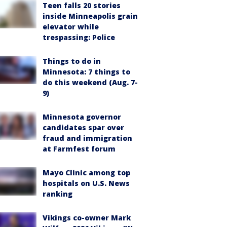
Teen falls 20 stories
inside Minneapolis grain
elevator while
trespassing: Police
Things to do in
Minnesota: 7 things to
do this weekend (Aug. 7-
9)
Minnesota governor
candidates spar over
fraud and immigration
at Farmfest forum
Mayo Clinic among top
hospitals on U.S. News
ranking
Vikings co-owner Mark