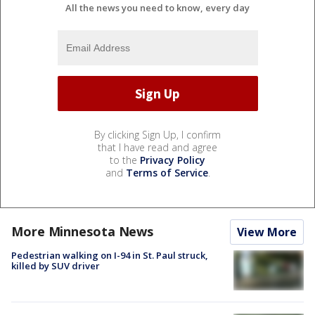
All the news you need to know, every day
By clicking Sign Up, I confirm
that I have read and agree
to the
Privacy Policy
and
Terms of Service
.
More Minnesota News
View More
Pedestrian walking on I-94 in St. Paul struck,
killed by SUV driver