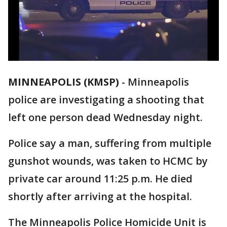
MINNEAPOLIS (KMSP)
-
Minneapolis
police are investigating a shooting that
left one person dead Wednesday night.
Police say a man, suffering from multiple
gunshot wounds, was taken to HCMC by
private car around 11:25 p.m. He died
shortly after arriving at the hospital.
The Minneapolis Police Homicide Unit is