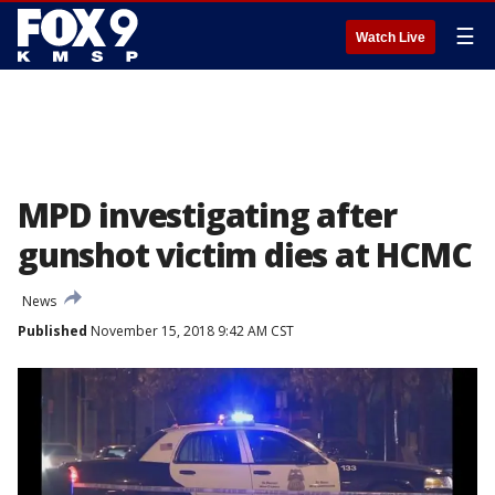
☰
Watch Live
MPD investigating after
gunshot victim dies at HCMC
News
Published
November 15, 2018 9:42 AM CST