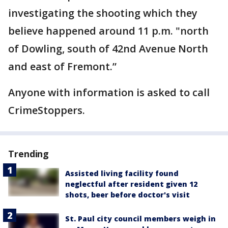
investigating the shooting which they
believe happened around 11 p.m. "north
of Dowling, south of 42nd Avenue North
and east of Fremont.”
Anyone with information is asked to call
CrimeStoppers.
Trending
Assisted living facility found
neglectful after resident given 12
shots, beer before doctor's visit
St. Paul city council members weigh in