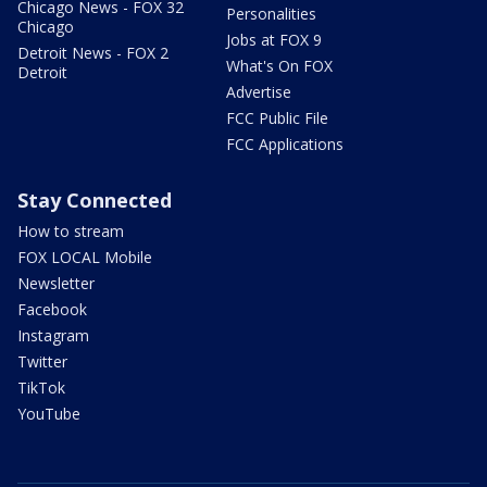
Chicago News - FOX 32
Personalities
Chicago
Jobs at FOX 9
Detroit News - FOX 2
What's On FOX
Detroit
Advertise
FCC Public File
FCC Applications
Stay Connected
How to stream
FOX LOCAL Mobile
Newsletter
Facebook
Instagram
Twitter
TikTok
YouTube