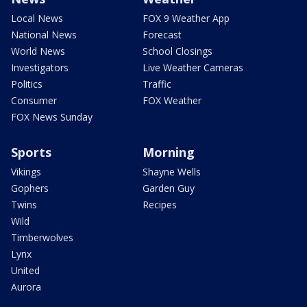
Local News
FOX 9 Weather App
National News
Forecast
World News
School Closings
Investigators
Live Weather Cameras
Politics
Traffic
Consumer
FOX Weather
FOX News Sunday
Sports
Morning
Vikings
Shayne Wells
Gophers
Garden Guy
Twins
Recipes
Wild
Timberwolves
Lynx
United
Aurora