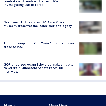
Isanti standoff ends with arrest, BCA
investigating use-of-force
Northwest Airlines turns 100: Twin Cities
Museum preserves the iconic carrier's legacy
Federal hemp ban: What Twin Cities businesses
stand to lose
GOP-endorsed Adam Schwarze makes his pitch
to voters in Minnesota Senate race: Full
interview
News
Weather