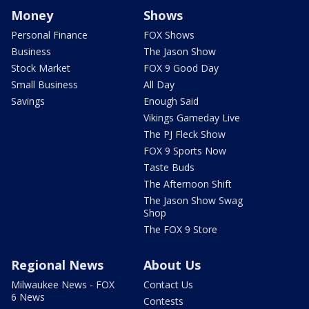
Money
Shows
Personal Finance
FOX Shows
Business
The Jason Show
Stock Market
FOX 9 Good Day
Small Business
All Day
Savings
Enough Said
Vikings Gameday Live
The PJ Fleck Show
FOX 9 Sports Now
Taste Buds
The Afternoon Shift
The Jason Show Swag
Shop
The FOX 9 Store
Regional News
About Us
Milwaukee News - FOX
Contact Us
6 News
Contests