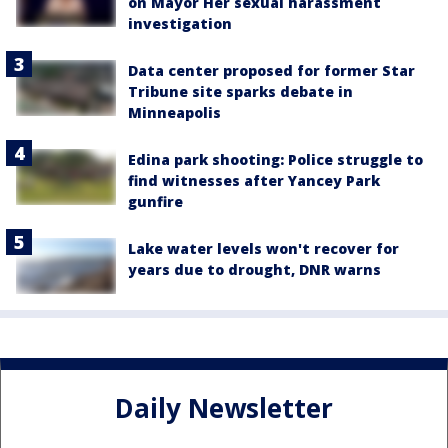
on Mayor Her sexual harassment
investigation
Data center proposed for former Star
Tribune site sparks debate in
Minneapolis
Edina park shooting: Police struggle to
find witnesses after Yancey Park
gunfire
Lake water levels won't recover for
years due to drought, DNR warns
Daily Newsletter