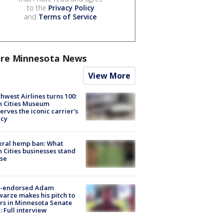
to the
Privacy Policy
and
Terms of Service
.
re Minnesota News
View More
hwest Airlines turns 100:
n Cities Museum
erves the iconic carrier's
acy
eral hemp ban: What
 Cities businesses stand
ose
-endorsed Adam
arze makes his pitch to
rs in Minnesota Senate
: Full interview