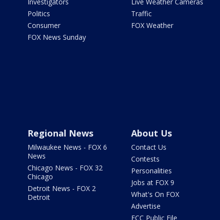
Investigators
Live Weather Cameras
Politics
Traffic
Consumer
FOX Weather
FOX News Sunday
Regional News
About Us
Milwaukee News - FOX 6
Contact Us
News
Contests
Chicago News - FOX 32
Personalities
Chicago
Jobs at FOX 9
Detroit News - FOX 2
What's On FOX
Detroit
Advertise
FCC Public File