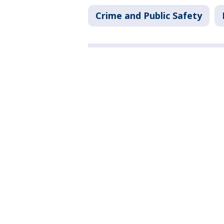
Crime and Public Safety