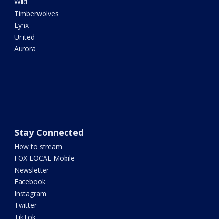
Wild
Timberwolves
Lynx
United
Aurora
Stay Connected
How to stream
FOX LOCAL Mobile
Newsletter
Facebook
Instagram
Twitter
TikTok