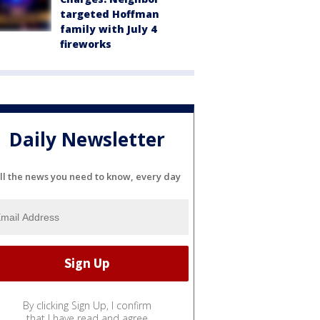
targeted Hoffman
family with July 4
fireworks
Daily Newsletter
ll the news you need to know, every day
By clicking Sign Up, I confirm
that I have read and agree