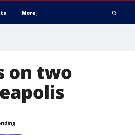
ts
More
ds on two
eapolis
ending