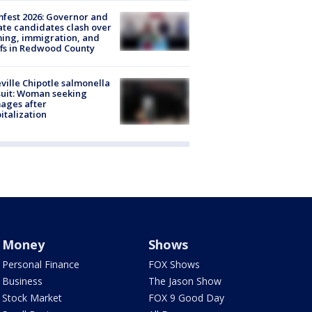
fest 2026: Governor and
te candidates clash over
ing, immigration, and
ffs in Redwood County
ville Chipotle salmonella
uit: Woman seeking
ages after
italization
Money
Shows
Personal Finance
FOX Shows
Business
The Jason Show
Stock Market
FOX 9 Good Day