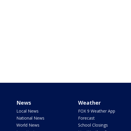
News
Weather
Local News
FOX 9 Weather App
National News
Forecast
World News
School Closings