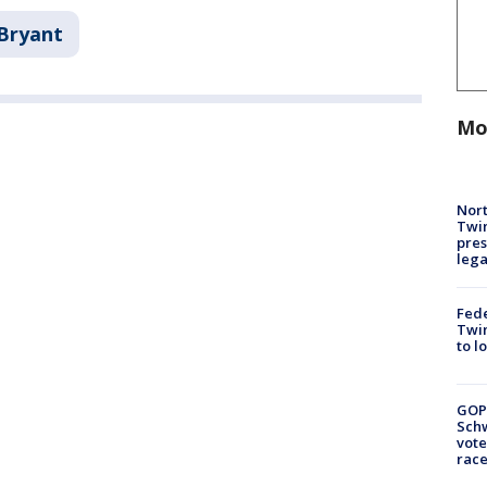
Bryant
Mo
Nort
Twi
pres
leg
Fed
Twin
to l
GOP
Schw
vote
race