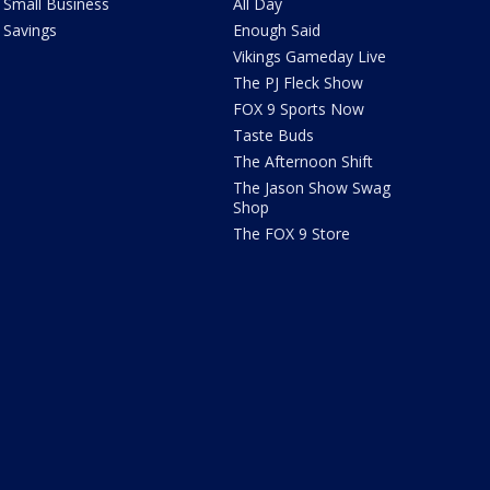
Small Business
All Day
Savings
Enough Said
Vikings Gameday Live
The PJ Fleck Show
FOX 9 Sports Now
Taste Buds
The Afternoon Shift
The Jason Show Swag
Shop
The FOX 9 Store