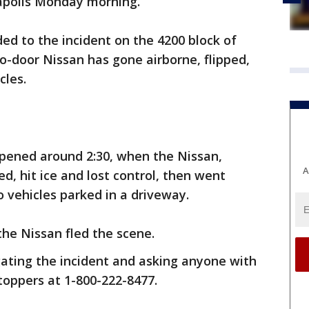
eapolis Monday morning.
ded to the incident on the 4200 block of
-door Nissan has gone airborne, flipped,
cles.
ppened around 2:30, when the Nissan,
A
ed, hit ice and lost control, then went
 vehicles parked in a driveway.
he Nissan fled the scene.
gating the incident and asking anyone with
toppers at 1-800-222-8477.