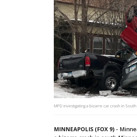
MPD investigating a bizarre car crash in Sout
MINNEAPOLIS (FOX 9)
-
Minnea