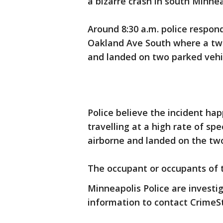
a bizarre crash in south Minn
Around 8:30 a.m. police respon
Oakland Ave South where a two
and landed on two parked vehi
Police believe the incident ha
travelling at a high rate of spe
airborne and landed on the two
The occupant or occupants of t
Minneapolis Police are investi
information to contact CrimeS