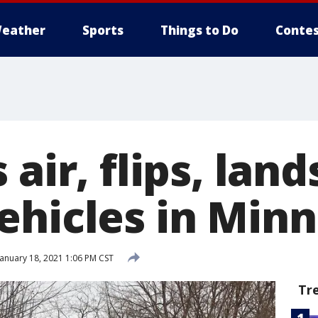
eather
Sports
Things to Do
Contes
 air, flips, lan
ehicles in Minn
anuary 18, 2021 1:06 PM CST
Tr