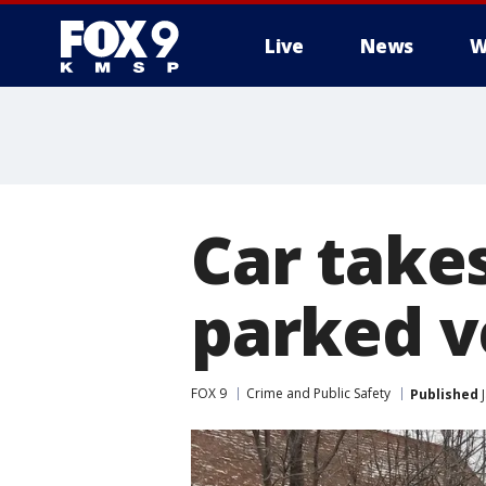
Live
News
W
Car takes
parked v
FOX 9
Crime and Public Safety
Published
J