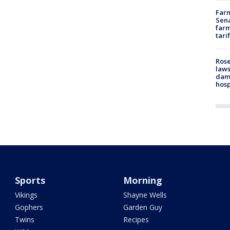
Farm
Sena
farm
tari
Rose
laws
dam
hosp
Sports
Morning
Vikings
Shayne Wells
Gophers
Garden Guy
Twins
Recipes