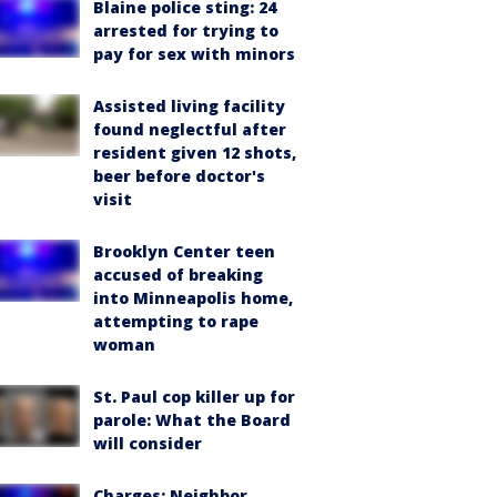
Blaine police sting: 24
arrested for trying to
pay for sex with minors
Assisted living facility
found neglectful after
resident given 12 shots,
beer before doctor's
visit
Brooklyn Center teen
accused of breaking
into Minneapolis home,
attempting to rape
woman
St. Paul cop killer up for
parole: What the Board
will consider
Charges: Neighbor