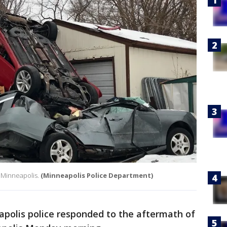
h Minneapolis.
(Minneapolis Police Department)
polis police responded to the aftermath of