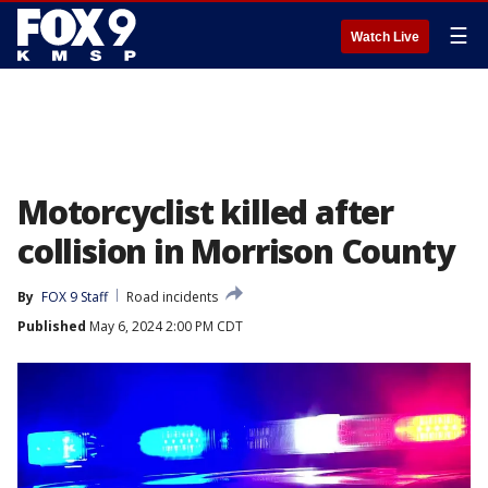
☰
Watch Live
Motorcyclist killed after
collision in Morrison County
By
FOX 9 Staff
Road incidents
Published
May 6, 2024 2:00 PM CDT