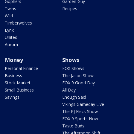
Gophers
Garden Guy
Twins
Recipes
Wild
Timberwolves
Lynx
United
Aurora
Money
Shows
Personal Finance
FOX Shows
Business
The Jason Show
Stock Market
FOX 9 Good Day
Small Business
All Day
Savings
Enough Said
Vikings Gameday Live
The PJ Fleck Show
FOX 9 Sports Now
Taste Buds
The Afternoon Shift