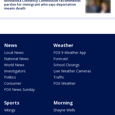
Minnesota Clemency Commission recommends
pardon for immigrant who says deportation
means death
News
Weather
Local News
FOX 9 Weather App
National News
Forecast
World News
School Closings
Investigators
Live Weather Cameras
Politics
Traffic
Consumer
FOX Weather
FOX News Sunday
Sports
Morning
Vikings
Shayne Wells