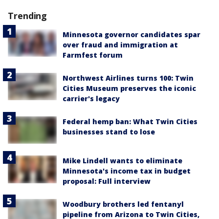
Trending
Minnesota governor candidates spar
over fraud and immigration at
Farmfest forum
Northwest Airlines turns 100: Twin
Cities Museum preserves the iconic
carrier's legacy
Federal hemp ban: What Twin Cities
businesses stand to lose
Mike Lindell wants to eliminate
Minnesota's income tax in budget
proposal: Full interview
Woodbury brothers led fentanyl
pipeline from Arizona to Twin Cities,