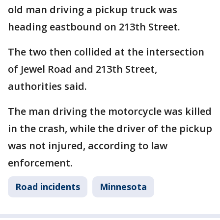
old man driving a pickup truck was
heading eastbound on 213th Street.
The two then collided at the intersection
of Jewel Road and 213th Street,
authorities said.
The man driving the motorcycle was killed
in the crash, while the driver of the pickup
was not injured, according to law
enforcement.
Road incidents
Minnesota