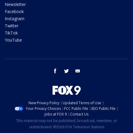
Newsletter
Facebook
Instagram
Twitter
TikTok
YouTube
facebook
twitter
email
New Privacy Policy
Updated Terms of Use
Your Privacy Choices
FCC Public File
EEO Public File
Jobs at FOX 9
Contact Us
This material may not be published, broadcast, rewritten, or
redistributed. ©2026 FOX Television Stations