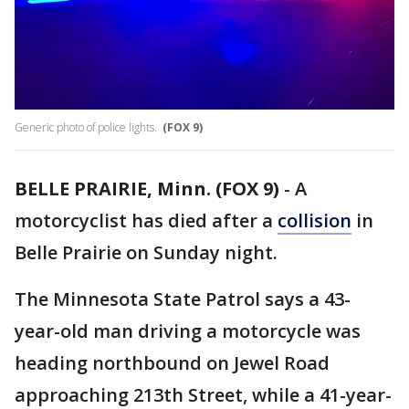
Generic photo of police lights.
(FOX 9)
BELLE PRAIRIE, Minn. (FOX 9)
-
A
motorcyclist has died after a
collision
in
Belle Prairie on Sunday night.
The Minnesota State Patrol says a 43-
year-old man driving a motorcycle was
heading northbound on Jewel Road
approaching 213th Street, while a 41-year-