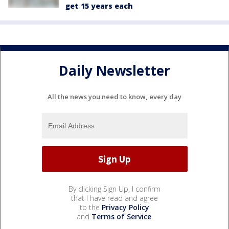
get 15 years each
Daily Newsletter
All the news you need to know, every day
By clicking Sign Up, I confirm
that I have read and agree
to the
Privacy Policy
and
Terms of Service
.