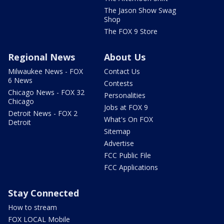
The Jason Show Swag
Shop
The FOX 9 Store
Regional News
About Us
Milwaukee News - FOX
Contact Us
6 News
Contests
Chicago News - FOX 32
Personalities
Chicago
Jobs at FOX 9
Detroit News - FOX 2
What's On FOX
Detroit
Sitemap
Advertise
FCC Public File
FCC Applications
Stay Connected
How to stream
FOX LOCAL Mobile