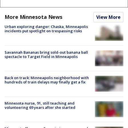
More Minnesota News
View More
Urban exploring danger: Chaska, Minneapolis
incidents put spotlight on trespassing risks
Savannah Bananas bring sold-out banana ball
spectacle to Target Field in Minneapolis
Back on track: Minneapolis neighborhood with
hundreds of train delays may finally get a fix
Minnesota nurse, 91, still teaching and
volunteering 69 years after she started