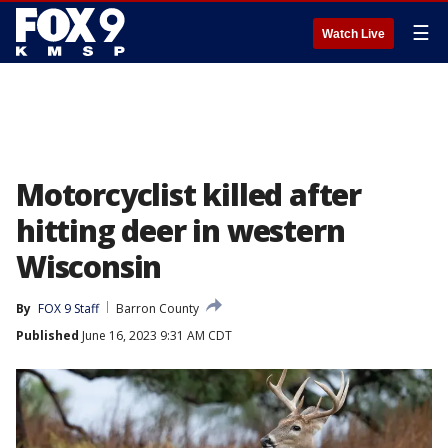
☰
Watch Live
Motorcyclist killed after
hitting deer in western
Wisconsin
By
FOX 9 Staff
Barron County
Published
June 16, 2023 9:31 AM CDT