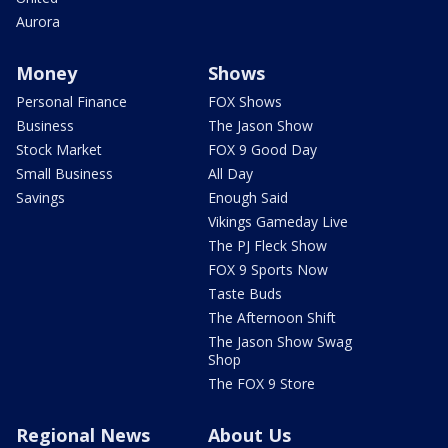
Aurora
Money
Shows
Personal Finance
FOX Shows
Business
The Jason Show
Stock Market
FOX 9 Good Day
Small Business
All Day
Savings
Enough Said
Vikings Gameday Live
The PJ Fleck Show
FOX 9 Sports Now
Taste Buds
The Afternoon Shift
The Jason Show Swag
Shop
The FOX 9 Store
Regional News
About Us