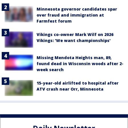
Minnesota governor candidates spar
over fraud and immigration at
Farmfest forum
Vikings co-owner Mark Wilf on 2026
Vikings: 'We want championships'
Missing Mendota Heights man, 89,
found dead in Wisconsin woods after 2-
week search
15-year-old airlifted to hospital after
ATV crash near Orr, Minnesota