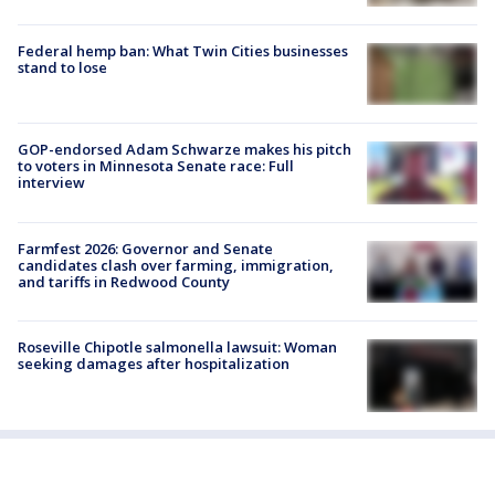
Federal hemp ban: What Twin Cities businesses
stand to lose
GOP-endorsed Adam Schwarze makes his pitch
to voters in Minnesota Senate race: Full
interview
Farmfest 2026: Governor and Senate
candidates clash over farming, immigration,
and tariffs in Redwood County
Roseville Chipotle salmonella lawsuit: Woman
seeking damages after hospitalization