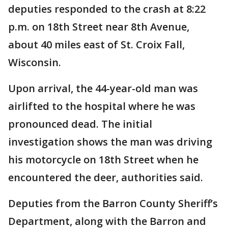
deputies responded to the crash at 8:22
p.m. on 18th Street near 8th Avenue,
about 40 miles east of St. Croix Fall,
Wisconsin.
Upon arrival, the 44-year-old man was
airlifted to the hospital where he was
pronounced dead. The initial
investigation shows the man was driving
his motorcycle on 18th Street when he
encountered the deer, authorities said.
Deputies from the Barron County Sheriff’s
Department, along with the Barron and