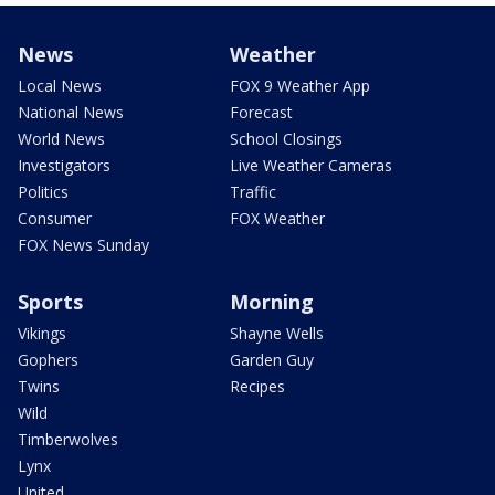
News
Weather
Local News
FOX 9 Weather App
National News
Forecast
World News
School Closings
Investigators
Live Weather Cameras
Politics
Traffic
Consumer
FOX Weather
FOX News Sunday
Sports
Morning
Vikings
Shayne Wells
Gophers
Garden Guy
Twins
Recipes
Wild
Timberwolves
Lynx
United