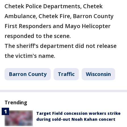
Chetek Police Departments, Chetek
Ambulance, Chetek Fire, Barron County
First Responders and Mayo Helicopter
responded to the scene.
The sheriff's department did not release
the victim's name.
Barron County
Traffic
Wisconsin
Trending
Target Field concession workers strike
during sold-out Noah Kahan concert