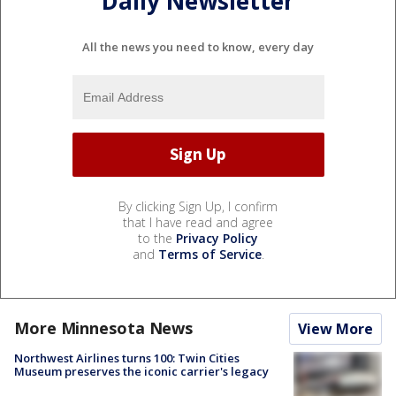
Daily Newsletter
All the news you need to know, every day
By clicking Sign Up, I confirm
that I have read and agree
to the
Privacy Policy
and
Terms of Service
.
More Minnesota News
View More
Northwest Airlines turns 100: Twin Cities
Museum preserves the iconic carrier's legacy