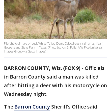
File photo of male or buck White-Tailed Deer, Odocoileus virginianus, near
Goose Island State Park in Texas. (Photo by: Jon G. Fuller/VW Pics/Universal
Images Group via Getty Images)
BARRON COUNTY, Wis. (FOX 9)
-
Officials
in Barron County said a man was killed
after hitting a deer with his motorcycle on
Wednesday night.
The
Barron County
Sheriff’s Office said