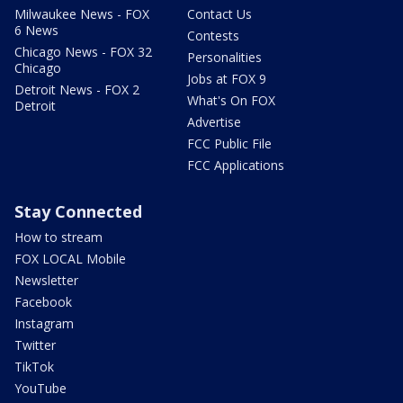
Milwaukee News - FOX
Contact Us
6 News
Contests
Chicago News - FOX 32
Personalities
Chicago
Jobs at FOX 9
Detroit News - FOX 2
What's On FOX
Detroit
Advertise
FCC Public File
FCC Applications
Stay Connected
How to stream
FOX LOCAL Mobile
Newsletter
Facebook
Instagram
Twitter
TikTok
YouTube