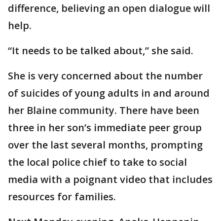
difference, believing an open dialogue will
help.
“It needs to be talked about,” she said.
She is very concerned about the number
of suicides of young adults in and around
her Blaine community. There have been
three in her son’s immediate peer group
over the last several months, prompting
the local police chief to take to social
media with a poignant video that includes
resources for families.