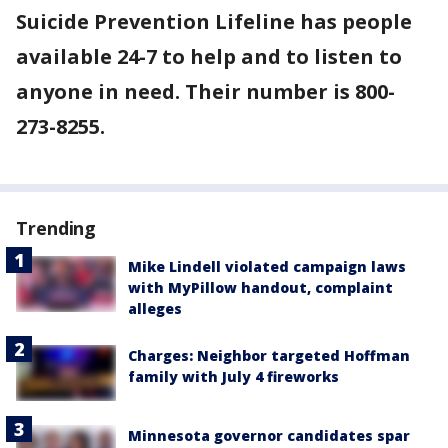
Suicide Prevention Lifeline has people
available 24-7 to help and to listen to
anyone in need. Their number is 800-
273-8255.
Trending
Mike Lindell violated campaign laws
with MyPillow handout, complaint
alleges
Charges: Neighbor targeted Hoffman
family with July 4 fireworks
Minnesota governor candidates spar