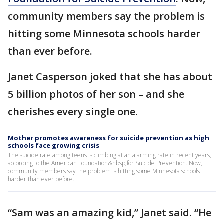
community members say the problem is
hitting some Minnesota schools harder
than ever before.
Janet Casperson joked that she has about
5 billion photos of her son – and she
cherishes every single one.
Mother promotes awareness for suicide prevention as high
schools face growing crisis
The suicide rate among teens is climbing at an alarming rate in recent years,
according to the American Foundation&nbsp;for Suicide Prevention. Now,
community members say the problem is hitting some Minnesota schools
harder than ever before.
“Sam was an amazing kid,” Janet said. “He