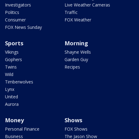
Investigators
Live Weather Cameras
Politics
Traffic
Consumer
FOX Weather
FOX News Sunday
Sports
Morning
Vikings
Shayne Wells
Gophers
Garden Guy
Twins
Recipes
Wild
Timberwolves
Lynx
United
Aurora
Money
Shows
Personal Finance
FOX Shows
Business
The Jason Show