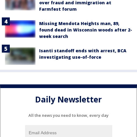
over fraud and immigration at
Farmfest forum
Missing Mendota Heights man, 89,
found dead in Wisconsin woods after 2-
week search
Isanti standoff ends with arrest, BCA
investigating use-of-force
Daily Newsletter
All the news you need to know, every day