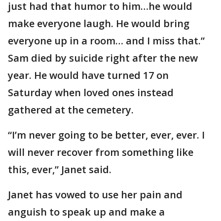
just had that humor to him…he would
make everyone laugh. He would bring
everyone up in a room… and I miss that.”
Sam died by suicide right after the new
year. He would have turned 17 on
Saturday when loved ones instead
gathered at the cemetery.
“I’m never going to be better, ever, ever. I
will never recover from something like
this, ever,” Janet said.
Janet has vowed to use her pain and
anguish to speak up and make a