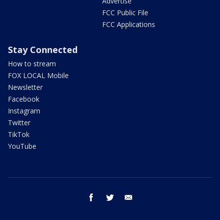
Advertise
FCC Public File
FCC Applications
Stay Connected
How to stream
FOX LOCAL Mobile
Newsletter
Facebook
Instagram
Twitter
TikTok
YouTube
facebook
twitter
email