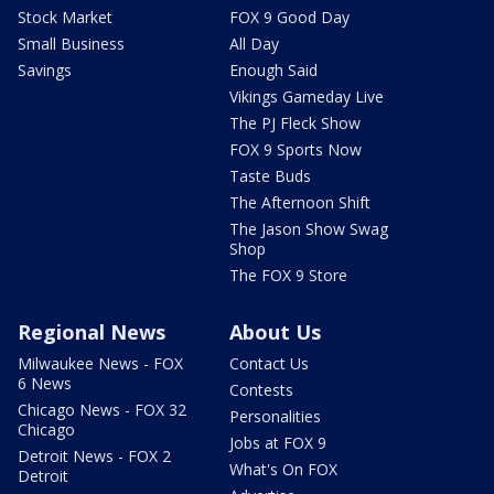
Stock Market
FOX 9 Good Day
Small Business
All Day
Savings
Enough Said
Vikings Gameday Live
The PJ Fleck Show
FOX 9 Sports Now
Taste Buds
The Afternoon Shift
The Jason Show Swag
Shop
The FOX 9 Store
Regional News
About Us
Milwaukee News - FOX
Contact Us
6 News
Contests
Chicago News - FOX 32
Personalities
Chicago
Jobs at FOX 9
Detroit News - FOX 2
What's On FOX
Detroit