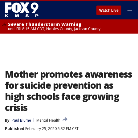
☰
Watch Live
Severe Thunderstorm Warning
until FRI 8:15 AM CDT, Nobles County, Jackson County
Mother promotes awareness
for suicide prevention as
high schools face growing
crisis
By
Paul Blume
Mental Health
Published
February 25, 2020 5:32 PM CST