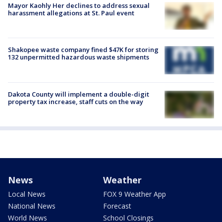
Mayor Kaohly Her declines to address sexual
harassment allegations at St. Paul event
Shakopee waste company fined $47K for storing
132 unpermitted hazardous waste shipments
Dakota County will implement a double-digit
property tax increase, staff cuts on the way
News
Weather
Local News
FOX 9 Weather App
National News
Forecast
World News
School Closings