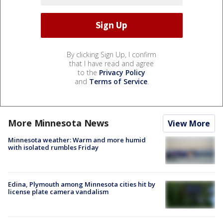
By clicking Sign Up, I confirm
that I have read and agree
to the
Privacy Policy
and
Terms of Service
.
More Minnesota News
View More
Minnesota weather: Warm and more humid
with isolated rumbles Friday
Edina, Plymouth among Minnesota cities hit by
license plate camera vandalism