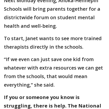
Next Monday evening, Anoka-Hennepin
Schools will bring parents together for a
districtwide forum on student mental
health and well-being.
To start, Janet wants to see more trained
therapists directly in the schools.
“If we even can just save one kid from
whatever with extra resources we can get
from the schools, that would mean
everything,” she said.
If you or someone you know is
struggling, there is help. The National