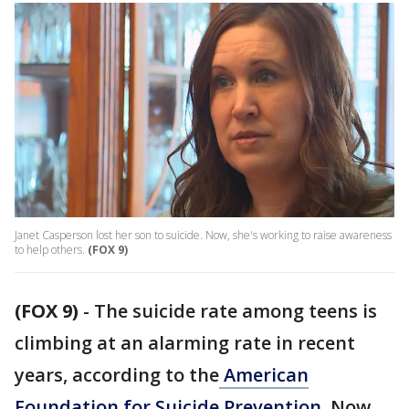
Janet Casperson lost her son to suicide. Now, she's working to raise awareness
to help others.
(FOX 9)
(FOX 9)
-
The suicide rate among teens is
climbing at an alarming rate in recent
years, according to the
American
Foundation for Suicide Prevention
. Now,