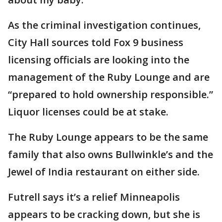
As the criminal investigation continues,
City Hall sources told Fox 9 business
licensing officials are looking into the
management of the Ruby Lounge and are
“prepared to hold ownership responsible.”
Liquor licenses could be at stake.
The Ruby Lounge appears to be the same
family that also owns Bullwinkle’s and the
Jewel of India restaurant on either side.
Futrell says it’s a relief Minneapolis
appears to be cracking down, but she is