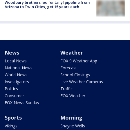
Woodbury brothers led fentanyl pipeline from
Arizona to Twin Cities, get 15 years each
News
Weather
Local News
FOX 9 Weather App
National News
Forecast
World News
School Closings
Investigators
Live Weather Cameras
Politics
Traffic
Consumer
FOX Weather
FOX News Sunday
Sports
Morning
Vikings
Shayne Wells