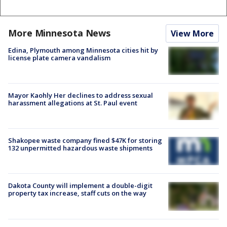
More Minnesota News
View More
Edina, Plymouth among Minnesota cities hit by
license plate camera vandalism
Mayor Kaohly Her declines to address sexual
harassment allegations at St. Paul event
Shakopee waste company fined $47K for storing
132 unpermitted hazardous waste shipments
Dakota County will implement a double-digit
property tax increase, staff cuts on the way