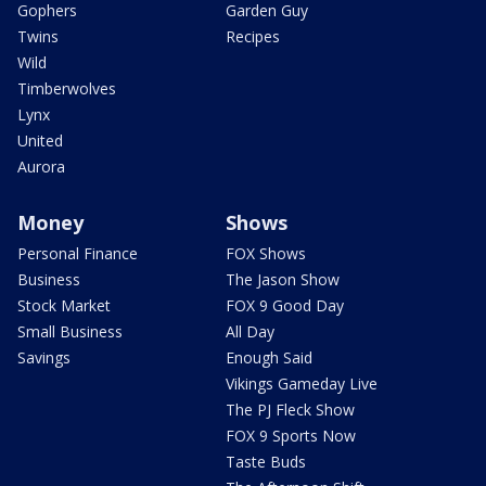
Gophers
Garden Guy
Twins
Recipes
Wild
Timberwolves
Lynx
United
Aurora
Money
Shows
Personal Finance
FOX Shows
Business
The Jason Show
Stock Market
FOX 9 Good Day
Small Business
All Day
Savings
Enough Said
Vikings Gameday Live
The PJ Fleck Show
FOX 9 Sports Now
Taste Buds