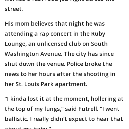
street.
His mom believes that night he was
attending a rap concert in the Ruby
Lounge, an unlicensed club on South
Washington Avenue. The city has since
shut down the venue. Police broke the
news to her hours after the shooting in
her St. Louis Park apartment.
“I kinda lost it at the moment, hollering at
the top of my lungs,” said Futrell. “I went
ballistic. I really didn’t expect to hear that
about my baby.”