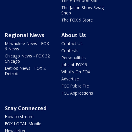
The Afternoon Shift
The Jason Show Swag
Shop
The FOX 9 Store
Regional News
About Us
Milwaukee News - FOX
Contact Us
6 News
Contests
Chicago News - FOX 32
Personalities
Chicago
Jobs at FOX 9
Detroit News - FOX 2
What's On FOX
Detroit
Advertise
FCC Public File
FCC Applications
Stay Connected
How to stream
FOX LOCAL Mobile
Newsletter