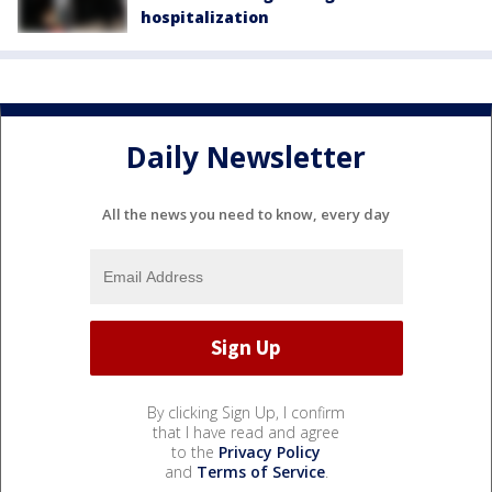
hospitalization
Daily Newsletter
All the news you need to know, every day
By clicking Sign Up, I confirm
that I have read and agree
to the
Privacy Policy
and
Terms of Service
.