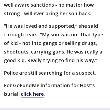
well aware sanctions - no matter how
strong - will ever bring her son back.
“He was loved and supported,” she said
through tears. “My son was not that type
of kid - not into gangs or selling drugs,
shootouts, carrying guns. He was really a
good kid. Really trying to find his way.”
Police are still searching for a suspect.
For GoFundMe information for Host's
burial,
click here
.