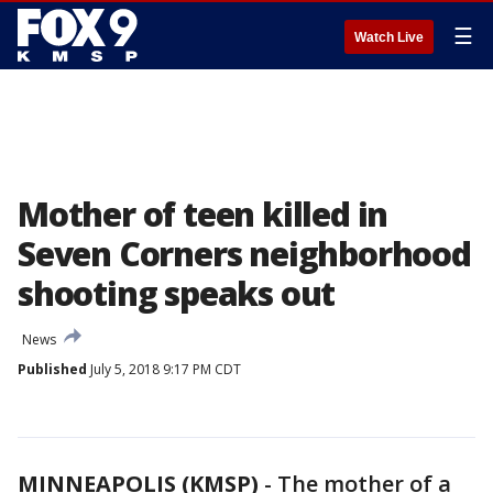
☰
Watch Live
Mother of teen killed in
Seven Corners neighborhood
shooting speaks out
News
Published
July 5, 2018 9:17 PM CDT
MINNEAPOLIS (KMSP)
-
The mother of a