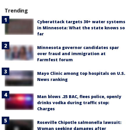
Trending
Cyberattack targets 30+ water systems
in Minnesota: What the state knows so
far
Minnesota governor candidates spar
over fraud and immigration at
Farmfest forum
Mayo Clinic among top hospitals on U.S.
News ranking
Man blows .25 BAC, flees police, openly
drinks vodka during traffic stop:
Charges
Roseville Chipotle salmonella lawsuit:
Woman seeking damages after