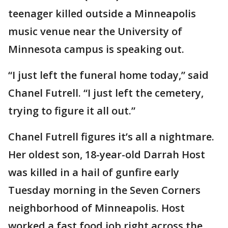
teenager killed outside a Minneapolis
music venue near the University of
Minnesota campus is speaking out.
“I just left the funeral home today,” said
Chanel Futrell. “I just left the cemetery,
trying to figure it all out.”
Chanel Futrell figures it’s all a nightmare.
Her oldest son, 18-year-old Darrah Host
was killed in a hail of gunfire early
Tuesday morning in the Seven Corners
neighborhood of Minneapolis. Host
worked a fast food job right across the