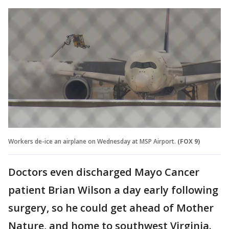
Workers de-ice an airplane on Wednesday at MSP Airport.
(FOX 9)
Doctors even discharged Mayo Cancer
patient Brian Wilson a day early following
surgery, so he could get ahead of Mother
Nature, and home to southwest Virginia.