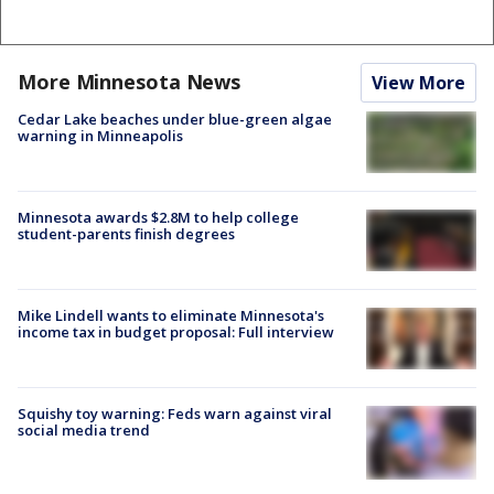
More Minnesota News
View More
Cedar Lake beaches under blue-green algae
warning in Minneapolis
Minnesota awards $2.8M to help college
student-parents finish degrees
Mike Lindell wants to eliminate Minnesota's
income tax in budget proposal: Full interview
Squishy toy warning: Feds warn against viral
social media trend