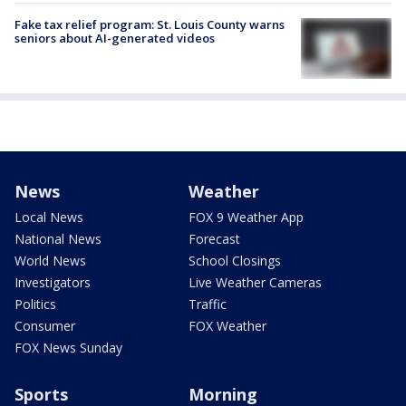
Fake tax relief program: St. Louis County warns
seniors about AI-generated videos
News
Weather
Local News
FOX 9 Weather App
National News
Forecast
World News
School Closings
Investigators
Live Weather Cameras
Politics
Traffic
Consumer
FOX Weather
FOX News Sunday
Sports
Morning