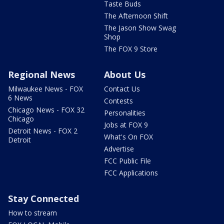
Taste Buds
The Afternoon Shift
The Jason Show Swag
Shop
The FOX 9 Store
Regional News
About Us
Milwaukee News - FOX
Contact Us
6 News
Contests
Chicago News - FOX 32
Personalities
Chicago
Jobs at FOX 9
Detroit News - FOX 2
What's On FOX
Detroit
Advertise
FCC Public File
FCC Applications
Stay Connected
How to stream