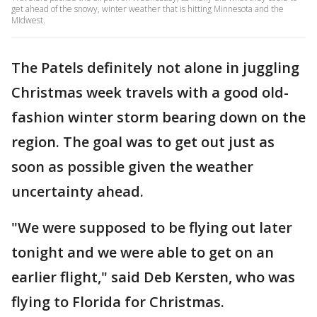
get ahead of the snowy, winter weather that is hitting Minnesota and the
Midwest.
The Patels definitely not alone in juggling
Christmas week travels with a good old-
fashion winter storm bearing down on the
region. The goal was to get out just as
soon as possible given the weather
uncertainty ahead.
"We were supposed to be flying out later
tonight and we were able to get on an
earlier flight," said Deb Kersten, who was
flying to Florida for Christmas.