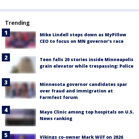
Trending
Mike Lindell steps down as MyPillow
CEO to focus on MN governor's race
Teen falls 20 stories inside Minneapolis
grain elevator while trespassing: Police
Minnesota governor candidates spar
over fraud and immigration at
Farmfest forum
Mayo Clinic among top hospitals on U.S.
News ranking
Vikings co-owner Mark Wilf on 2026