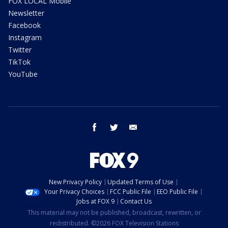
FOX LOCAL Mobile
Newsletter
Facebook
Instagram
Twitter
TikTok
YouTube
facebook
twitter
email
New Privacy Policy
Updated Terms of Use
Your Privacy Choices
FCC Public File
EEO Public File
Jobs at FOX 9
Contact Us
This material may not be published, broadcast, rewritten, or
redistributed. ©2026 FOX Television Stations