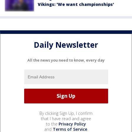
Vikings: 'We want championships'
Daily Newsletter
All the news you need to know, every day
By clicking Sign Up, I confirm
that I have read and agree
to the
Privacy Policy
and
Terms of Service
.