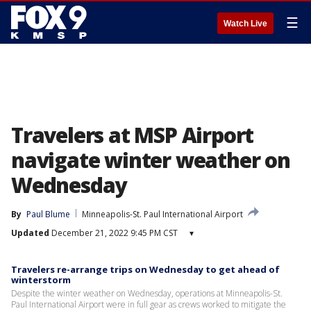
☰
Watch Live
Travelers at MSP Airport
navigate winter weather on
Wednesday
By
Paul Blume
Minneapolis-St. Paul International Airport
Updated
December 21, 2022 9:45 PM CST
▾
Travelers re-arrange trips on Wednesday to get ahead of
winterstorm
Despite the winter weather on Wednesday, operations at Minneapolis-St.
Paul International Airport were in full gear as crews worked to mitigate the