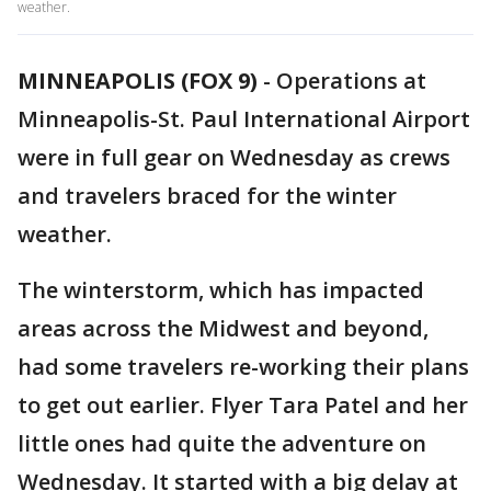
weather.
MINNEAPOLIS (FOX 9)
-
Operations at
Minneapolis-St. Paul International Airport
were in full gear on Wednesday as crews
and travelers braced for the winter
weather.
The winterstorm, which has impacted
areas across the Midwest and beyond,
had some travelers re-working their plans
to get out earlier. Flyer Tara Patel and her
little ones had quite the adventure on
Wednesday. It started with a big delay at