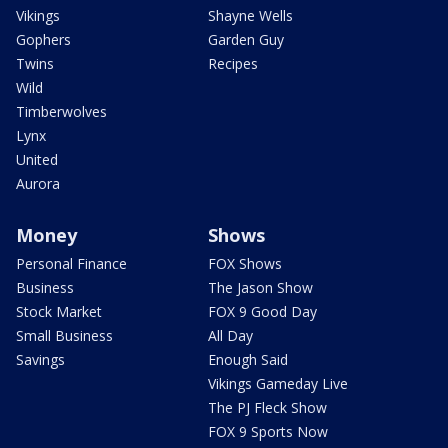
Vikings
Shayne Wells
Gophers
Garden Guy
Twins
Recipes
Wild
Timberwolves
Lynx
United
Aurora
Money
Shows
Personal Finance
FOX Shows
Business
The Jason Show
Stock Market
FOX 9 Good Day
Small Business
All Day
Savings
Enough Said
Vikings Gameday Live
The PJ Fleck Show
FOX 9 Sports Now