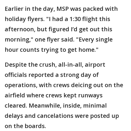
Earlier in the day, MSP was packed with
holiday flyers. "I had a 1:30 flight this
afternoon, but figured I’d get out this
morning," one flyer said. "Every single
hour counts trying to get home."
Despite the crush, all-in-all, airport
officials reported a strong day of
operations, with crews deicing out on the
airfield where crews kept runways
cleared. Meanwhile, inside, minimal
delays and cancelations were posted up
on the boards.