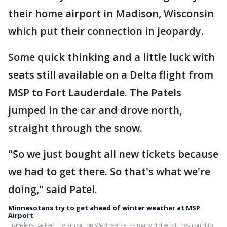
their home airport in Madison, Wisconsin
which put their connection in jeopardy.
Some quick thinking and a little luck with
seats still available on a Delta flight from
MSP to Fort Lauderdale. The Patels
jumped in the car and drove north,
straight through the snow.
"So we just bought all new tickets because
we had to get there. So that's what we're
doing," said Patel.
Minnesotans try to get ahead of winter weather at MSP
Airport
Travelers packed the airport on Wednesday, as many did what they could to