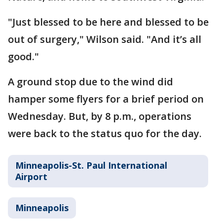
"Just blessed to be here and blessed to be
out of surgery," Wilson said. "And it’s all
good."
A ground stop due to the wind did
hamper some flyers for a brief period on
Wednesday. But, by 8 p.m., operations
were back to the status quo for the day.
Minneapolis-St. Paul International
Airport
Minneapolis