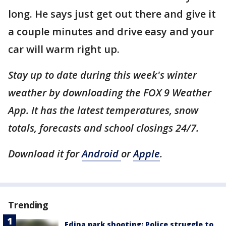
long. He says just get out there and give it
a couple minutes and drive easy and your
car will warm right up.
Stay up to date during this week's winter
weather by downloading the FOX 9 Weather
App. It has the latest temperatures, snow
totals, forecasts and school closings 24/7.
Download it for
Android
or
Apple
.
Trending
Edina park shooting: Police struggle to