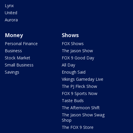
Lynx
United
Aurora
Money
Shows
Personal Finance
FOX Shows
Business
The Jason Show
Stock Market
FOX 9 Good Day
Small Business
All Day
Savings
Enough Said
Vikings Gameday Live
The PJ Fleck Show
FOX 9 Sports Now
Taste Buds
The Afternoon Shift
The Jason Show Swag
Shop
The FOX 9 Store