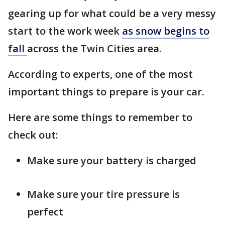
gearing up for what could be a very messy
start to the work week
as snow begins to
fall
across the Twin Cities area.
According to experts, one of the most
important things to prepare is your car.
Here are some things to remember to
check out:
Make sure your battery is charged
Make sure your tire pressure is
perfect