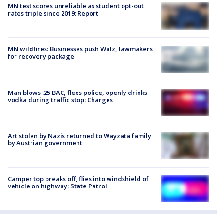
MN test scores unreliable as student opt-out
rates triple since 2019: Report
MN wildfires: Businesses push Walz, lawmakers
for recovery package
Man blows .25 BAC, flees police, openly drinks
vodka during traffic stop: Charges
Art stolen by Nazis returned to Wayzata family
by Austrian government
Camper top breaks off, flies into windshield of
vehicle on highway: State Patrol