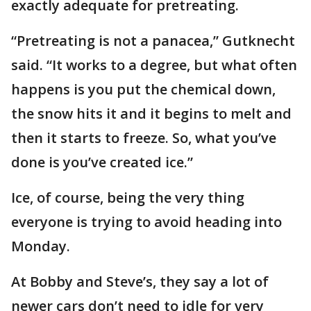
exactly adequate for pretreating.
“Pretreating is not a panacea,” Gutknecht
said. “It works to a degree, but what often
happens is you put the chemical down,
the snow hits it and it begins to melt and
then it starts to freeze. So, what you’ve
done is you’ve created ice.”
Ice, of course, being the very thing
everyone is trying to avoid heading into
Monday.
At Bobby and Steve’s, they say a lot of
newer cars don’t need to idle for very