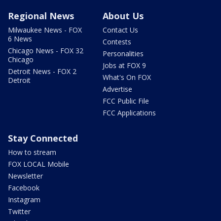
Regional News
About Us
Milwaukee News - FOX
Contact Us
6 News
Contests
Chicago News - FOX 32
Personalities
Chicago
Jobs at FOX 9
Detroit News - FOX 2
What's On FOX
Detroit
Advertise
FCC Public File
FCC Applications
Stay Connected
How to stream
FOX LOCAL Mobile
Newsletter
Facebook
Instagram
Twitter