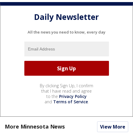
Daily Newsletter
All the news you need to know, every day
By clicking Sign Up, I confirm
that I have read and agree
to the
Privacy Policy
and
Terms of Service
.
More Minnesota News
View More