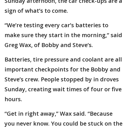
Sunday afternoon, the car check-ups are a
sign of what’s to come.
“We’re testing every car’s batteries to
make sure they start in the morning,” said
Greg Wax, of Bobby and Steve’s.
Batteries, tire pressure and coolant are all
important checkpoints for the Bobby and
Steve’s crew. People stopped by in droves
Sunday, creating wait times of four or five
hours.
“Get in right away,” Wax said. “Because
you never know. You could be stuck on the