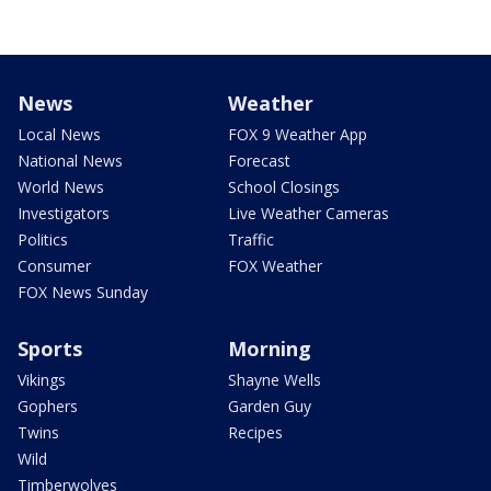
News
Weather
Local News
FOX 9 Weather App
National News
Forecast
World News
School Closings
Investigators
Live Weather Cameras
Politics
Traffic
Consumer
FOX Weather
FOX News Sunday
Sports
Morning
Vikings
Shayne Wells
Gophers
Garden Guy
Twins
Recipes
Wild
Timberwolves