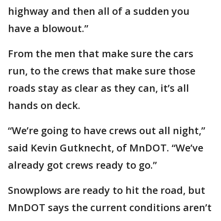
highway and then all of a sudden you
have a blowout.”
From the men that make sure the cars
run, to the crews that make sure those
roads stay as clear as they can, it’s all
hands on deck.
“We’re going to have crews out all night,”
said Kevin Gutknecht, of MnDOT. “We’ve
already got crews ready to go.”
Snowplows are ready to hit the road, but
MnDOT says the current conditions aren’t