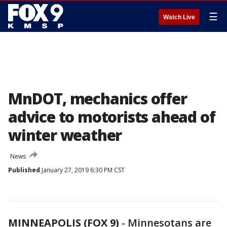
☰
Watch Live
MnDOT, mechanics offer
advice to motorists ahead of
winter weather
News
Published
January 27, 2019 6:30 PM CST
MINNEAPOLIS (FOX 9)
-
Minnesotans are