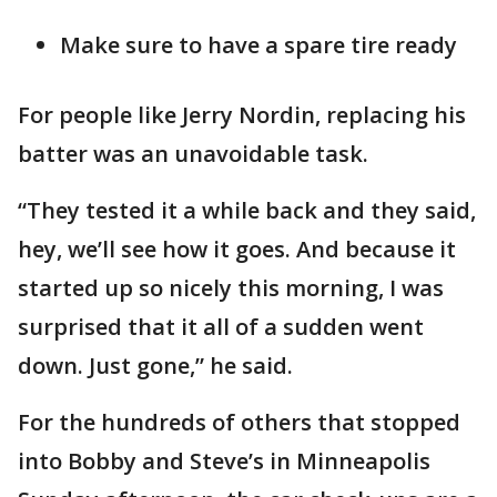
Make sure to have a spare tire ready
For people like Jerry Nordin, replacing his
batter was an unavoidable task.
“They tested it a while back and they said,
hey, we’ll see how it goes. And because it
started up so nicely this morning, I was
surprised that it all of a sudden went
down. Just gone,” he said.
For the hundreds of others that stopped
into Bobby and Steve’s in Minneapolis