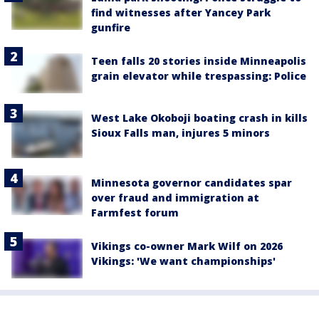
find witnesses after Yancey Park
gunfire
Teen falls 20 stories inside Minneapolis
grain elevator while trespassing: Police
West Lake Okoboji boating crash in kills
Sioux Falls man, injures 5 minors
Minnesota governor candidates spar
over fraud and immigration at
Farmfest forum
Vikings co-owner Mark Wilf on 2026
Vikings: 'We want championships'