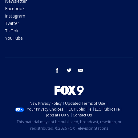
Newsletter
Facebook
Instagram
Twitter
TikTok
YouTube
facebook
twitter
email
New Privacy Policy
Updated Terms of Use
Your Privacy Choices
FCC Public File
EEO Public File
Jobs at FOX 9
Contact Us
This material may not be published, broadcast, rewritten, or
redistributed. ©2026 FOX Television Stations