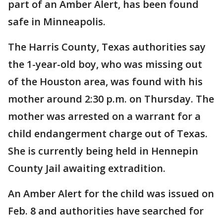
part of an Amber Alert, has been found
safe in Minneapolis.
The Harris County, Texas authorities say
the 1-year-old boy, who was missing out
of the Houston area, was found with his
mother around 2:30 p.m. on Thursday. The
mother was arrested on a warrant for a
child endangerment charge out of Texas.
She is currently being held in Hennepin
County Jail awaiting extradition.
An Amber Alert for the child was issued on
Feb. 8 and authorities have searched for