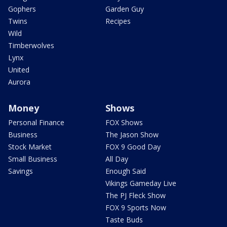
Gophers
Garden Guy
Twins
Recipes
Wild
Timberwolves
Lynx
United
Aurora
Money
Shows
Personal Finance
FOX Shows
Business
The Jason Show
Stock Market
FOX 9 Good Day
Small Business
All Day
Savings
Enough Said
Vikings Gameday Live
The PJ Fleck Show
FOX 9 Sports Now
Taste Buds