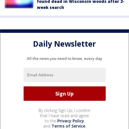
found dead in Wisconsin woods after 2-
week search
Daily Newsletter
All the news you need to know, every day
By clicking Sign Up, I confirm
that I have read and agree
to the
Privacy Policy
and
Terms of Service
.