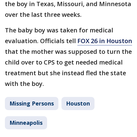
the boy in Texas, Missouri, and Minnesota
over the last three weeks.
The baby boy was taken for medical
evaluation. Officials tell
FOX 26 in Houston
that the mother was supposed to turn the
child over to CPS to get needed medical
treatment but she instead fled the state
with the boy.
Missing Persons
Houston
Minneapolis