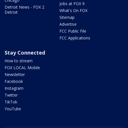
Chicago
Jobs at FOX 9
Detroit News - FOX 2
What's On FOX
Detroit
Sitemap
Advertise
FCC Public File
FCC Applications
Stay Connected
How to stream
FOX LOCAL Mobile
Newsletter
Facebook
Instagram
Twitter
TikTok
YouTube