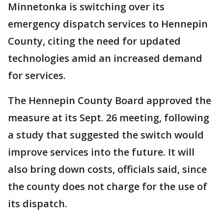
Minnetonka is switching over its
emergency dispatch services to Hennepin
County, citing the need for updated
technologies amid an increased demand
for services.
The Hennepin County Board approved the
measure at its Sept. 26 meeting, following
a study that suggested the switch would
improve services into the future. It will
also bring down costs, officials said, since
the county does not charge for the use of
its dispatch.