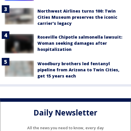
Northwest Airlines turns 100: Twin
Cities Museum preserves the iconic
carrier's legacy
Roseville Chipotle salmonella lawsuit:
Woman seeking damages after
hospitalization
Woodbury brothers led fentanyl
pipeline from Arizona to Twin Cities,
get 15 years each
Daily Newsletter
All the news you need to know, every day