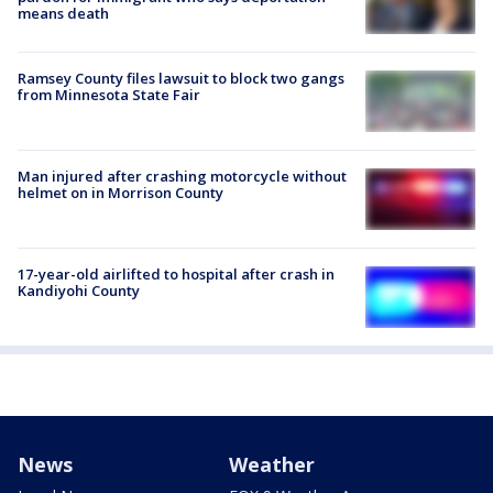
means death
Ramsey County files lawsuit to block two gangs
from Minnesota State Fair
Man injured after crashing motorcycle without
helmet on in Morrison County
17-year-old airlifted to hospital after crash in
Kandiyohi County
News
Weather