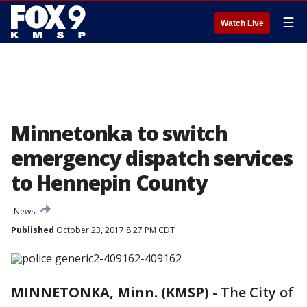
☰
Watch Live
Minnetonka to switch
emergency dispatch services
to Hennepin County
News
Published
October 23, 2017 8:27 PM CDT
MINNETONKA, Minn. (KMSP)
-
The City of