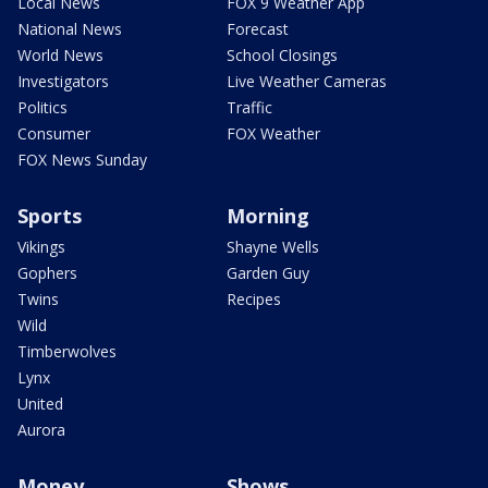
Local News
FOX 9 Weather App
National News
Forecast
World News
School Closings
Investigators
Live Weather Cameras
Politics
Traffic
Consumer
FOX Weather
FOX News Sunday
Sports
Morning
Vikings
Shayne Wells
Gophers
Garden Guy
Twins
Recipes
Wild
Timberwolves
Lynx
United
Aurora
Money
Shows