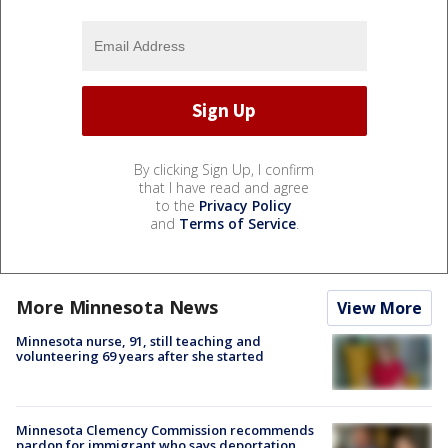
By clicking Sign Up, I confirm
that I have read and agree
to the
Privacy Policy
and
Terms of Service
.
More Minnesota News
View More
Minnesota nurse, 91, still teaching and
volunteering 69 years after she started
Minnesota Clemency Commission recommends
pardon for immigrant who says deportation