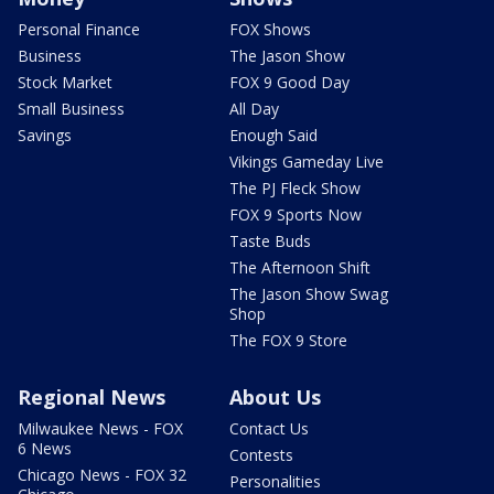
Personal Finance
FOX Shows
Business
The Jason Show
Stock Market
FOX 9 Good Day
Small Business
All Day
Savings
Enough Said
Vikings Gameday Live
The PJ Fleck Show
FOX 9 Sports Now
Taste Buds
The Afternoon Shift
The Jason Show Swag
Shop
The FOX 9 Store
Regional News
About Us
Milwaukee News - FOX
Contact Us
6 News
Contests
Chicago News - FOX 32
Personalities