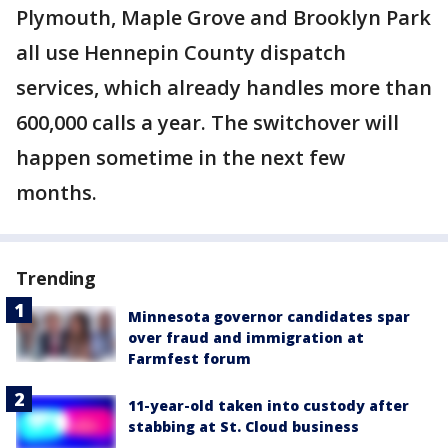
Plymouth, Maple Grove and Brooklyn Park
all use Hennepin County dispatch
services, which already handles more than
600,000 calls a year. The switchover will
happen sometime in the next few
months.
Trending
Minnesota governor candidates spar
over fraud and immigration at
Farmfest forum
11-year-old taken into custody after
stabbing at St. Cloud business