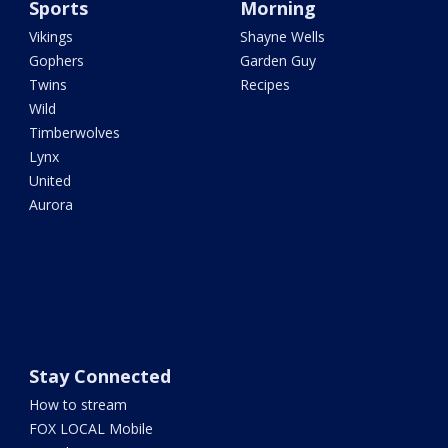
Sports
Morning
Vikings
Shayne Wells
Gophers
Garden Guy
Twins
Recipes
Wild
Timberwolves
Lynx
United
Aurora
Stay Connected
How to stream
FOX LOCAL Mobile