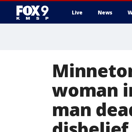
Live
News
W
Minneton
woman in 
man dead
disbelief