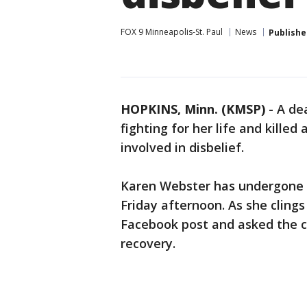
FOX 9 Minneapolis-St. Paul
News
Publishe
HOPKINS, Minn. (KMSP)
-
A de
fighting for her life and kille
involved in disbelief.
Karen Webster has undergone m
Friday afternoon. As she clings
Facebook post and asked the c
recovery.