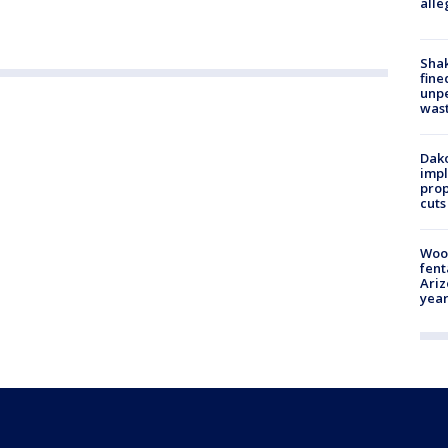
alle
Sha
fine
unp
was
Dako
impl
prop
cuts
Woo
fent
Ariz
year