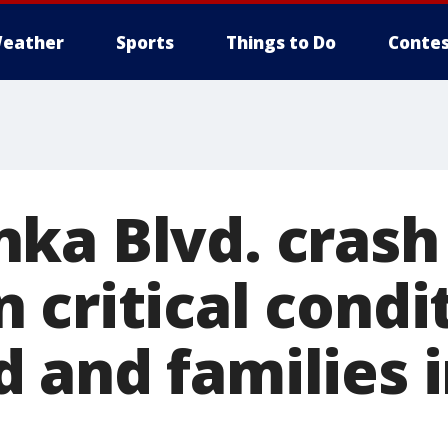
eather
Sports
Things to Do
Contes
ka Blvd. crash 
critical condit
 and families 