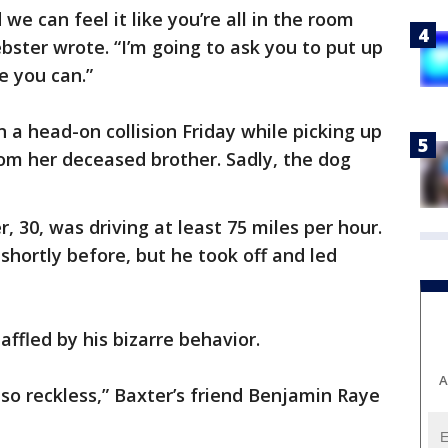
we can feel it like you’re all in the room
bster wrote. “I’m going to ask you to put up
e you can.”
n a head-on collision Friday while picking up
rom her deceased brother. Sadly, the dog
 30, was driving at least 75 miles per hour.
 shortly before, but he took off and led
affled by his bizarre behavior.
A
so reckless,” Baxter’s friend Benjamin Raye