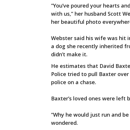
“You’ve poured your hearts and 
with us,” her husband Scott We
her beautiful photo everywher
Webster said his wife was hit i
a dog she recently inherited f
didn’t make it.
He estimates that David Baxter,
Police tried to pull Baxter over
police on a chase.
Baxter’s loved ones were left b
“Why he would just run and be 
wondered.