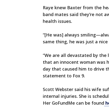
Raye knew Baxter from the hea
band mates said they’re not a
health issues.
“[He was] always smiling—alw
same thing, he was just a nice
“We are all devastated by the
that an innocent woman was h
day that caused him to drive th
statement to Fox 9.
Scott Webster said his wife s
internal injuries. She is sche
Her GoFundMe can be found
h