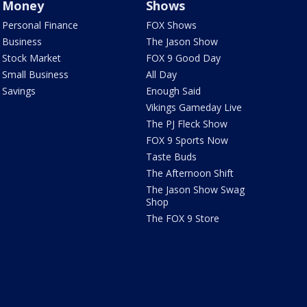
Money
Shows
Personal Finance
FOX Shows
Business
The Jason Show
Stock Market
FOX 9 Good Day
Small Business
All Day
Savings
Enough Said
Vikings Gameday Live
The PJ Fleck Show
FOX 9 Sports Now
Taste Buds
The Afternoon Shift
The Jason Show Swag
Shop
The FOX 9 Store