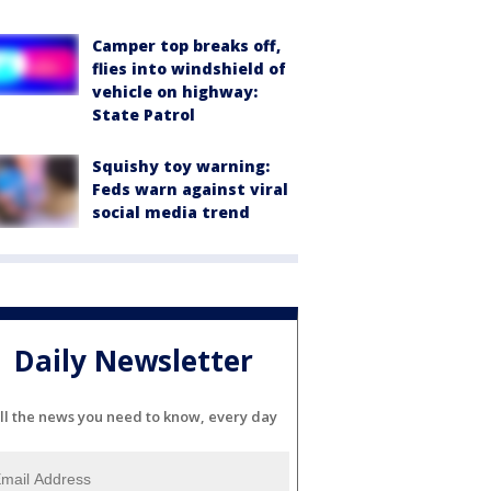
Camper top breaks off,
flies into windshield of
vehicle on highway:
State Patrol
Squishy toy warning:
Feds warn against viral
social media trend
Daily Newsletter
ll the news you need to know, every day