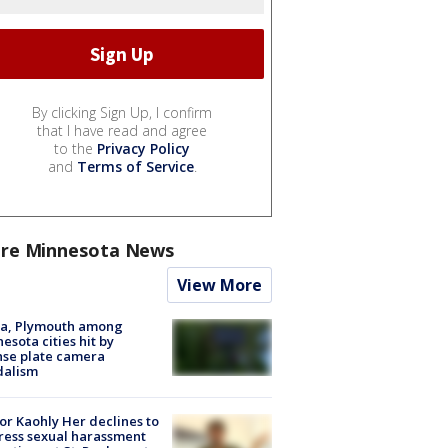
By clicking Sign Up, I confirm
that I have read and agree
to the
Privacy Policy
and
Terms of Service
.
re Minnesota News
View More
na, Plymouth among
esota cities hit by
nse plate camera
dalism
r Kaohly Her declines to
ess sexual harassment