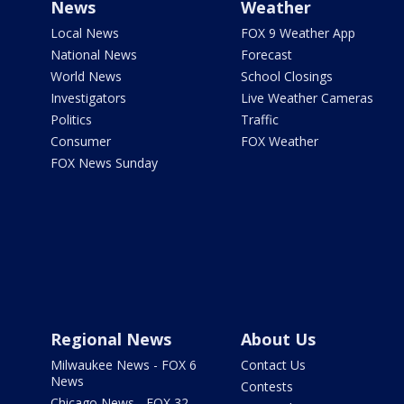
News
Weather
Local News
FOX 9 Weather App
National News
Forecast
World News
School Closings
Investigators
Live Weather Cameras
Politics
Traffic
Consumer
FOX Weather
FOX News Sunday
Regional News
About Us
Milwaukee News - FOX 6
Contact Us
News
Contests
Chicago News - FOX 32