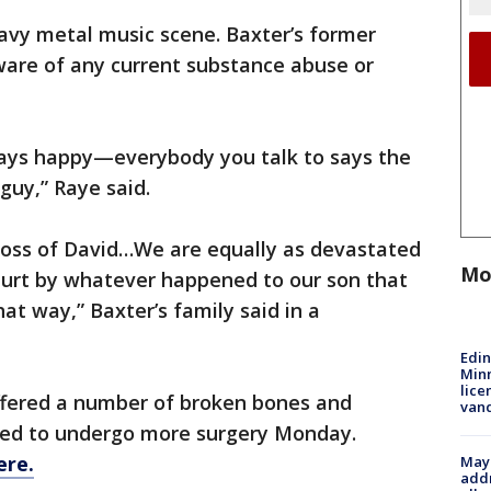
vy metal music scene. Baxter’s former
ware of any current substance abuse or
ays happy—everybody you talk to says the
 guy,” Raye said.
 loss of David…We are equally as devastated
Mo
urt by whatever happened to our son that
at way,” Baxter’s family said in a
Edi
Minn
lice
uffered a number of broken bones and
van
duled to undergo more surgery Monday.
ere.
Mayo
addr