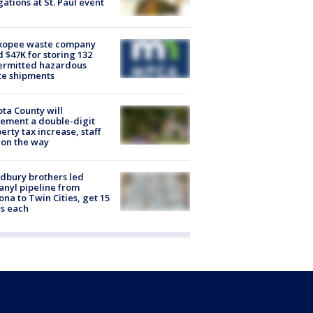
gations at St. Paul event
kopee waste company
d $47K for storing 132
ermitted hazardous
te shipments
ta County will
ement a double-digit
erty tax increase, staff
 on the way
dbury brothers led
anyl pipeline from
ona to Twin Cities, get 15
s each