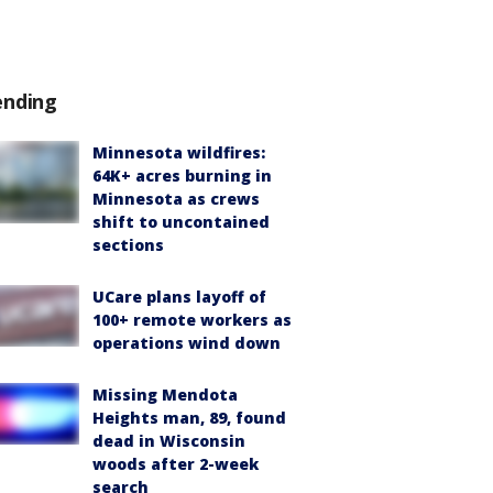
ending
Minnesota wildfires:
64K+ acres burning in
Minnesota as crews
shift to uncontained
sections
UCare plans layoff of
100+ remote workers as
operations wind down
Missing Mendota
Heights man, 89, found
dead in Wisconsin
woods after 2-week
search