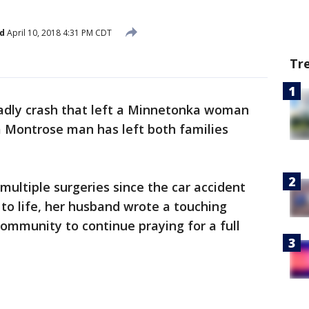
d
April 10, 2018 4:31 PM CDT
Tr
adly crash that left a Minnetonka woman
d a Montrose man has left both families
ultiple surgeries since the car accident
 to life, her husband wrote a touching
ommunity to continue praying for a full