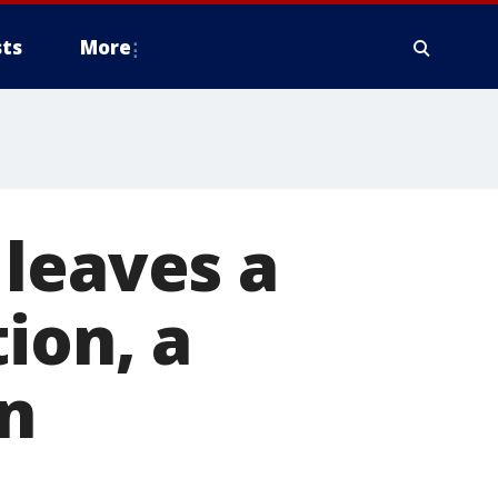
ts
More
leaves a
ion, a
in