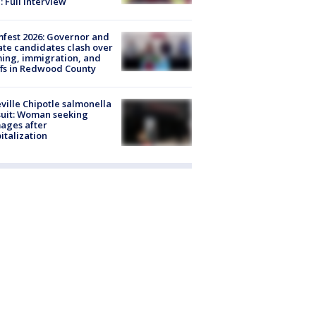
: Full interview
fest 2026: Governor and
te candidates clash over
ing, immigration, and
ffs in Redwood County
ville Chipotle salmonella
uit: Woman seeking
ages after
italization