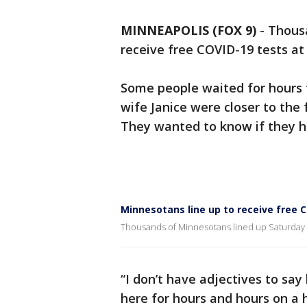
MINNEAPOLIS (FOX 9)
-
Thousa
receive free COVID-19 tests at 
Some people waited for hours t
wife Janice were closer to the f
They wanted to know if they h
Minnesotans line up to receive free 
Thousands of Minnesotans lined up Saturday to
“I don’t have adjectives to sa
here for hours and hours on a