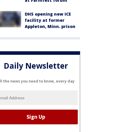
at Farmfest forum
DHS opening new ICE
facility at former
Appleton, Minn. prison
Daily Newsletter
ll the news you need to know, every day