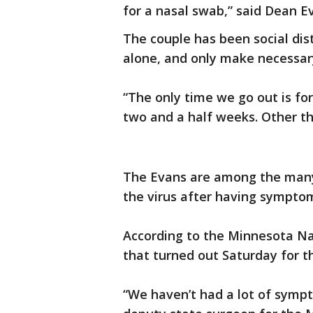
for a nasal swab,” said Dean E
The couple has been social di
alone, and only make necessary
“The only time we go out is fo
two and a half weeks. Other th
The Evans are among the many 
the virus after having sympto
According to the Minnesota Na
that turned out Saturday for 
“We haven’t had a lot of sympt