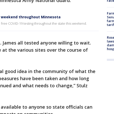
Minnesota Army National Guard.
race
Farm
is weekend throughout Minnesota
Sena
farm
h free COVID-19 testing throughout the state this weekend.
tari
Rose
laws
. James all tested anyone willing to wait.
dam
hosp
e at the various sites over the course of
real good idea in the community of what the
 measures have been taken and how long
inued and what needs to change,” Stulz
available to anyone so state officials can