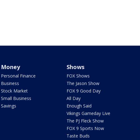
Money
Shows
Personal Finance
FOX Shows
Business
The Jason Show
Stock Market
FOX 9 Good Day
Small Business
All Day
Savings
Enough Said
Vikings Gameday Live
The PJ Fleck Show
FOX 9 Sports Now
Taste Buds