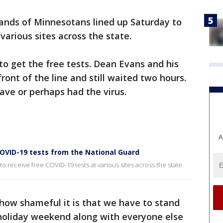
nds of Minnesotans lined up Saturday to
various sites across the state.
o get the free tests. Dean Evans and his
ront of the line and still waited two hours.
ave or perhaps had the virus.
A
COVID-19 tests from the National Guard
 receive free COVID-19 tests at various sites across the state.
y how shameful it is that we have to stand
 holiday weekend along with everyone else