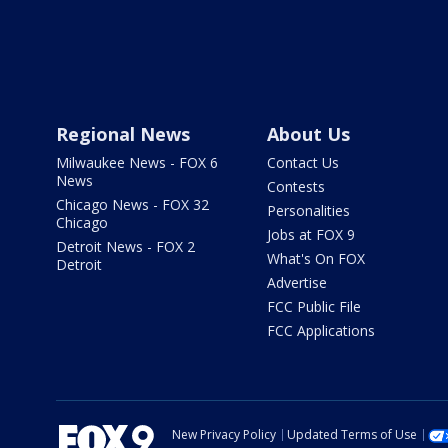
Regional News
About Us
Milwaukee News - FOX 6
Contact Us
News
Contests
Chicago News - FOX 32
Personalities
Chicago
Jobs at FOX 9
Detroit News - FOX 2
What's On FOX
Detroit
Advertise
FCC Public File
FCC Applications
New Privacy Policy
Updated Terms of Use