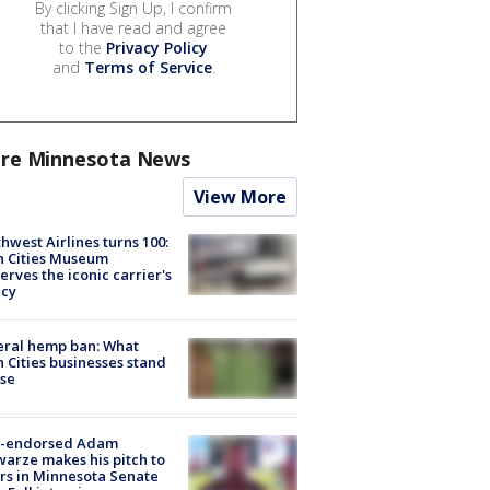
By clicking Sign Up, I confirm
that I have read and agree
to the
Privacy Policy
and
Terms of Service
.
re Minnesota News
View More
hwest Airlines turns 100:
n Cities Museum
erves the iconic carrier's
acy
eral hemp ban: What
 Cities businesses stand
ose
-endorsed Adam
arze makes his pitch to
rs in Minnesota Senate