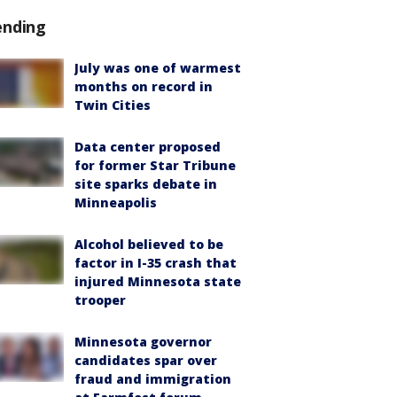
ending
July was one of warmest
months on record in
Twin Cities
Data center proposed
for former Star Tribune
site sparks debate in
Minneapolis
Alcohol believed to be
factor in I-35 crash that
injured Minnesota state
trooper
Minnesota governor
candidates spar over
fraud and immigration