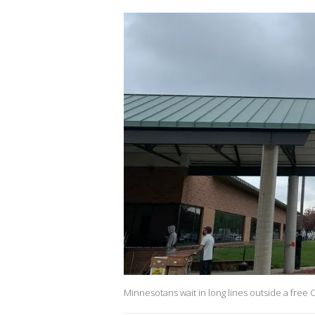
Minnesotans wait in long lines outside a free