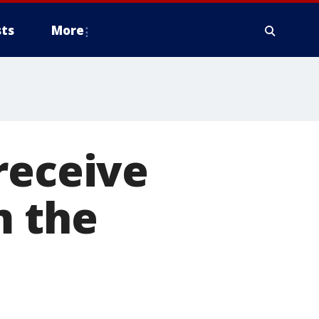
ts
More
receive
m the