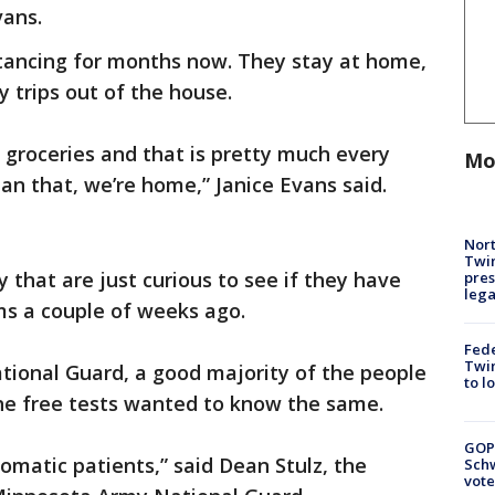
vans.
stancing for months now. They stay at home,
 trips out of the house.
r groceries and that is pretty much every
Mo
an that, we’re home,” Janice Evans said.
Nort
Twi
that are just curious to see if they have
pres
leg
ms a couple of weeks ago.
Fed
Twin
tional Guard, a good majority of the people
to l
the free tests wanted to know the same.
GOP
omatic patients,” said Dean Stulz, the
Schw
vote