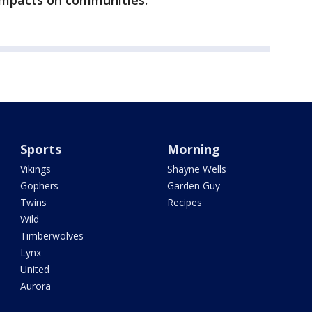
’ impacts on communities.
Sports
Morning
Vikings
Shayne Wells
Gophers
Garden Guy
Twins
Recipes
Wild
Timberwolves
Lynx
United
Aurora