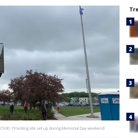
Tr
 COVID-19 testing site set up during Memorial Day weekend.