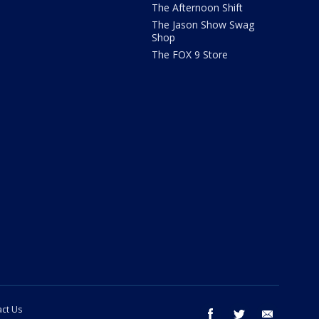
The Afternoon Shift
The Jason Show Swag
Shop
The FOX 9 Store
ct Us
facebook
twitter
email