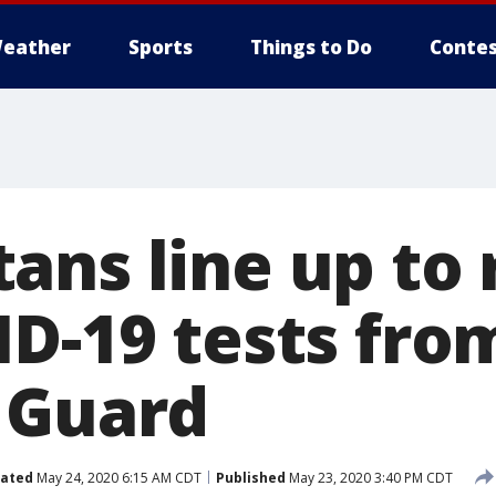
eather
Sports
Things to Do
Contes
ans line up to 
ID-19 tests fro
 Guard
ated
May 24, 2020 6:15 AM CDT
Published
May 23, 2020 3:40 PM CDT