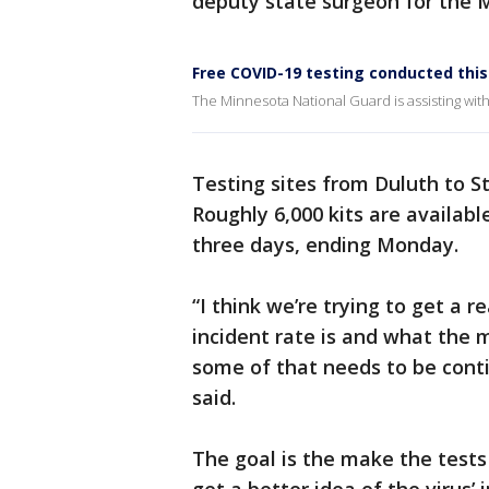
deputy state surgeon for the 
Free COVID-19 testing conducted th
The Minnesota National Guard is assisting wit
Testing sites from Duluth to St
Roughly 6,000 kits are availabl
three days, ending Monday.
“I think we’re trying to get a 
incident rate is and what the
some of that needs to be cont
said.
The goal is the make the tests 