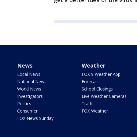
get a better idea of the virus
News
Weather
Local News
FOX 9 Weather App
National News
Forecast
World News
School Closings
Investigators
Live Weather Cameras
Politics
Traffic
Consumer
FOX Weather
FOX News Sunday