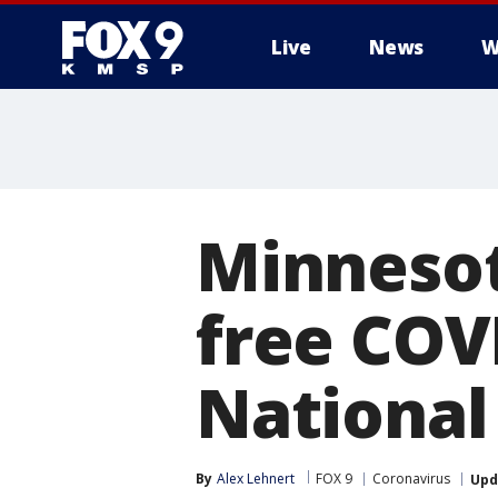
Live
News
W
Minnesot
free COV
National
By
Alex Lehnert
FOX 9
Coronavirus
Upd