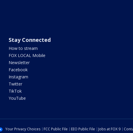
Stay Connected
How to stream
FOX LOCAL Mobile
Newsletter
Facebook
Instagram
Twitter
TikTok
YouTube
Your Privacy Choices
FCC Public File
EEO Public File
Jobs at FOX 9
Conta