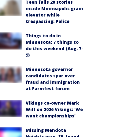
Teen falls 20 stories
inside Minneapolis grain
elevator while
trespassing: Police
Things to do in
Minnesota: 7 things to
do this weekend (Aug. 7-
9)
Minnesota governor
candidates spar over
fraud and immigration
at Farmfest forum
Vikings co-owner Mark
Wilf on 2026 Vikings: 'We
want championships'
Missing Mendota
Heights man, 89, found