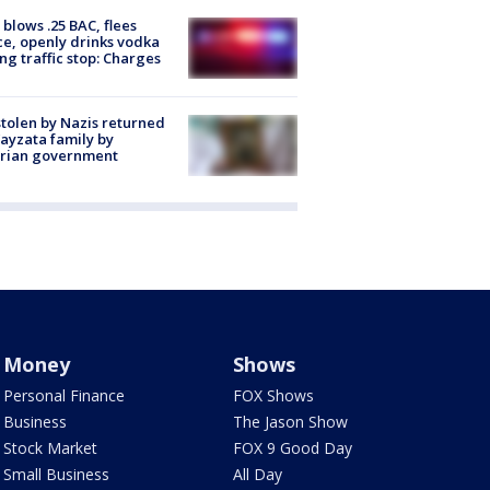
blows .25 BAC, flees
ce, openly drinks vodka
ng traffic stop: Charges
stolen by Nazis returned
ayzata family by
trian government
Money
Shows
Personal Finance
FOX Shows
Business
The Jason Show
Stock Market
FOX 9 Good Day
Small Business
All Day