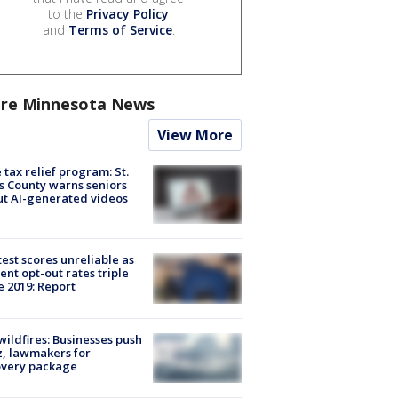
to the
Privacy Policy
and
Terms of Service
.
re Minnesota News
View More
 tax relief program: St.
s County warns seniors
t AI-generated videos
est scores unreliable as
ent opt-out rates triple
e 2019: Report
ildfires: Businesses push
, lawmakers for
overy package