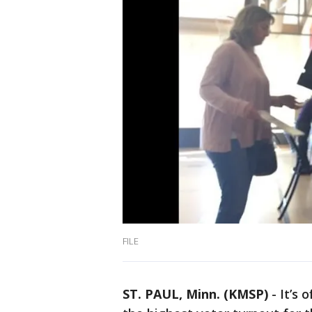
FILE
ST. PAUL, Minn. (KMSP)
-
It’s 