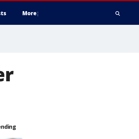
ts
More
er
ending