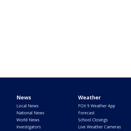
News
Weather
Local News
FOX 9 Weather App
National News
Forecast
World News
School Closings
Investigators
Live Weather Cameras