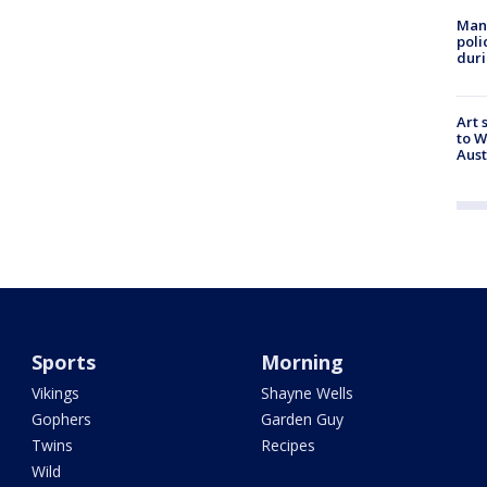
Man 
poli
duri
Art 
to W
Aus
Sports
Morning
Vikings
Shayne Wells
Gophers
Garden Guy
Twins
Recipes
Wild