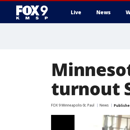
Live
News
W
Minnesot
turnout 
FOX 9 Minneapolis-St. Paul
News
Publishe