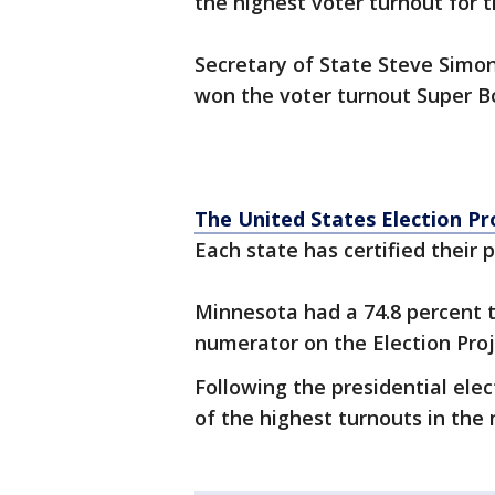
the highest voter turnout for t
Secretary of State Steve Simon 
won the voter turnout Super Bo
The United States Election Pr
Each state has certified their p
Minnesota had a 74.8 percent t
numerator on the Election Proj
Following the presidential elec
of the highest turnouts in the 