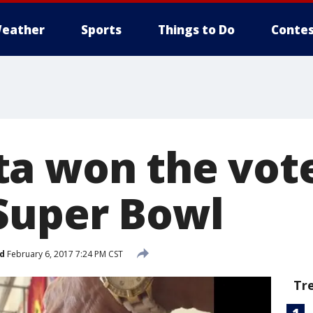
eather
Sports
Things to Do
Contes
a won the vot
Super Bowl
d
February 6, 2017 7:24 PM CST
Tr