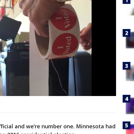
official and we’re number one. Minnesota had