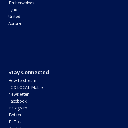
Timberwolves
Lynx
United
Aurora
Stay Connected
How to stream
FOX LOCAL Mobile
Newsletter
Facebook
Instagram
Twitter
TikTok