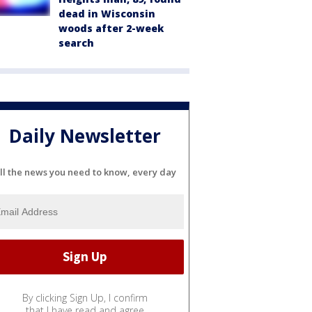
dead in Wisconsin
woods after 2-week
search
Daily Newsletter
ll the news you need to know, every day
By clicking Sign Up, I confirm
that I have read and agree