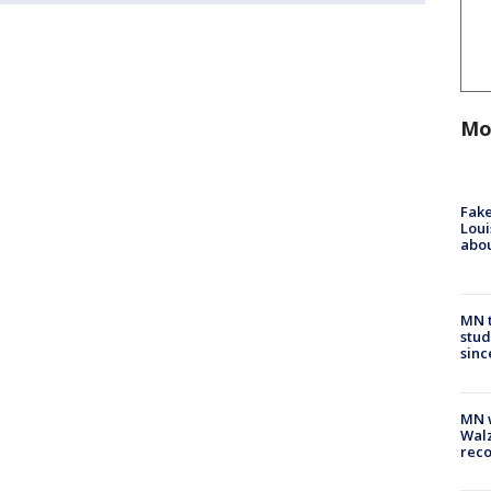
Mo
Fake
Loui
abou
MN t
stud
sinc
MN w
Walz
rec