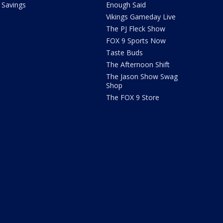
Savings
Enough Said
Vikings Gameday Live
The PJ Fleck Show
FOX 9 Sports Now
Taste Buds
The Afternoon Shift
The Jason Show Swag
Shop
The FOX 9 Store