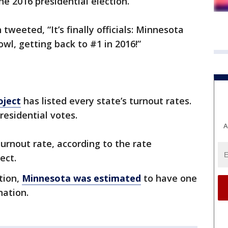
he 2016 presidential election.
tweeted, “It’s finally officials: Minnesota
wl, getting back to #1 in 2016!”
oject
has listed every state’s turnout rates.
residential votes.
A
urnout rate, according to the rate
ect.
tion,
Minnesota was estimated
to have one
nation.