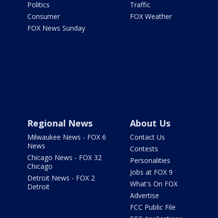
Politics
Traffic
Consumer
FOX Weather
FOX News Sunday
Regional News
About Us
Milwaukee News - FOX 6
Contact Us
News
Contests
Chicago News - FOX 32
Personalities
Chicago
Jobs at FOX 9
Detroit News - FOX 2
What's On FOX
Detroit
Advertise
FCC Public File