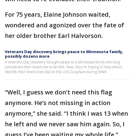
For 75 years, Elaine Johnson waited,
wondered and agonized over the fate of
her older brother Earl Halvorson.
Veterans Day discovery brings peace to Minnesota family,
possibly dozens more
A Veterans Day discovery brought peace to a Minnesota family who long
considered their loved one to be MIA. Now, they're hoping to help others
identify their loved ones lost on the USS Grayback during WWII.
“Well, I guess we don’t need this flag
anymore. He’s not missing in action
anymore,” she said. “I think I was 13 when
he left and we never saw him again. So, I
guess I’ve been waiting my whole life.”