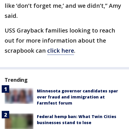
like ‘don’t forget me,’ and we didn’t,” Amy
said.
USS Grayback families looking to reach
out for more information about the
scrapbook can
click here
.
Trending
Minnesota governor candidates spar
over fraud and immigration at
Farmfest forum
Federal hemp ban: What Twin Cities
businesses stand to lose