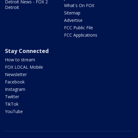
Detroit News - FOX 2
What's On FOX
Detroit
Sitemap
Advertise
FCC Public File
FCC Applications
Stay Connected
How to stream
FOX LOCAL Mobile
Newsletter
Facebook
Instagram
Twitter
TikTok
YouTube