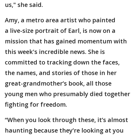
us," she said.
Amy, a metro area artist who painted
a live-size portrait of Earl, is now on a
mission that has gained momentum with
this week's incredible news. She is
committed to tracking down the faces,
the names, and stories of those in her
great-grandmother’s book, all those
young men who presumably died together
fighting for freedom.
“When you look through these, it’s almost
haunting because they’re looking at you