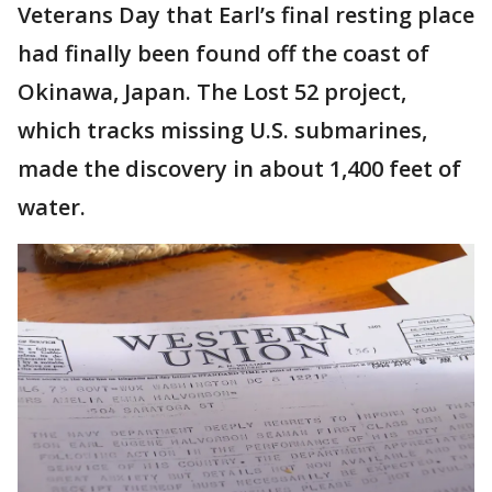
Veterans Day that Earl’s final resting place
had finally been found off the coast of
Okinawa, Japan. The Lost 52 project,
which tracks missing U.S. submarines,
made the discovery in about 1,400 feet of
water.