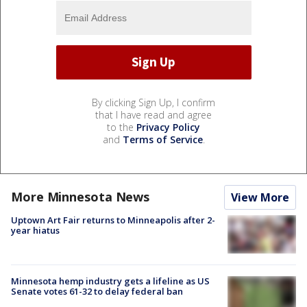
By clicking Sign Up, I confirm
that I have read and agree
to the
Privacy Policy
and
Terms of Service
.
More Minnesota News
View More
Uptown Art Fair returns to Minneapolis after 2-
year hiatus
Minnesota hemp industry gets a lifeline as US
Senate votes 61-32 to delay federal ban