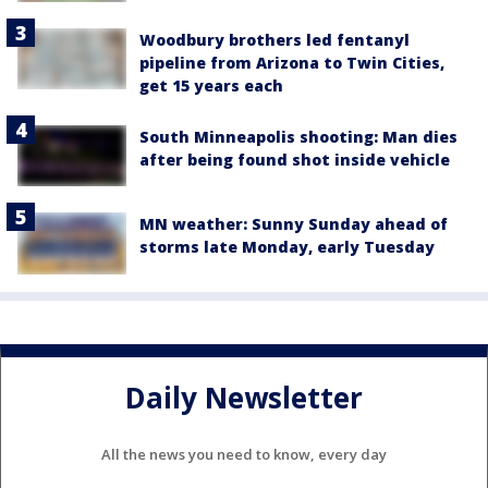
Woodbury brothers led fentanyl
pipeline from Arizona to Twin Cities,
get 15 years each
South Minneapolis shooting: Man dies
after being found shot inside vehicle
MN weather: Sunny Sunday ahead of
storms late Monday, early Tuesday
Daily Newsletter
All the news you need to know, every day