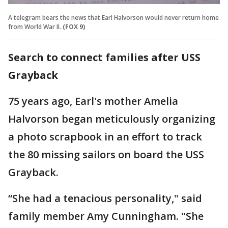
A telegram bears the news that Earl Halvorson would never return home
from World War II.
(FOX 9)
Search to connect families after USS
Grayback
75 years ago, Earl's mother Amelia
Halvorson began meticulously organizing
a photo scrapbook in an effort to track
the 80 missing sailors on board the USS
Grayback.
“She had a tenacious personality," said
family member Amy Cunningham. "She