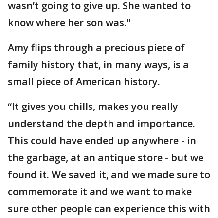
wasn’t going to give up. She wanted to
know where her son was."
Amy flips through a precious piece of
family history that, in many ways, is a
small piece of American history.
“It gives you chills, makes you really
understand the depth and importance.
This could have ended up anywhere - in
the garbage, at an antique store - but we
found it. We saved it, and we made sure to
commemorate it and we want to make
sure other people can experience this with