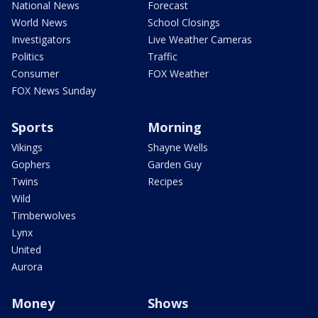
National News
Forecast
World News
School Closings
Investigators
Live Weather Cameras
Politics
Traffic
Consumer
FOX Weather
FOX News Sunday
Sports
Morning
Vikings
Shayne Wells
Gophers
Garden Guy
Twins
Recipes
Wild
Timberwolves
Lynx
United
Aurora
Money
Shows