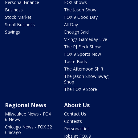
Personal Finance
FOX Shows
Business
The Jason Show
Stock Market
FOX 9 Good Day
Small Business
All Day
Savings
Enough Said
Vikings Gameday Live
The PJ Fleck Show
FOX 9 Sports Now
Taste Buds
The Afternoon Shift
The Jason Show Swag
Shop
The FOX 9 Store
Regional News
About Us
Milwaukee News - FOX
Contact Us
6 News
Contests
Chicago News - FOX 32
Personalities
Chicago
Jobs at FOX 9