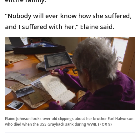
“Nobody will ever know how she suffered,
and I suffered with her,” Elaine said.
Elaine Johnson looks over old clippings about her brother Earl Halvorson
who died when the USS Grayback sank during WWII.
(FOX 9)