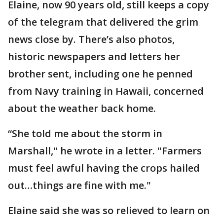
Elaine, now 90 years old, still keeps a copy
of the telegram that delivered the grim
news close by. There’s also photos,
historic newspapers and letters her
brother sent, including one he penned
from Navy training in Hawaii, concerned
about the weather back home.
“She told me about the storm in
Marshall," he wrote in a letter. "Farmers
must feel awful having the crops hailed
out…things are fine with me."
Elaine said she was so relieved to learn on