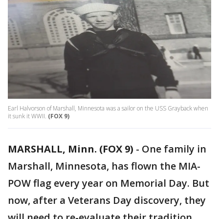
Earl Halvorson of Marshall, Minnesota was a sailor on the USS Grayback when
it sunk it WWII.
(FOX 9)
MARSHALL, Minn. (FOX 9)
-
One family in
Marshall, Minnesota, has flown the MIA-
POW flag every year on Memorial Day. But
now, after a Veterans Day discovery, they
will need to re-evaluate their tradition.