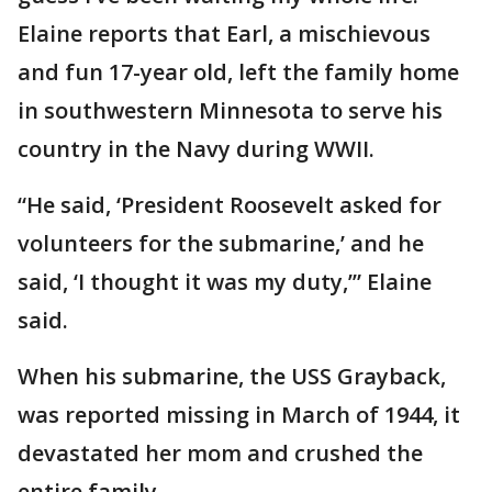
Elaine reports that Earl, a mischievous
and fun 17-year old, left the family home
in southwestern Minnesota to serve his
country in the Navy during WWII.
“He said, ‘President Roosevelt asked for
volunteers for the submarine,’ and he
said, ‘I thought it was my duty,’” Elaine
said.
When his submarine, the USS Grayback,
was reported missing in March of 1944, it
devastated her mom and crushed the
entire family.