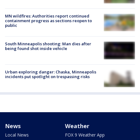
MN wildfires: Authorities report continued
containment progress as sections reopen to
public
South Minneapolis shooting: Man dies after
being found shot inside vehicle
Urban exploring danger: Chaska, Minneapolis
incidents put spotlight on trespassing risks
News
Weather
Local News
FOX 9 Weather App