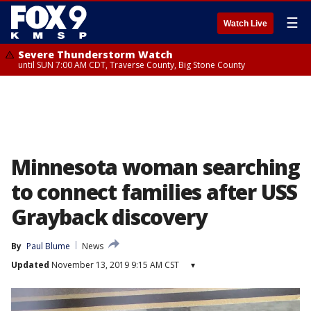
☰
Watch Live
Severe Thunderstorm Watch
until SUN 7:00 AM CDT, Traverse County, Big Stone County
Minnesota woman searching
to connect families after USS
Grayback discovery
By
Paul Blume
News
Updated
November 13, 2019 9:15 AM CST
▾