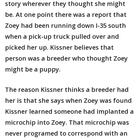
story wherever they thought she might
be. At one point there was a report that
Zoey had been running down I-35 south
when a pick-up truck pulled over and
picked her up. Kissner believes that
person was a breeder who thought Zoey
might be a puppy.
The reason Kissner thinks a breeder had
her is that she says when Zoey was found
Kissner learned someone had implanted a
microchip into Zoey. That microchip was
never programed to correspond with an