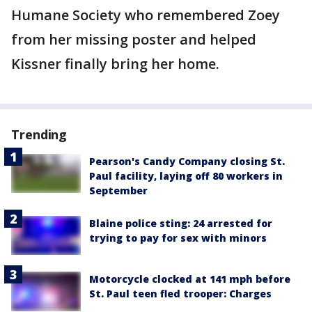
Humane Society who remembered Zoey
from her missing poster and helped
Kissner finally bring her home.
Trending
Pearson's Candy Company closing St.
Paul facility, laying off 80 workers in
September
Blaine police sting: 24 arrested for
trying to pay for sex with minors
Motorcycle clocked at 141 mph before
St. Paul teen fled trooper: Charges