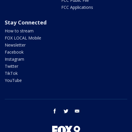
FCC Public File
FCC Applications
Stay Connected
How to stream
FOX LOCAL Mobile
Newsletter
Facebook
Instagram
Twitter
TikTok
YouTube
facebook
twitter
email