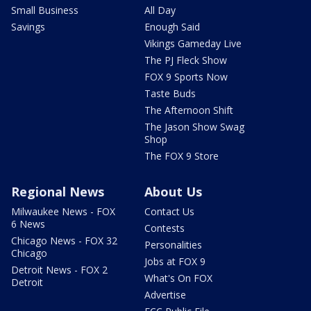
Small Business
All Day
Savings
Enough Said
Vikings Gameday Live
The PJ Fleck Show
FOX 9 Sports Now
Taste Buds
The Afternoon Shift
The Jason Show Swag
Shop
The FOX 9 Store
Regional News
About Us
Milwaukee News - FOX
Contact Us
6 News
Contests
Chicago News - FOX 32
Personalities
Chicago
Jobs at FOX 9
Detroit News - FOX 2
What's On FOX
Detroit
Advertise