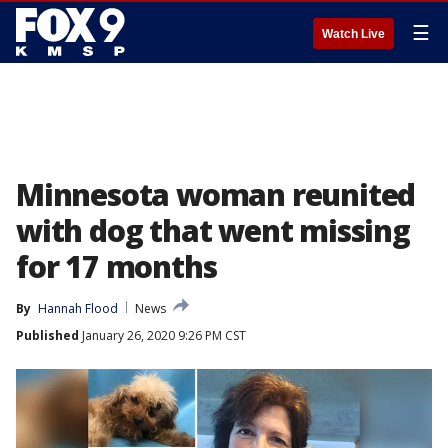
☰
Watch Live
Minnesota woman reunited
with dog that went missing
for 17 months
By
Hannah Flood
News
Published
January 26, 2020 9:26 PM CST