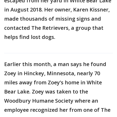
escaped from her yard in White Bear Lake
in August 2018. Her owner, Karen Kissner,
made thousands of missing signs and
contacted The Retrievers, a group that
helps find lost dogs.
Earlier this month, a man says he found
Zoey in Hinckey, Minnesota, nearly 70
miles away from Zoey’s home in White
Bear Lake. Zoey was taken to the
Woodbury Humane Society where an
employee recognized her from one of The