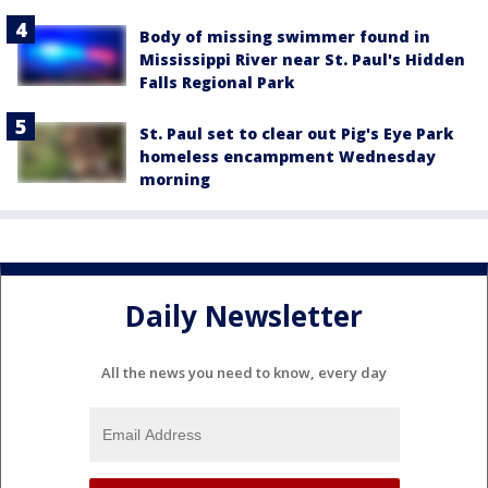
Body of missing swimmer found in
Mississippi River near St. Paul's Hidden
Falls Regional Park
St. Paul set to clear out Pig's Eye Park
homeless encampment Wednesday
morning
Daily Newsletter
All the news you need to know, every day