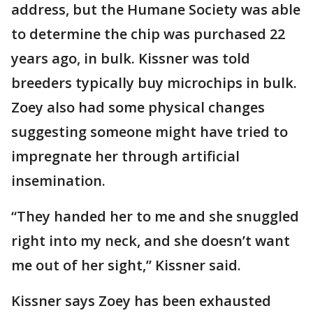
address, but the Humane Society was able
to determine the chip was purchased 22
years ago, in bulk. Kissner was told
breeders typically buy microchips in bulk.
Zoey also had some physical changes
suggesting someone might have tried to
impregnate her through artificial
insemination.
“They handed her to me and she snuggled
right into my neck, and she doesn’t want
me out of her sight,” Kissner said.
Kissner says Zoey has been exhausted