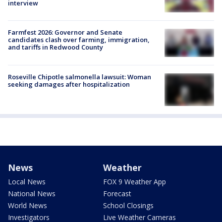
interview
Farmfest 2026: Governor and Senate
candidates clash over farming, immigration,
and tariffs in Redwood County
Roseville Chipotle salmonella lawsuit: Woman
seeking damages after hospitalization
News
Weather
Local News
FOX 9 Weather App
National News
Forecast
World News
School Closings
Investigators
Live Weather Cameras