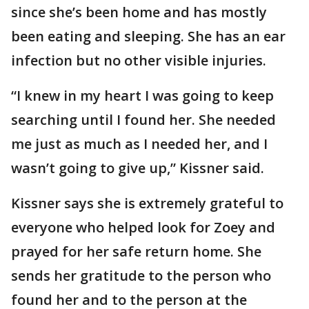
since she’s been home and has mostly
been eating and sleeping. She has an ear
infection but no other visible injuries.
“I knew in my heart I was going to keep
searching until I found her. She needed
me just as much as I needed her, and I
wasn’t going to give up,” Kissner said.
Kissner says she is extremely grateful to
everyone who helped look for Zoey and
prayed for her safe return home. She
sends her gratitude to the person who
found her and to the person at the