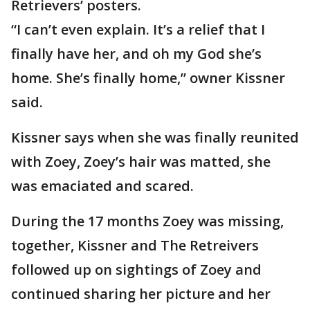
Retrievers’ posters.
“I can’t even explain. It’s a relief that I
finally have her, and oh my God she’s
home. She’s finally home,” owner Kissner
said.
Kissner says when she was finally reunited
with Zoey, Zoey’s hair was matted, she
was emaciated and scared.
During the 17 months Zoey was missing,
together, Kissner and The Retreivers
followed up on sightings of Zoey and
continued sharing her picture and her