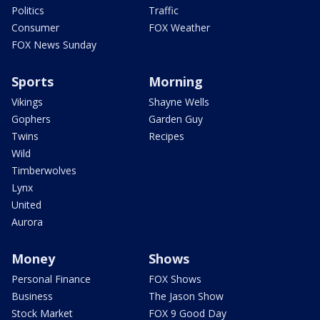
Politics
Traffic
Consumer
FOX Weather
FOX News Sunday
Sports
Morning
Vikings
Shayne Wells
Gophers
Garden Guy
Twins
Recipes
Wild
Timberwolves
Lynx
United
Aurora
Money
Shows
Personal Finance
FOX Shows
Business
The Jason Show
Stock Market
FOX 9 Good Day