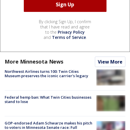
By clicking Sign Up, I confirm
that I have read and agree
to the
Privacy Policy
and
Terms of Service
.
More Minnesota News
View More
Northwest Airlines turns 100: Twin Cities
Museum preserves the iconic carrier's legacy
Federal hemp ban: What Twin Cities businesses
stand to lose
GOP-endorsed Adam Schwarze makes his pitch
to voters in Minnesota Senate race: Full