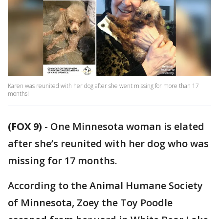
Karen was reunited with her dog after she went missing for more than 17
months!
(FOX 9)
-
One Minnesota woman is elated
after she’s reunited with her dog who was
missing for 17 months.
According to the Animal Humane Society
of Minnesota, Zoey the Toy Poodle