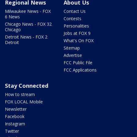
Regional News
About Us
Milwaukee News - FOX
Contact Us
6 News
Contests
Chicago News - FOX 32
Personalities
Chicago
Jobs at FOX 9
Detroit News - FOX 2
What's On FOX
Detroit
Sitemap
Advertise
FCC Public File
FCC Applications
Stay Connected
How to stream
FOX LOCAL Mobile
Newsletter
Facebook
Instagram
Twitter