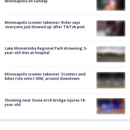
Minneapolis on Sunday
Minneapolis scooter takeover: Rider says
'everyone just showed up' after TikTok post
Lake Minnetonka Regional Park drowning: 5-
year-old dies at hospital
Minneapolis scooter takeover: Scooters and
bikes ride onto I-35W, around downtown
Shooting near Stone Arch bridge injures 18-
year-old