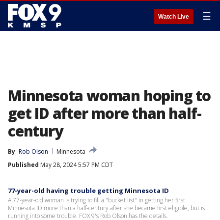
☰
Watch Live
Minnesota woman hoping to
get ID after more than half-
century
By
Rob Olson
Minnesota
Published
May 28, 2024 5:57 PM CDT
77-year-old having trouble getting Minnesota ID
A 77-year-old woman is trying to fill a "bucket list" in getting her first
Minnesota ID more than a half-century after she became first eligible, but is
running into some trouble. FOX 9's Rob Olson has the details.