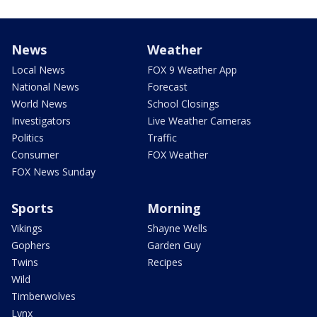
News
Weather
Local News
FOX 9 Weather App
National News
Forecast
World News
School Closings
Investigators
Live Weather Cameras
Politics
Traffic
Consumer
FOX Weather
FOX News Sunday
Sports
Morning
Vikings
Shayne Wells
Gophers
Garden Guy
Twins
Recipes
Wild
Timberwolves
Lynx