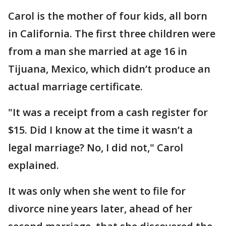
Carol is the mother of four kids, all born
in California. The first three children were
from a man she married at age 16 in
Tijuana, Mexico, which didn’t produce an
actual marriage certificate.
"It was a receipt from a cash register for
$15. Did I know at the time it wasn’t a
legal marriage? No, I did not," Carol
explained.
It was only when she went to file for
divorce nine years later, ahead of her