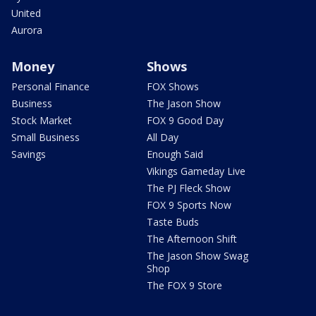
United
Aurora
Money
Shows
Personal Finance
FOX Shows
Business
The Jason Show
Stock Market
FOX 9 Good Day
Small Business
All Day
Savings
Enough Said
Vikings Gameday Live
The PJ Fleck Show
FOX 9 Sports Now
Taste Buds
The Afternoon Shift
The Jason Show Swag
Shop
The FOX 9 Store