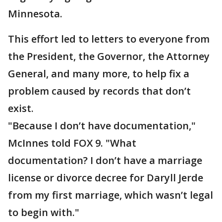
Minnesota.
This effort led to letters to everyone from
the President, the Governor, the Attorney
General, and many more, to help fix a
problem caused by records that don’t
exist.
"Because I don’t have documentation,"
McInnes told FOX 9. "What
documentation? I don’t have a marriage
license or divorce decree for Daryll Jerde
from my first marriage, which wasn’t legal
to begin with."