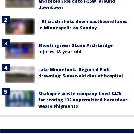
and bikes ride onto I-35W, around
downtown
I-94 crash shuts down eastbound lanes
in Minneapolis on Sunday
Shooting near Stone Arch bridge
injures 18-year-old
Lake Minnetonka Regional Park
drowning: 5-year-old dies at hospital
Shakopee waste company fined $47K
for storing 132 unpermitted hazardous
waste shipments