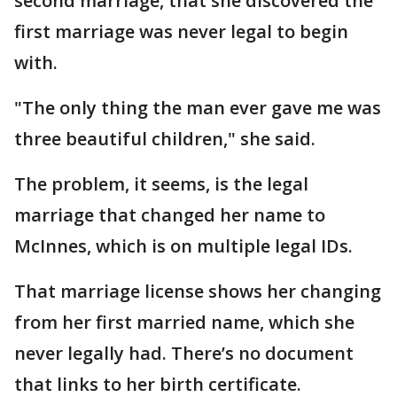
second marriage, that she discovered the
first marriage was never legal to begin
with.
"The only thing the man ever gave me was
three beautiful children," she said.
The problem, it seems, is the legal
marriage that changed her name to
McInnes, which is on multiple legal IDs.
That marriage license shows her changing
from her first married name, which she
never legally had. There’s no document
that links to her birth certificate.