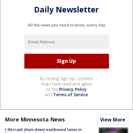
Daily Newsletter
All the news you need to know, every day
By clicking Sign Up, I confirm
that I have read and agree
to the
Privacy Policy
and
Terms of Service
.
More Minnesota News
View More
I-94 crash shuts down eastbound lanes in