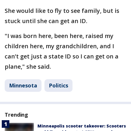
She would like to fly to see family, but is
stuck until she can get an ID.
"I was born here, been here, raised my
children here, my grandchildren, and I
can’t get just a state ID so I can get on a
plane," she said.
Minnesota
Politics
Trending
Minneapolis scooter takeover: Scooters