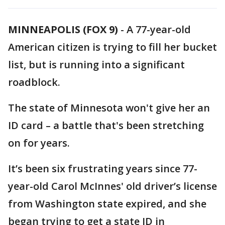
MINNEAPOLIS (FOX 9)
-
A 77-year-old
American citizen is trying to fill her bucket
list, but is running into a significant
roadblock.
The state of Minnesota won't give her an
ID card – a battle that's been stretching
on for years.
It’s been six frustrating years since 77-
year-old Carol McInnes' old driver’s license
from Washington state expired, and she
began trying to get a state ID in