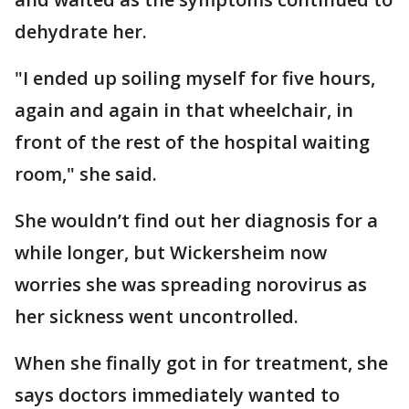
dehydrate her.
"I ended up soiling myself for five hours,
again and again in that wheelchair, in
front of the rest of the hospital waiting
room," she said.
She wouldn’t find out her diagnosis for a
while longer, but Wickersheim now
worries she was spreading norovirus as
her sickness went uncontrolled.
When she finally got in for treatment, she
says doctors immediately wanted to