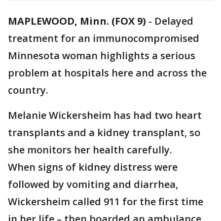
MAPLEWOOD, Minn. (FOX 9)
-
Delayed
treatment for an immunocompromised
Minnesota woman highlights a serious
problem at hospitals here and across the
country.
Melanie Wickersheim has had two heart
transplants and a kidney transplant, so
she monitors her health carefully.
When signs of kidney distress were
followed by vomiting and diarrhea,
Wickersheim called 911 for the first time
in her life – then boarded an ambulance