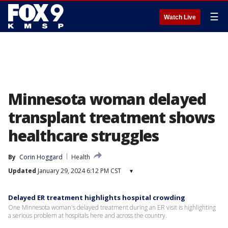
☰
Watch Live
Minnesota woman delayed
transplant treatment shows
healthcare struggles
By
Corin Hoggard
Health
Updated
January 29, 2024 6:12 PM CST
▾
Delayed ER treatment highlights hospital crowding
One Minnesota woman's delayed treatment during an ER visit is highlighting
a serious problem at hospitals here and across the country.