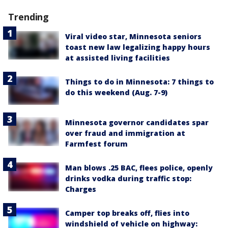
Trending
Viral video star, Minnesota seniors
toast new law legalizing happy hours
at assisted living facilities
Things to do in Minnesota: 7 things to
do this weekend (Aug. 7-9)
Minnesota governor candidates spar
over fraud and immigration at
Farmfest forum
Man blows .25 BAC, flees police, openly
drinks vodka during traffic stop:
Charges
Camper top breaks off, flies into
windshield of vehicle on highway: