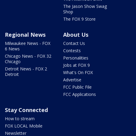
The Jason Show Swag
Shop
The FOX 9 Store
Regional News
About Us
Milwaukee News - FOX
Contact Us
6 News
Contests
Chicago News - FOX 32
Personalities
Chicago
Jobs at FOX 9
Detroit News - FOX 2
What's On FOX
Detroit
Advertise
FCC Public File
FCC Applications
Stay Connected
How to stream
FOX LOCAL Mobile
Newsletter