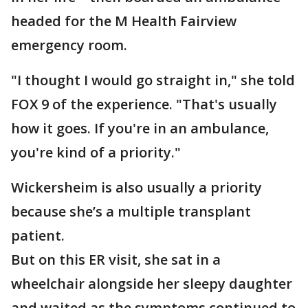
headed for the M Health Fairview
emergency room.
"I thought I would go straight in," she told
FOX 9 of the experience. "That's usually
how it goes. If you're in an ambulance,
you're kind of a priority."
Wickersheim is also usually a priority
because she’s a multiple transplant
patient.
But on this ER visit, she sat in a
wheelchair alongside her sleepy daughter
and waited as the symptoms continued to