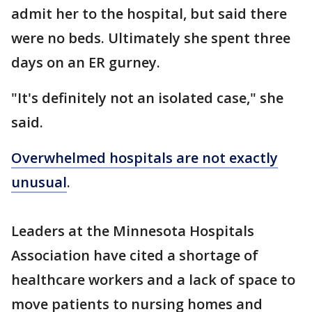
admit her to the hospital, but said there
were no beds. Ultimately she spent three
days on an ER gurney.
"It's definitely not an isolated case," she
said.
Overwhelmed hospitals are not exactly
unusual
.
Leaders at the Minnesota Hospitals
Association have cited a shortage of
healthcare workers and a lack of space to
move patients to nursing homes and