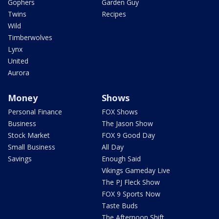
Gophers
Garden Guy
Twins
Recipes
Wild
Timberwolves
Lynx
United
Aurora
Money
Shows
Personal Finance
FOX Shows
Business
The Jason Show
Stock Market
FOX 9 Good Day
Small Business
All Day
Savings
Enough Said
Vikings Gameday Live
The PJ Fleck Show
FOX 9 Sports Now
Taste Buds
The Afternoon Shift