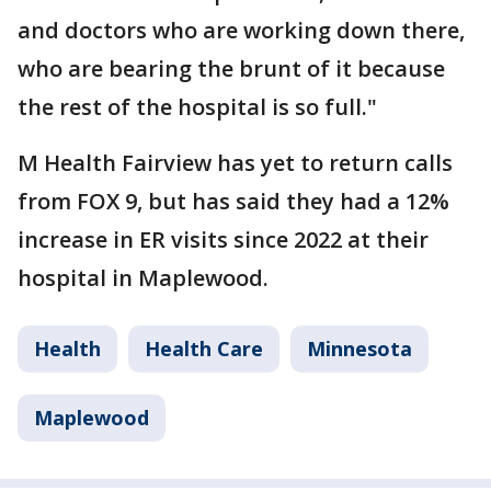
and doctors who are working down there,
who are bearing the brunt of it because
the rest of the hospital is so full."
M Health Fairview has yet to return calls
from FOX 9, but has said they had a 12%
increase in ER visits since 2022 at their
hospital in Maplewood.
Health
Health Care
Minnesota
Maplewood