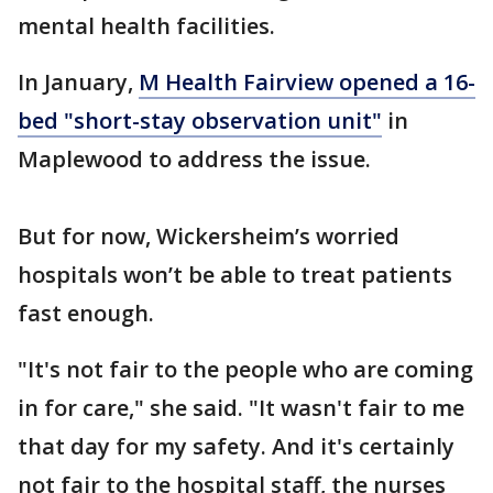
mental health facilities.
In January,
M Health Fairview opened a 16-
bed "short-stay observation unit"
in
Maplewood to address the issue.
But for now, Wickersheim’s worried
hospitals won’t be able to treat patients
fast enough.
"It's not fair to the people who are coming
in for care," she said. "It wasn't fair to me
that day for my safety. And it's certainly
not fair to the hospital staff, the nurses