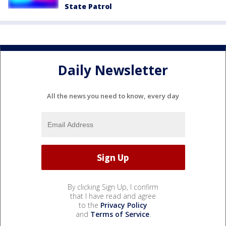
State Patrol
Daily Newsletter
All the news you need to know, every day
By clicking Sign Up, I confirm
that I have read and agree
to the
Privacy Policy
and
Terms of Service
.