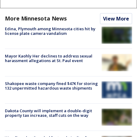
More Minnesota News
View More
Edina, Plymouth among Minnesota cities hit by
license plate camera vandalism
Mayor Kaohly Her declines to address sexual
harassment allegations at St. Paul event
Shakopee waste company fined $47K for storing
132 unpermitted hazardous waste shipments
Dakota County will implement a double-digit
property tax increase, staff cuts on the way