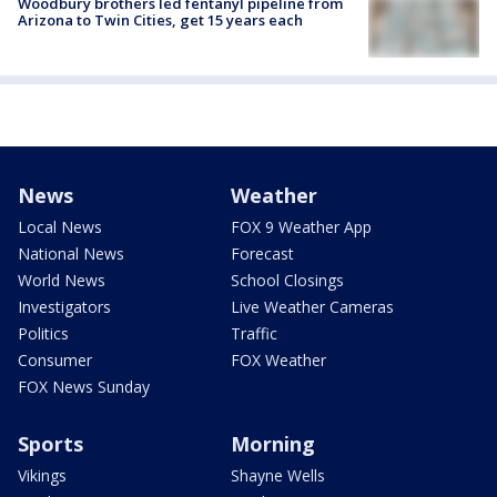
Woodbury brothers led fentanyl pipeline from
Arizona to Twin Cities, get 15 years each
News
Weather
Local News
FOX 9 Weather App
National News
Forecast
World News
School Closings
Investigators
Live Weather Cameras
Politics
Traffic
Consumer
FOX Weather
FOX News Sunday
Sports
Morning
Vikings
Shayne Wells