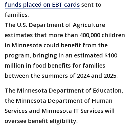
funds placed on EBT cards
sent to
families.
The U.S. Department of Agriculture
estimates that more than 400,000 children
in Minnesota could benefit from the
program, bringing in an estimated $100
million in food benefits for families
between the summers of 2024 and 2025.
The Minnesota Department of Education,
the Minnesota Department of Human
Services and Minnesota IT Services will
oversee benefit eligibility.