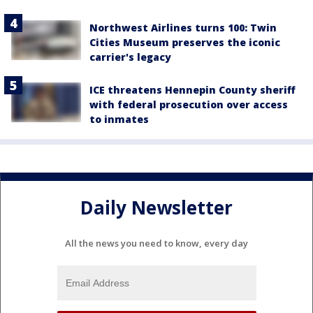
Northwest Airlines turns 100: Twin
Cities Museum preserves the iconic
carrier's legacy
ICE threatens Hennepin County sheriff
with federal prosecution over access
to inmates
Daily Newsletter
All the news you need to know, every day