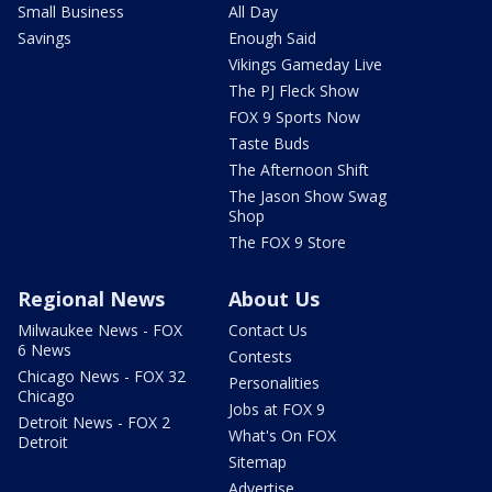
Small Business
All Day
Savings
Enough Said
Vikings Gameday Live
The PJ Fleck Show
FOX 9 Sports Now
Taste Buds
The Afternoon Shift
The Jason Show Swag
Shop
The FOX 9 Store
Regional News
About Us
Milwaukee News - FOX
Contact Us
6 News
Contests
Chicago News - FOX 32
Personalities
Chicago
Jobs at FOX 9
Detroit News - FOX 2
What's On FOX
Detroit
Sitemap
Advertise