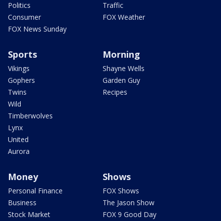
Politics
Traffic
Consumer
FOX Weather
FOX News Sunday
Sports
Morning
Vikings
Shayne Wells
Gophers
Garden Guy
Twins
Recipes
Wild
Timberwolves
Lynx
United
Aurora
Money
Shows
Personal Finance
FOX Shows
Business
The Jason Show
Stock Market
FOX 9 Good Day