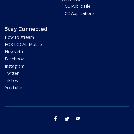
FCC Public File
FCC Applications
Stay Connected
How to stream
FOX LOCAL Mobile
Newsletter
Facebook
Instagram
Twitter
TikTok
YouTube
facebook
twitter
email