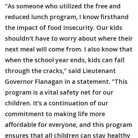
"As someone who utilized the free and
reduced lunch program, I know firsthand
the impact of food insecurity. Our kids
shouldn’t have to worry about where their
next meal will come from. I also know that
when the school year ends, kids can fall
through the cracks," said Lieutenant
Governor Flanagan in a statement. "This
program is a vital safety net for our
children. It’s a continuation of our
commitment to making life more
affordable for everyone, and this program
ensures that all children can stay healthy