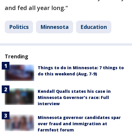
and fed all year long."
Politics
Minnesota
Education
Trending
Things to do in Minnesota: 7 things to
do this weekend (Aug. 7-9)
Kendall Qualls states his case in
Minnesota Governor's race: Full
interview
Minnesota governor candidates spar
over fraud and immigration at
Farmfest forum