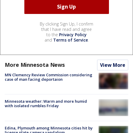
By clicking Sign Up, I confirm
that I have read and agree
to the
Privacy Policy
and
Terms of Service
.
More Minnesota News
View More
MN Clemency Review Commission considering
case of man facing deportaion
Minnesota weather: Warm and more humid
with isolated rumbles Friday
Edina, Plymouth among Minnesota cities hit by
license plate camera vandalism