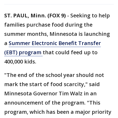
ST. PAUL, Minn. (FOX 9)
-
Seeking to help
families purchase food during the
summer months, Minnesota is launching
a
Summer Electronic Benefit Transfer
(EBT)
program
that could feed up to
400,000 kids.
"The end of the school year should not
mark the start of food scarcity," said
Minnesota Governor Tim Walz in an
announcement of the program. "This
program, which has been a major priority