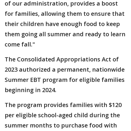
of our administration, provides a boost
for families, allowing them to ensure that
their children have enough food to keep
them going all summer and ready to learn
come fall."
The Consolidated Appropriations Act of
2023 authorized a permanent, nationwide
Summer EBT program for eligible families
beginning in 2024.
The program provides families with $120
per eligible school-aged child during the
summer months to purchase food with