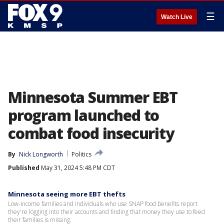
☰
Watch Live
Minnesota Summer EBT
program launched to
combat food insecurity
By
Nick Longworth
Politics
Published
May 31, 2024 5:48 PM CDT
Minnesota seeing more EBT thefts
Low-income families and individuals who use SNAP food benefits report
they're logging into their accounts and finding that money they use to feed
their families is missing.