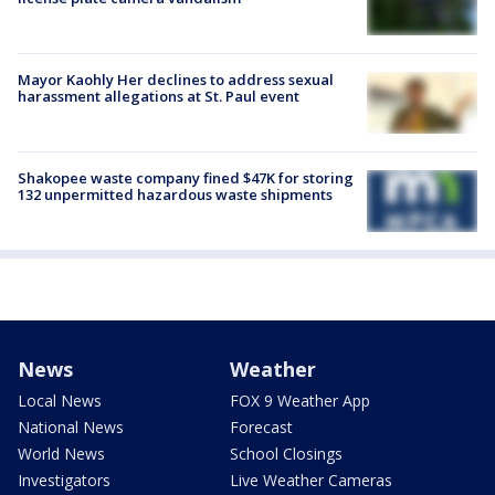
Mayor Kaohly Her declines to address sexual
harassment allegations at St. Paul event
Shakopee waste company fined $47K for storing
132 unpermitted hazardous waste shipments
News
Weather
Local News
FOX 9 Weather App
National News
Forecast
World News
School Closings
Investigators
Live Weather Cameras