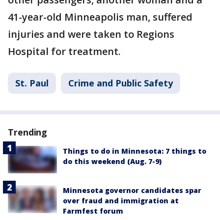
41-year-old Minneapolis man, suffered
injuries and were taken to Regions
Hospital for treatment.
St. Paul
Crime and Public Safety
Trending
Things to do in Minnesota: 7 things to
do this weekend (Aug. 7-9)
Minnesota governor candidates spar
over fraud and immigration at
Farmfest forum