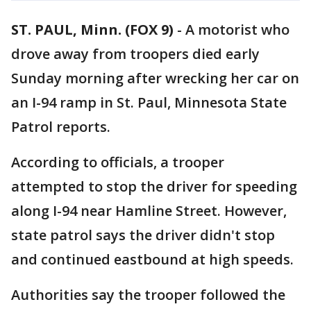
ST. PAUL, Minn. (FOX 9)
-
A motorist who
drove away from troopers died early
Sunday morning after wrecking her car on
an I-94 ramp in St. Paul, Minnesota State
Patrol reports.
According to officials, a trooper
attempted to stop the driver for speeding
along I-94 near Hamline Street. However,
state patrol says the driver didn't stop
and continued eastbound at high speeds.
Authorities say the trooper followed the