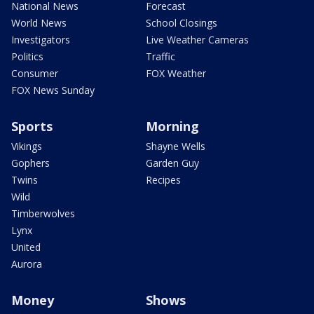
National News
Forecast
World News
School Closings
Investigators
Live Weather Cameras
Politics
Traffic
Consumer
FOX Weather
FOX News Sunday
Sports
Morning
Vikings
Shayne Wells
Gophers
Garden Guy
Twins
Recipes
Wild
Timberwolves
Lynx
United
Aurora
Money
Shows