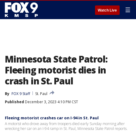
☰
Watch Live
Minnesota State Patrol:
Fleeing motorist dies in
crash in St. Paul
By
FOX 9 Staff
St. Paul
Published
December 3, 2023 4:10 PM CST
Fleeing motorist crashes car on I-94 in St. Paul
A motorist who drove away from troopers died early Sunday morning after
wrecking her car on an I-94 ramp in St. Paul, Minnesota State Patrol reports.