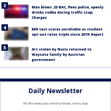
Man blows .25 BAC, flees police, openly
drinks vodka during traffic stop:
Charges
MN test scores unreliable as student
opt-out rates triple since 2019: Report
Art stolen by Nazis returned to
Wayzata family by Austrian
government
Daily Newsletter
All the news you need to know, every day