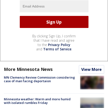
By clicking Sign Up, I confirm
that I have read and agree
to the
Privacy Policy
and
Terms of Service
.
More Minnesota News
View More
MN Clemency Review Commission considering
case of man facing deportaion
Minnesota weather: Warm and more humid
with isolated rumbles Friday