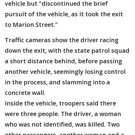
vehicle but "discontinued the brief
pursuit of the vehicle, as it took the exit
to Marion Street."
Traffic cameras show the driver racing
down the exit, with the state patrol squad
a short distance behind, before passing
another vehicle, seemingly losing control
in the process, and slamming into a
concrete wall.
Inside the vehicle, troopers said there
were three people. The driver, a woman
who was not identified, was killed. Two
other passengers, another woman and a