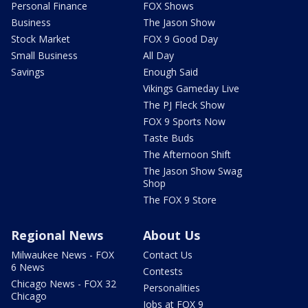
Personal Finance
FOX Shows
Business
The Jason Show
Stock Market
FOX 9 Good Day
Small Business
All Day
Savings
Enough Said
Vikings Gameday Live
The PJ Fleck Show
FOX 9 Sports Now
Taste Buds
The Afternoon Shift
The Jason Show Swag
Shop
The FOX 9 Store
Regional News
About Us
Milwaukee News - FOX
Contact Us
6 News
Contests
Chicago News - FOX 32
Personalities
Chicago
Jobs at FOX 9