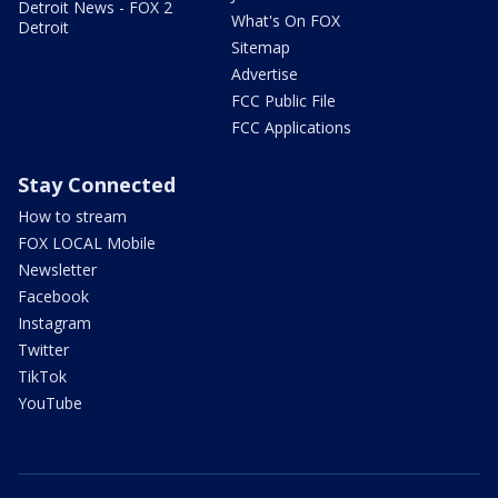
Detroit News - FOX 2
What's On FOX
Detroit
Sitemap
Advertise
FCC Public File
FCC Applications
Stay Connected
How to stream
FOX LOCAL Mobile
Newsletter
Facebook
Instagram
Twitter
TikTok
YouTube