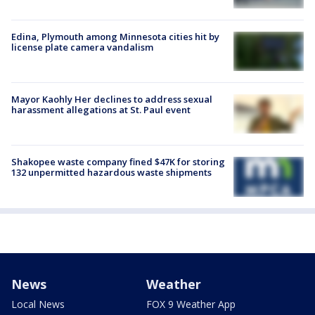
Edina, Plymouth among Minnesota cities hit by
license plate camera vandalism
Mayor Kaohly Her declines to address sexual
harassment allegations at St. Paul event
Shakopee waste company fined $47K for storing
132 unpermitted hazardous waste shipments
News
Weather
Local News
FOX 9 Weather App