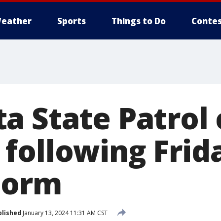
eather
Sports
Things to Do
Contes
a State Patrol 
following Frida
torm
blished
January 13, 2024 11:31 AM CST