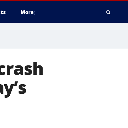
ts
More
crash
y’s