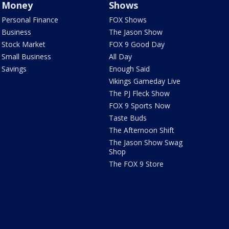
Money
Shows
Personal Finance
FOX Shows
Business
The Jason Show
Stock Market
FOX 9 Good Day
Small Business
All Day
Savings
Enough Said
Vikings Gameday Live
The PJ Fleck Show
FOX 9 Sports Now
Taste Buds
The Afternoon Shift
The Jason Show Swag
Shop
The FOX 9 Store