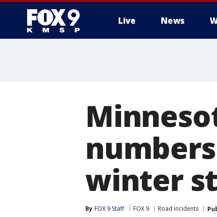
Live
News
W
Minnesot
numbers 
winter s
By
FOX 9 Staff
FOX 9
Road incidents
Pu