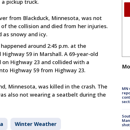
 a pickup truck.
iver from Blackduck, Minnesota, was not
of the collision and died from her injuries.
d as snowy and icy.
 happened around 2:45 p.m. at the
 Highway 59 in Marshall. A 69-year-old
 on Highway 23 and collided with a
Mo
 onto Highway 59 from Highway 23.
nd, Minnesota, was killed in the crash. The
MN w
repo
was also not wearing a seatbelt during the
cont
sect
Sout
Man 
ta
Winter Weather
shot