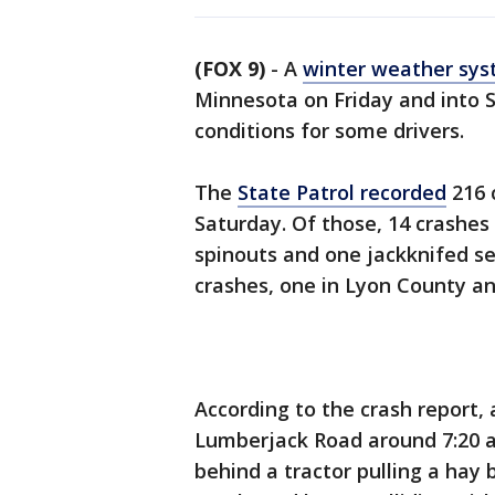
(FOX 9)
-
A
winter weather sy
Minnesota on Friday and into S
conditions for some drivers.
The
State Patrol recorded
216 c
Saturday. Of those, 14 crashes 
spinouts and one jackknifed se
crashes, one in Lyon County an
According to the crash report,
Lumberjack Road around 7:20 a
behind a tractor pulling a hay 