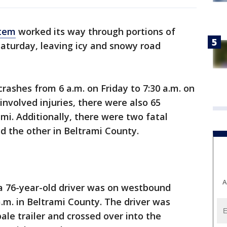
stem
worked its way through portions of
aturday, leaving icy and snowy road
rashes from 6 a.m. on Friday to 7:30 a.m. on
involved injuries, there were also 65
mi. Additionally, there were two fatal
d the other in Beltrami County.
A
 a 76-year-old driver was on westbound
.m. in Beltrami County. The driver was
bale trailer and crossed over into the