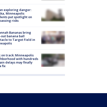
n exploring danger:
ka, Minneapolis
dents put spotlight on
passing risks
annah Bananas bring
-out banana ball
tacle to Target Field in
neapolis
 on track: Minneapolis
ghborhood with hundreds
rain delays may finally
a fix