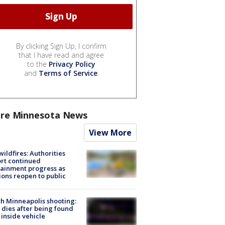
By clicking Sign Up, I confirm
that I have read and agree
to the
Privacy Policy
and
Terms of Service
.
re Minnesota News
View More
ildfires: Authorities
rt continued
ainment progress as
ions reopen to public
h Minneapolis shooting:
dies after being found
 inside vehicle