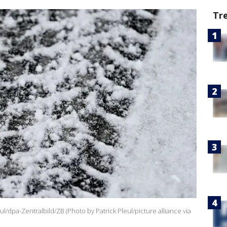
Tr
eul/dpa-Zentralbild/ZB (Photo by Patrick Pleul/picture alliance via