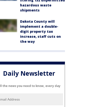
storing 132 unpermitted
hazardous waste
shipments
Dakota County will
implement a double-
digit property tax
increase, staff cuts on
the way
Daily Newsletter
ll the news you need to know, every day