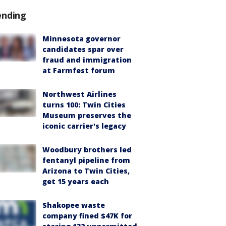
ending
Minnesota governor
candidates spar over
fraud and immigration
at Farmfest forum
Northwest Airlines
turns 100: Twin Cities
Museum preserves the
iconic carrier's legacy
Woodbury brothers led
fentanyl pipeline from
Arizona to Twin Cities,
get 15 years each
Shakopee waste
company fined $47K for