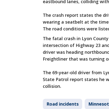
eastbound lanes, colliding with
The crash report states the dr
wearing a seatbelt at the time 
The road conditions were liste
The fatal crash in Lyon County
intersection of Highway 23 and
driver was heading northbound
Freightliner that was turning
The 69-year-old driver from Ly
State Patrol report states he 
collision.
Road incidents
Minneso