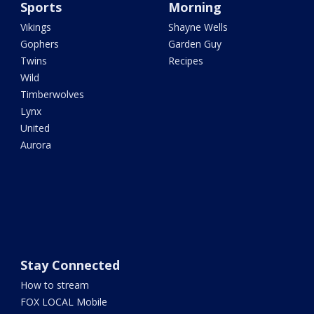
Sports
Morning
Vikings
Shayne Wells
Gophers
Garden Guy
Twins
Recipes
Wild
Timberwolves
Lynx
United
Aurora
Stay Connected
How to stream
FOX LOCAL Mobile