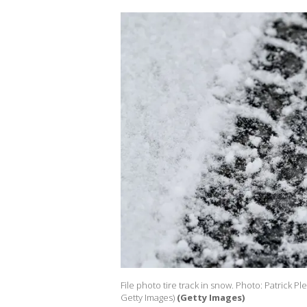
File photo tire track in snow. Photo: Patrick Pl
Getty Images)
(Getty Images)