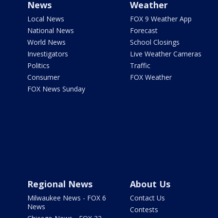
News
Weather
Local News
FOX 9 Weather App
National News
Forecast
World News
School Closings
Investigators
Live Weather Cameras
Politics
Traffic
Consumer
FOX Weather
FOX News Sunday
Regional News
About Us
Milwaukee News - FOX 6
Contact Us
News
Contests