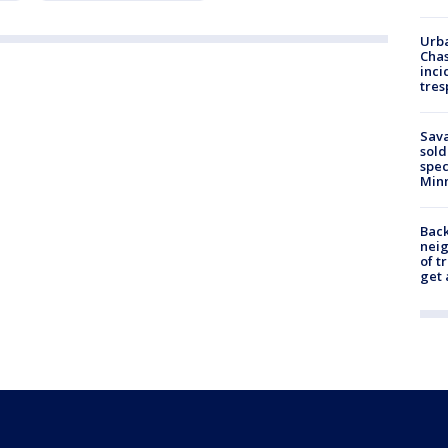
Urba
Chas
inci
tres
Sav
sold
spec
Min
Back
nei
of t
get 