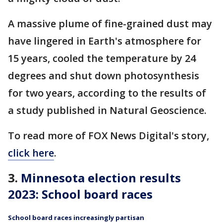
A massive plume of fine-grained dust may
have lingered in Earth's atmosphere for
15 years, cooled the temperature by 24
degrees and shut down photosynthesis
for two years, according to the results of
a study published in Natural Geoscience.
To read more of FOX News Digital's story,
click here
.
3.
Minnesota election results
2023: School board races
School board races increasingly partisan