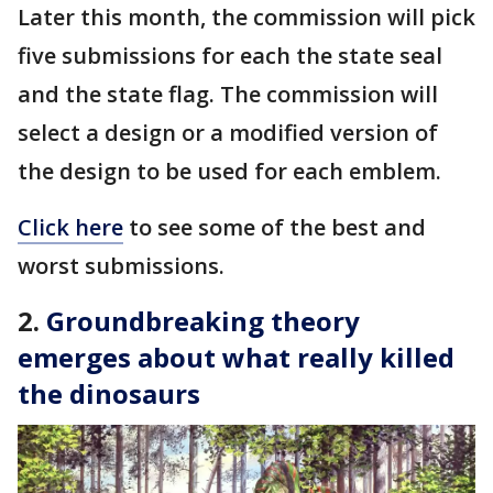
Later this month, the commission will pick
five submissions for each the state seal
and the state flag. The commission will
select a design or a modified version of
the design to be used for each emblem.
Click here
to see some of the best and
worst submissions.
2.
Groundbreaking theory
emerges about what really killed
the dinosaurs