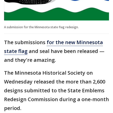
A submission for the Minnesota state flag redesign.
The submissions
for the new Minnesota
state flag
and seal have been released —
and they're amazing.
The Minnesota Historical Society on
Wednesday released the more than 2,600
designs submitted to the State Emblems
Redesign Commission during a one-month
period.