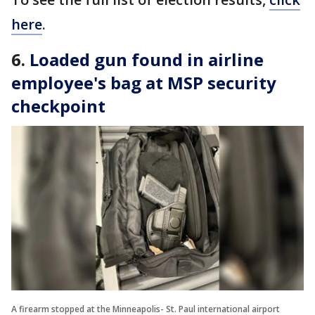
here
.
6.
Loaded gun found in airline
employee's bag at MSP security
checkpoint
A firearm stopped at the Minneapolis- St. Paul international airport