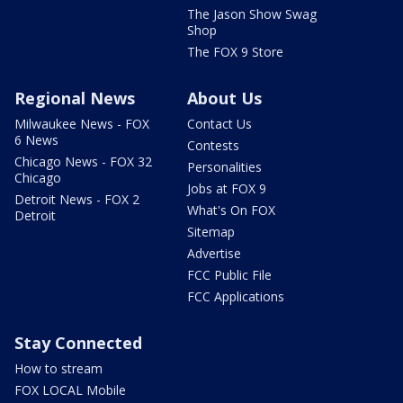
The Jason Show Swag
Shop
The FOX 9 Store
Regional News
About Us
Milwaukee News - FOX
Contact Us
6 News
Contests
Chicago News - FOX 32
Personalities
Chicago
Jobs at FOX 9
Detroit News - FOX 2
What's On FOX
Detroit
Sitemap
Advertise
FCC Public File
FCC Applications
Stay Connected
How to stream
FOX LOCAL Mobile