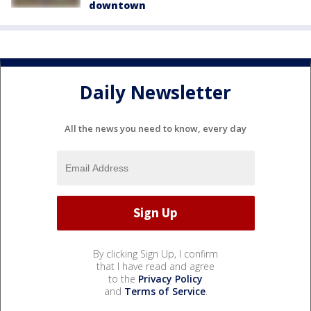
downtown
Daily Newsletter
All the news you need to know, every day
By clicking Sign Up, I confirm
that I have read and agree
to the
Privacy Policy
and
Terms of Service
.