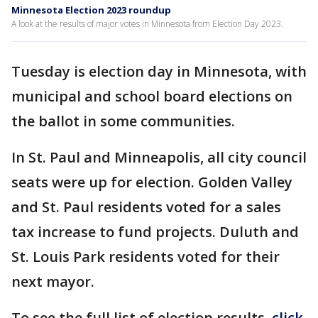
Minnesota Election 2023 roundup
A look at the results of major votes in Minnesota from Election Day 2023.
Tuesday is election day in Minnesota, with
municipal and school board elections on
the ballot in some communities.
In St. Paul and Minneapolis, all city council
seats were up for election. Golden Valley
and St. Paul residents voted for a sales
tax increase to fund projects. Duluth and
St. Louis Park residents voted for their
next mayor.
To see the full list of election results,
click