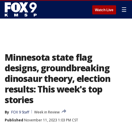
☰
Watch Live
Minnesota state flag
designs, groundbreaking
dinosaur theory, election
results: This week's top
stories
By
FOX 9 Staff
Week in Review
Published
November 11, 2023 1:03 PM CST