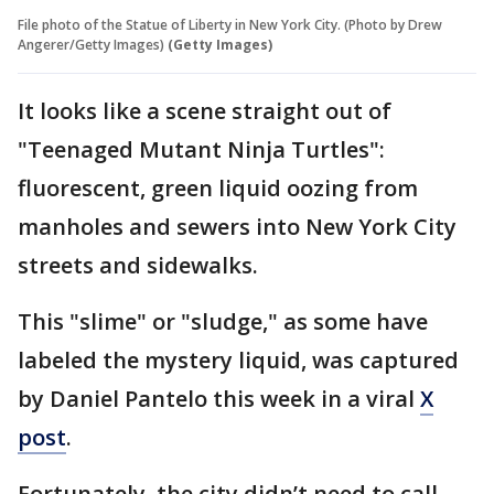
File photo of the Statue of Liberty in New York City. (Photo by Drew
Angerer/Getty Images)
(Getty Images)
It looks like a scene straight out of
"Teenaged Mutant Ninja Turtles":
fluorescent, green liquid oozing from
manholes and sewers into New York City
streets and sidewalks.
This "slime" or "sludge," as some have
labeled the mystery liquid, was captured
by Daniel Pantelo this week in a viral
X
post
.
Fortunately, the city didn’t need to call