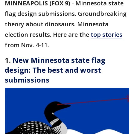
MINNEAPOLIS (FOX 9)
-
Minnesota state
flag design submissions. Groundbreaking
theory about dinosaurs. Minnesota
election results. Here are the
top stories
from Nov. 4-11.
1.
New Minnesota state flag
design: The best and worst
submissions