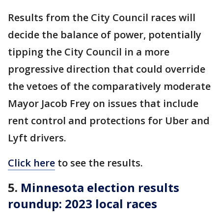
Results from the City Council races will
decide the balance of power, potentially
tipping the City Council in a more
progressive direction that could override
the vetoes of the comparatively moderate
Mayor Jacob Frey on issues that include
rent control and protections for Uber and
Lyft drivers.
Click here
to see the results.
5.
Minnesota election results
roundup: 2023 local races