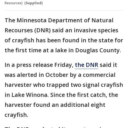
Resources)
(Supplied)
The Minnesota Department of Natural
Recourses (DNR) said an invasive species
of crayfish has been found in the state for
the first time at a lake in Douglas County.
In a press release Friday,
the DNR
said it
was alerted in October by a commercial
harvester who trapped two signal crayfish
in Lake Winona. Since the first catch, the
harvester found an additional eight
crayfish.