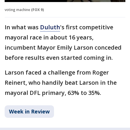
voting machine
(FOX 9)
In what was
Duluth
's first competitive
mayoral race in about 16 years,
incumbent Mayor Emily Larson conceded
before results even started coming in.
Larson faced a challenge from Roger
Reinert, who handily beat Larson in the
mayoral DFL primary, 63% to 35%.
Week in Review