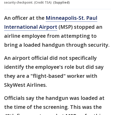
security checkpoint. (Credit TSA)
(Supplied)
An officer at the
Minneapolis-St. Paul
International Airport
(MSP) stopped an
airline employee from attempting to
bring a loaded handgun through security.
An airport official did not specifically
identify the employee's role but did say
they are a "flight-based" worker with
SkyWest Airlines.
Officials say the handgun was loaded at
the time of the screening. This was the