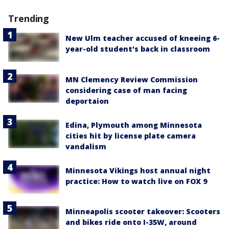
Trending
New Ulm teacher accused of kneeing 6-
year-old student's back in classroom
MN Clemency Review Commission
considering case of man facing
deportaion
Edina, Plymouth among Minnesota
cities hit by license plate camera
vandalism
Minnesota Vikings host annual night
practice: How to watch live on FOX 9
Minneapolis scooter takeover: Scooters
and bikes ride onto I-35W, around