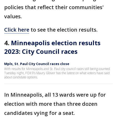
policies that reflect their communities'
values.
Click here
to see the election results.
4.
Minneapolis election results
2023: City Council races
Mpls, St. Paul City Council races close
With results for Minneapolis and St. Paul city council races still being counted
Tuesday night, FOX 9’s Maury Glover has the latest on what voters have said
about candidate options.
In Minneapolis, all 13 wards were up for
election with more than three dozen
candidates vying for a seat.