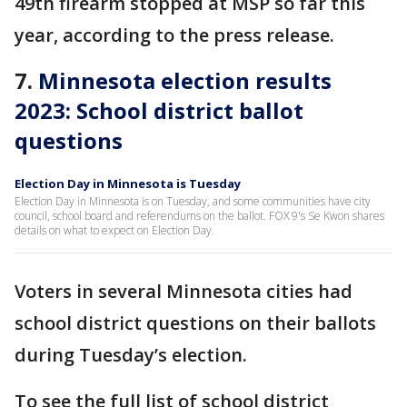
49th firearm stopped at MSP so far this
year, according to the press release.
7.
Minnesota election results
2023: School district ballot
questions
Election Day in Minnesota is Tuesday
Election Day in Minnesota is on Tuesday, and some communities have city
council, school board and referendums on the ballot. FOX 9's Se Kwon shares
details on what to expect on Election Day.
Voters in several Minnesota cities had
school district questions on their ballots
during Tuesday’s election.
To see the full list of school district