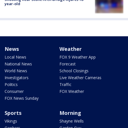
year-old
News
Weather
Local News
FOX 9 Weather App
National News
Forecast
World News
School Closings
Investigators
Live Weather Cameras
Politics
Traffic
Consumer
FOX Weather
FOX News Sunday
Sports
Morning
Vikings
Shayne Wells
Gophers
Garden Guy