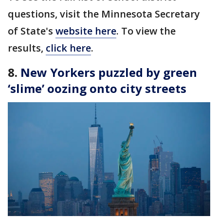
questions, visit the Minnesota Secretary
of State's
website here
. To view the
results,
click here
.
8.
New Yorkers puzzled by green
‘slime’ oozing onto city streets