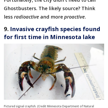
Ghostbusters. The likely source? Think
less
radioactive
and more
proactive
.
9.
Invasive crayfish species found
for first time in Minnesota lake
Pictured signal crayfish. (Credit Minnesota Department of Natural