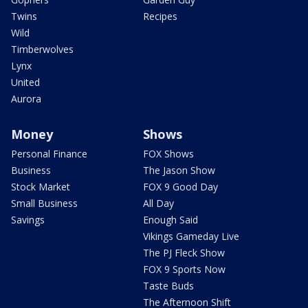
Twins
Recipes
Wild
Timberwolves
Lynx
United
Aurora
Money
Shows
Personal Finance
FOX Shows
Business
The Jason Show
Stock Market
FOX 9 Good Day
Small Business
All Day
Savings
Enough Said
Vikings Gameday Live
The PJ Fleck Show
FOX 9 Sports Now
Taste Buds
The Afternoon Shift