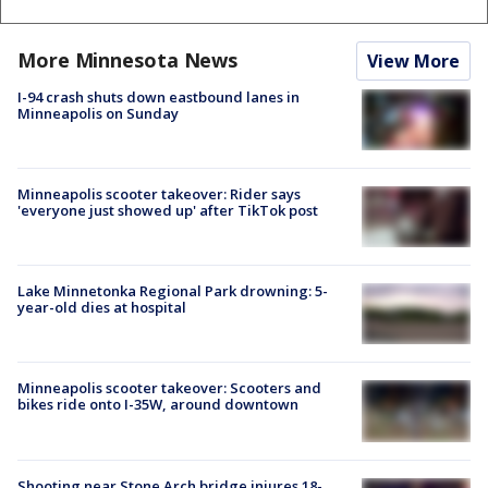
More Minnesota News
View More
I-94 crash shuts down eastbound lanes in
Minneapolis on Sunday
Minneapolis scooter takeover: Rider says
'everyone just showed up' after TikTok post
Lake Minnetonka Regional Park drowning: 5-
year-old dies at hospital
Minneapolis scooter takeover: Scooters and
bikes ride onto I-35W, around downtown
Shooting near Stone Arch bridge injures 18-