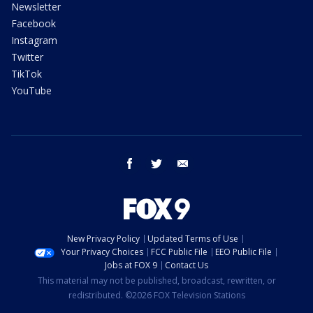
Newsletter
Facebook
Instagram
Twitter
TikTok
YouTube
facebook
twitter
email
New Privacy Policy
Updated Terms of Use
Your Privacy Choices
FCC Public File
EEO Public File
Jobs at FOX 9
Contact Us
This material may not be published, broadcast, rewritten, or
redistributed. ©2026 FOX Television Stations