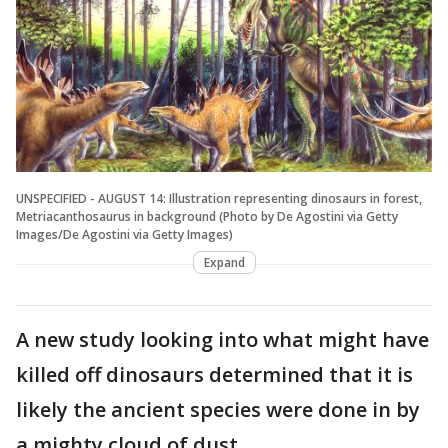
UNSPECIFIED - AUGUST 14: Illustration representing dinosaurs in forest,
Metriacanthosaurus in background (Photo by De Agostini via Getty
Images/De Agostini via Getty Images)
Expand
A new study looking into what might have
killed off dinosaurs determined that it is
likely the ancient species were done in by
a mighty cloud of dust.