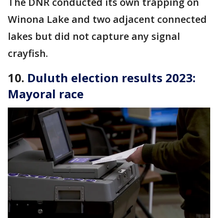
The DNR conducted its own trapping on
Winona Lake and two adjacent connected
lakes but did not capture any signal
crayfish.
10.
Duluth election results 2023:
Mayoral race