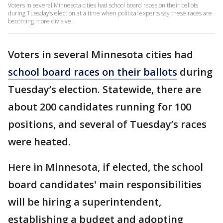
Voters in several Minnesota cities had school board races on their ballots
during Tuesday’s election at a time when political experts say these races are
becoming more divisive.
Voters in several Minnesota cities had
school board races on their ballots
during
Tuesday’s election. Statewide, there are
about 200 candidates running for 100
positions, and several of Tuesday’s races
were heated.
Here in Minnesota, if elected, the school
board candidates' main responsibilities
will be hiring a superintendent,
establishing a budget and adopting