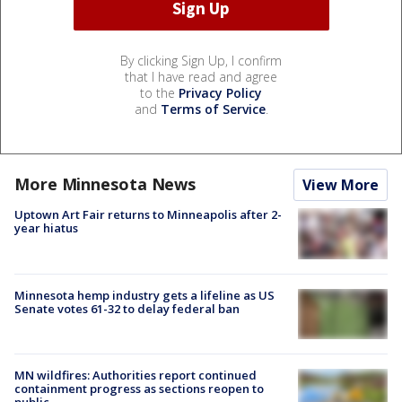
By clicking Sign Up, I confirm
that I have read and agree
to the
Privacy Policy
and
Terms of Service
.
More Minnesota News
View More
Uptown Art Fair returns to Minneapolis after 2-
year hiatus
Minnesota hemp industry gets a lifeline as US
Senate votes 61-32 to delay federal ban
MN wildfires: Authorities report continued
containment progress as sections reopen to
public