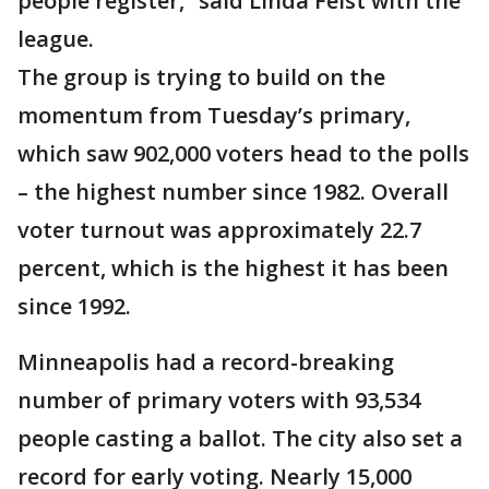
people register,” said Linda Feist with the
league.
The group is trying to build on the
momentum from Tuesday’s primary,
which saw 902,000 voters head to the polls
– the highest number since 1982. Overall
voter turnout was approximately 22.7
percent, which is the highest it has been
since 1992.
Minneapolis had a record-breaking
number of primary voters with 93,534
people casting a ballot. The city also set a
record for early voting. Nearly 15,000