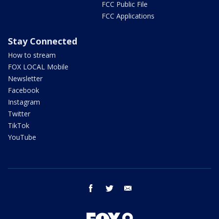
FCC Public File
FCC Applications
Stay Connected
How to stream
FOX LOCAL Mobile
Newsletter
Facebook
Instagram
Twitter
TikTok
YouTube
facebook
twitter
email