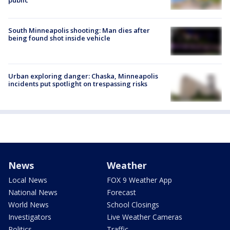
South Minneapolis shooting: Man dies after
being found shot inside vehicle
Urban exploring danger: Chaska, Minneapolis
incidents put spotlight on trespassing risks
News
Weather
Local News
FOX 9 Weather App
National News
Forecast
World News
School Closings
Investigators
Live Weather Cameras
Politics
Traffic