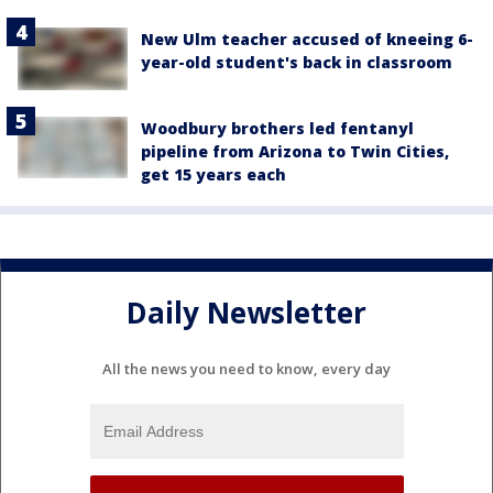
New Ulm teacher accused of kneeing 6-
year-old student's back in classroom
Woodbury brothers led fentanyl
pipeline from Arizona to Twin Cities,
get 15 years each
Daily Newsletter
All the news you need to know, every day