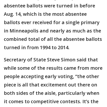
absentee ballots were turned in before
Aug. 14, which is the most absentee
ballots ever received for a single primary
in Minneapolis and nearly as much as the
combined total of all the absentee ballots
turned in from 1994 to 2014.
Secretary of State Steve Simon said that
while some of the results came from more
people accepting early voting, “the other
piece is all that excitement out there on
both sides of the aisle, particularly when
it comes to competitive contests. It’s the