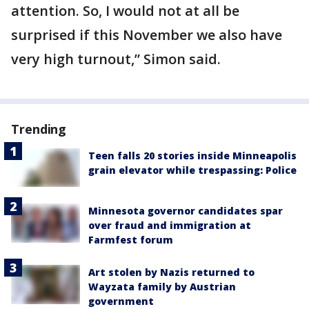
attention. So, I would not at all be
surprised if this November we also have
very high turnout,” Simon said.
Trending
Teen falls 20 stories inside Minneapolis
grain elevator while trespassing: Police
Minnesota governor candidates spar
over fraud and immigration at
Farmfest forum
Art stolen by Nazis returned to
Wayzata family by Austrian
government