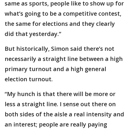
same as sports, people like to show up for
what’s going to be a competitive contest,
the same for elections and they clearly
did that yesterday.”
But historically, Simon said there’s not
necessarily a straight line between a high
primary turnout and a high general
election turnout.
“My hunch is that there will be more or
less a straight line. I sense out there on
both sides of the aisle a real intensity and
an interest; people are really paying