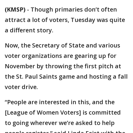
(KMSP)
-
Though primaries don’t often
attract a lot of voters, Tuesday was quite
a different story.
Now, the Secretary of State and various
voter organizations are gearing up for
November by throwing the first pitch at
the St. Paul Saints game and hosting a fall
voter drive.
“People are interested in this, and the
[League of Women Voters] is committed
to going wherever we’re asked to help