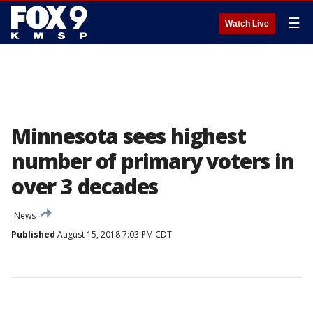
☰
Watch Live
Minnesota sees highest
number of primary voters in
over 3 decades
News
Published
August 15, 2018 7:03 PM CDT