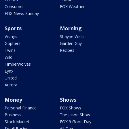
Consumer
FOX Weather
FOX News Sunday
Sports
Morning
Vikings
Shayne Wells
Gophers
Garden Guy
Twins
Recipes
Wild
Timberwolves
Lynx
United
Aurora
Money
Shows
Personal Finance
FOX Shows
Business
The Jason Show
Stock Market
FOX 9 Good Day
Small Business
All Day