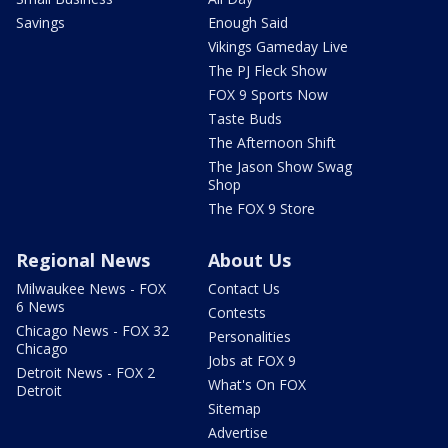
Savings
Enough Said
Vikings Gameday Live
The PJ Fleck Show
FOX 9 Sports Now
Taste Buds
The Afternoon Shift
The Jason Show Swag
Shop
The FOX 9 Store
Regional News
About Us
Milwaukee News - FOX
Contact Us
6 News
Contests
Chicago News - FOX 32
Personalities
Chicago
Jobs at FOX 9
Detroit News - FOX 2
What's On FOX
Detroit
Sitemap
Advertise