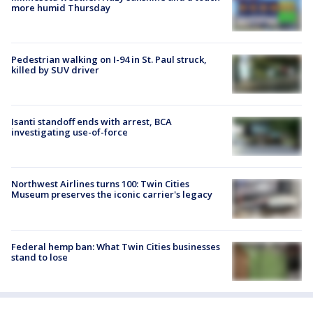
more humid Thursday
Pedestrian walking on I-94 in St. Paul struck,
killed by SUV driver
Isanti standoff ends with arrest, BCA
investigating use-of-force
Northwest Airlines turns 100: Twin Cities
Museum preserves the iconic carrier's legacy
Federal hemp ban: What Twin Cities businesses
stand to lose