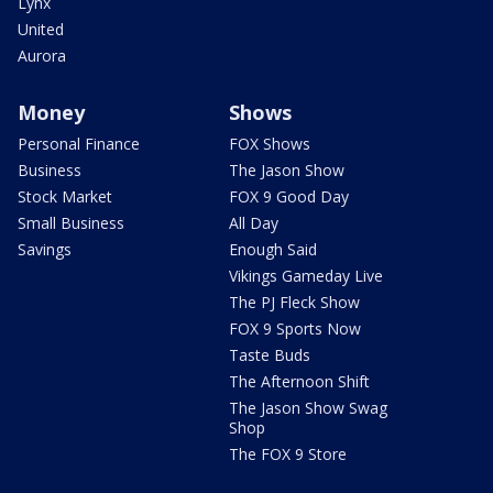
Lynx
United
Aurora
Money
Shows
Personal Finance
FOX Shows
Business
The Jason Show
Stock Market
FOX 9 Good Day
Small Business
All Day
Savings
Enough Said
Vikings Gameday Live
The PJ Fleck Show
FOX 9 Sports Now
Taste Buds
The Afternoon Shift
The Jason Show Swag
Shop
The FOX 9 Store