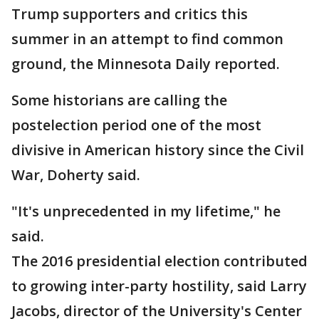
Trump supporters and critics this
summer in an attempt to find common
ground, the Minnesota Daily reported.
Some historians are calling the
postelection period one of the most
divisive in American history since the Civil
War, Doherty said.
"It's unprecedented in my lifetime," he
said.
The 2016 presidential election contributed
to growing inter-party hostility, said Larry
Jacobs, director of the University's Center