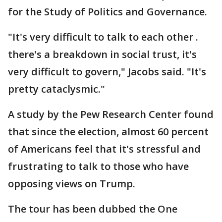
for the Study of Politics and Governance.
"It's very difficult to talk to each other .
there's a breakdown in social trust, it's
very difficult to govern," Jacobs said. "It's
pretty cataclysmic."
A study by the Pew Research Center found
that since the election, almost 60 percent
of Americans feel that it's stressful and
frustrating to talk to those who have
opposing views on Trump.
The tour has been dubbed the One