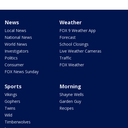
News
Weather
Local News
FOX 9 Weather App
National News
Forecast
World News
School Closings
Investigators
Live Weather Cameras
Politics
Traffic
Consumer
FOX Weather
FOX News Sunday
Sports
Morning
Vikings
Shayne Wells
Gophers
Garden Guy
Twins
Recipes
Wild
Timberwolves