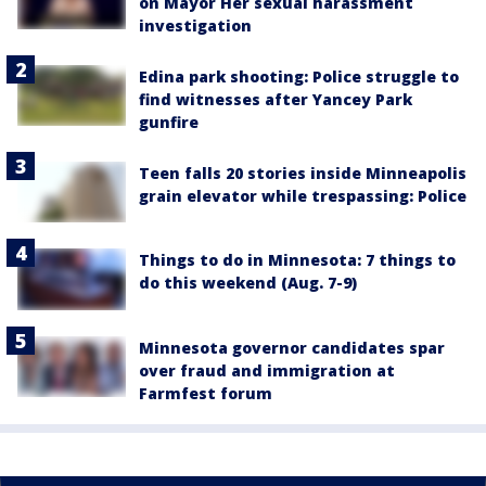
on Mayor Her sexual harassment
investigation
Edina park shooting: Police struggle to
find witnesses after Yancey Park
gunfire
Teen falls 20 stories inside Minneapolis
grain elevator while trespassing: Police
Things to do in Minnesota: 7 things to
do this weekend (Aug. 7-9)
Minnesota governor candidates spar
over fraud and immigration at
Farmfest forum