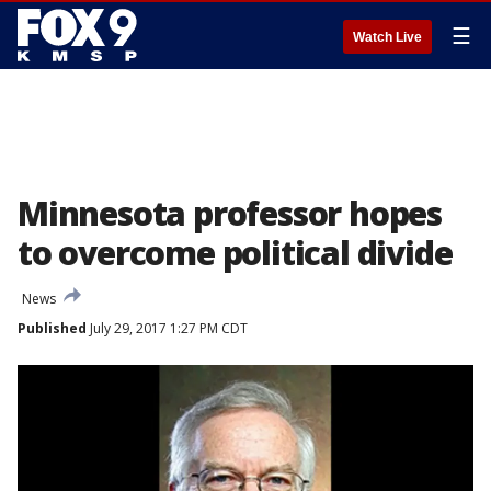
☰
Watch Live
Minnesota professor hopes
to overcome political divide
News
Published
July 29, 2017 1:27 PM CDT