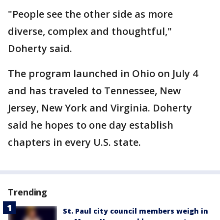
"People see the other side as more
diverse, complex and thoughtful,"
Doherty said.
The program launched in Ohio on July 4
and has traveled to Tennessee, New
Jersey, New York and Virginia. Doherty
said he hopes to one day establish
chapters in every U.S. state.
Trending
St. Paul city council members weigh in