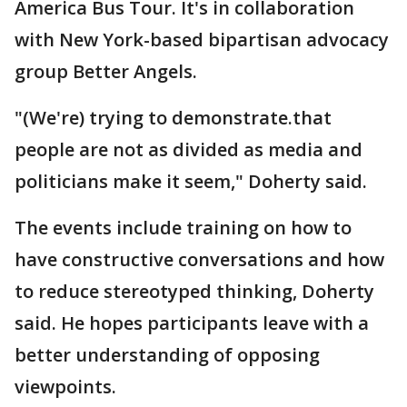
America Bus Tour. It's in collaboration
with New York-based bipartisan advocacy
group Better Angels.
"(We're) trying to demonstrate.that
people are not as divided as media and
politicians make it seem," Doherty said.
The events include training on how to
have constructive conversations and how
to reduce stereotyped thinking, Doherty
said. He hopes participants leave with a
better understanding of opposing
viewpoints.