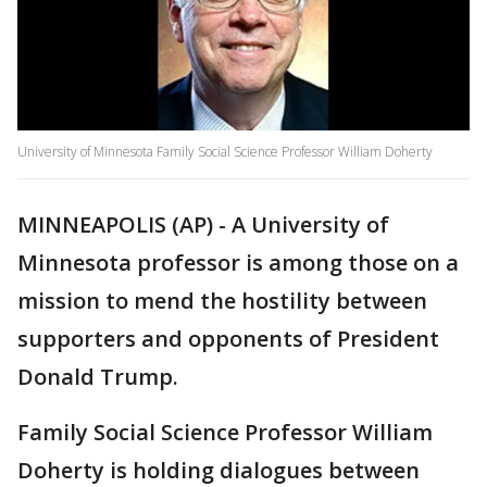
University of Minnesota Family Social Science Professor William Doherty
MINNEAPOLIS (AP) - A University of
Minnesota professor is among those on a
mission to mend the hostility between
supporters and opponents of President
Donald Trump.
Family Social Science Professor William
Doherty is holding dialogues between