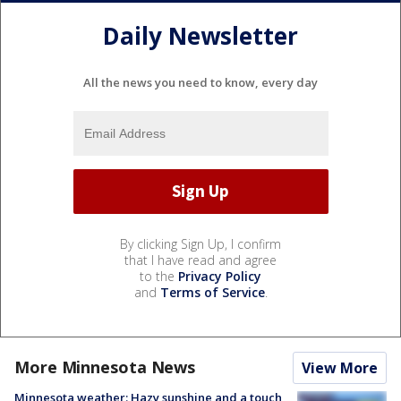
Daily Newsletter
All the news you need to know, every day
By clicking Sign Up, I confirm
that I have read and agree
to the
Privacy Policy
and
Terms of Service
.
More Minnesota News
View More
Minnesota weather: Hazy sunshine and a touch