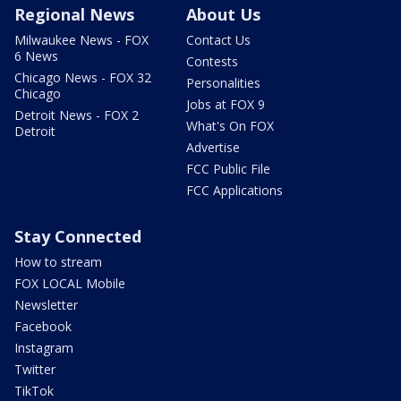
Regional News
About Us
Milwaukee News - FOX
Contact Us
6 News
Contests
Chicago News - FOX 32
Personalities
Chicago
Jobs at FOX 9
Detroit News - FOX 2
What's On FOX
Detroit
Advertise
FCC Public File
FCC Applications
Stay Connected
How to stream
FOX LOCAL Mobile
Newsletter
Facebook
Instagram
Twitter
TikTok