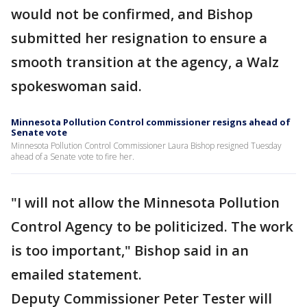
would not be confirmed, and Bishop
submitted her resignation to ensure a
smooth transition at the agency, a Walz
spokeswoman said.
Minnesota Pollution Control commissioner resigns ahead of
Senate vote
Minnesota Pollution Control Commissioner Laura Bishop resigned Tuesday
ahead of a Senate vote to fire her.
"I will not allow the Minnesota Pollution
Control Agency to be politicized. The work
is too important," Bishop said in an
emailed statement.
Deputy Commissioner Peter Tester will