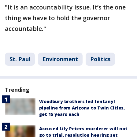
"It is an accountability issue. It’s the one
thing we have to hold the governor
accountable."
St. Paul
Environment
Politics
Trending
Woodbury brothers led fentanyl
pipeline from Arizona to Twin Cities,
get 15 years each
Accused Lily Peters murderer will not
go to trial, resolution hearing set