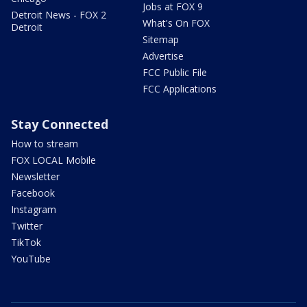
Jobs at FOX 9
Detroit News - FOX 2
What's On FOX
Detroit
Sitemap
Advertise
FCC Public File
FCC Applications
Stay Connected
How to stream
FOX LOCAL Mobile
Newsletter
Facebook
Instagram
Twitter
TikTok
YouTube