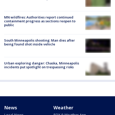
MN wildfires: Authorities report continued
containment progress as sections reopen to
public
South Minneapolis shooting: Man dies after
being found shot inside vehicle
Urban exploring danger: Chaska, Minneapolis
incidents put spotlight on trespassing risks
News
Weather
Local News
FOX 9 Weather App