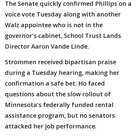
The Senate quickly confirmed Phillips on a
voice vote Tuesday along with another
Walz appointee who is not in the
governor's cabinet, School Trust Lands
Director Aaron Vande Linde.
Strommen received bipartisan praise
during a Tuesday hearing, making her
confirmation a safe bet. Ho faced
questions about the slow rollout of
Minnesota's federally funded rental
assistance program, but no senators
attacked her job performance.