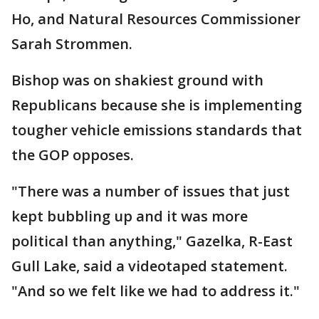
Ho, and Natural Resources Commissioner
Sarah Strommen.
Bishop was on shakiest ground with
Republicans because she is implementing
tougher vehicle emissions standards that
the GOP opposes.
"There was a number of issues that just
kept bubbling up and it was more
political than anything," Gazelka, R-East
Gull Lake, said a videotaped statement.
"And so we felt like we had to address it."