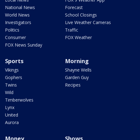
National News
Forecast
World News
School Closings
Investigators
Live Weather Cameras
Politics
Traffic
Consumer
FOX Weather
FOX News Sunday
Sports
Morning
Vikings
Shayne Wells
Gophers
Garden Guy
Twins
Recipes
Wild
Timberwolves
Lynx
United
Aurora
Money
Shows