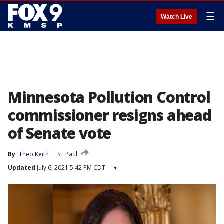
☰
Watch Live
Minnesota Pollution Control
commissioner resigns ahead
of Senate vote
By
Theo Keith
St. Paul
Updated
July 6, 2021 5:42 PM CDT
▾