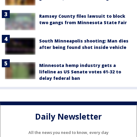
Ramsey County files lawsuit to block
two gangs from Minnesota State Fair
South Minneapolis shooting: Man dies
after being found shot inside vehicle
Minnesota hemp industry gets a
lifeline as US Senate votes 61-32 to
delay federal ban
Daily Newsletter
All the news you need to know, every day