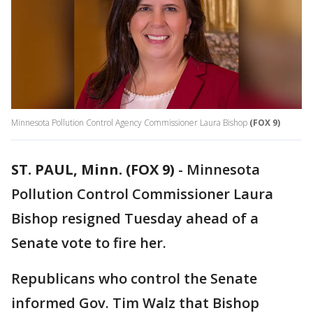
Minnesota Pollution Control Agency Commissioner Laura Bishop
(FOX 9)
ST. PAUL, Minn. (FOX 9)
-
Minnesota
Pollution Control Commissioner Laura
Bishop resigned Tuesday ahead of a
Senate vote to fire her.
Republicans who control the Senate
informed Gov. Tim Walz that Bishop