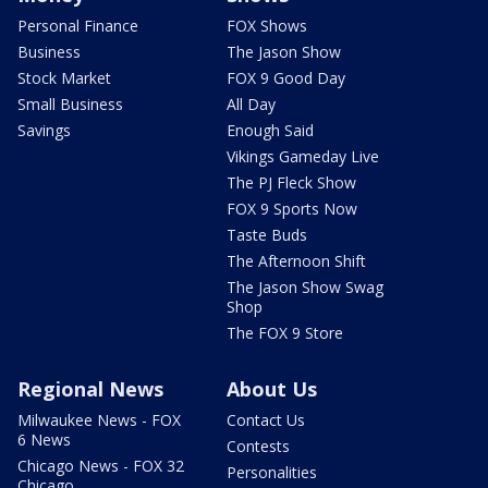
Personal Finance
FOX Shows
Business
The Jason Show
Stock Market
FOX 9 Good Day
Small Business
All Day
Savings
Enough Said
Vikings Gameday Live
The PJ Fleck Show
FOX 9 Sports Now
Taste Buds
The Afternoon Shift
The Jason Show Swag
Shop
The FOX 9 Store
Regional News
About Us
Milwaukee News - FOX
Contact Us
6 News
Contests
Chicago News - FOX 32
Personalities
Chicago