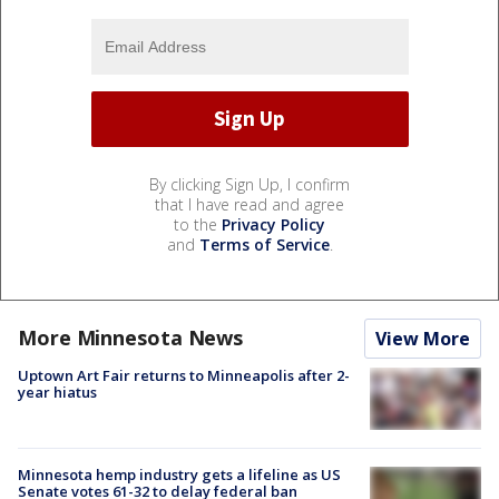
By clicking Sign Up, I confirm
that I have read and agree
to the
Privacy Policy
and
Terms of Service
.
More Minnesota News
View More
Uptown Art Fair returns to Minneapolis after 2-
year hiatus
Minnesota hemp industry gets a lifeline as US
Senate votes 61-32 to delay federal ban