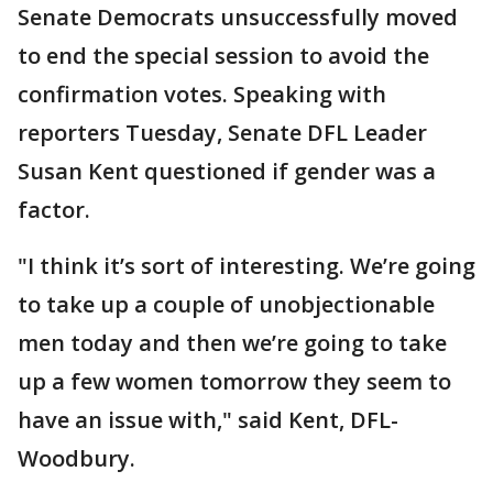
Senate Democrats unsuccessfully moved
to end the special session to avoid the
confirmation votes. Speaking with
reporters Tuesday, Senate DFL Leader
Susan Kent questioned if gender was a
factor.
"I think it’s sort of interesting. We’re going
to take up a couple of unobjectionable
men today and then we’re going to take
up a few women tomorrow they seem to
have an issue with," said Kent, DFL-
Woodbury.