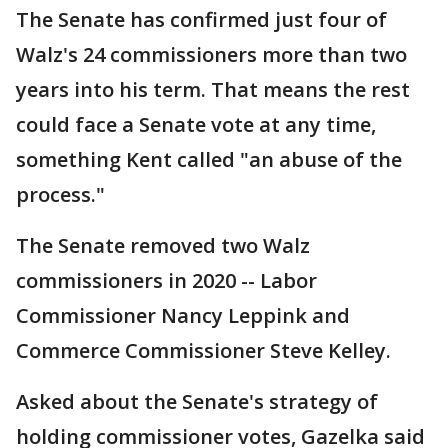
The Senate has confirmed just four of
Walz's 24 commissioners more than two
years into his term. That means the rest
could face a Senate vote at any time,
something Kent called "an abuse of the
process."
The Senate removed two Walz
commissioners in 2020 -- Labor
Commissioner Nancy Leppink and
Commerce Commissioner Steve Kelley.
Asked about the Senate's strategy of
holding commissioner votes, Gazelka said