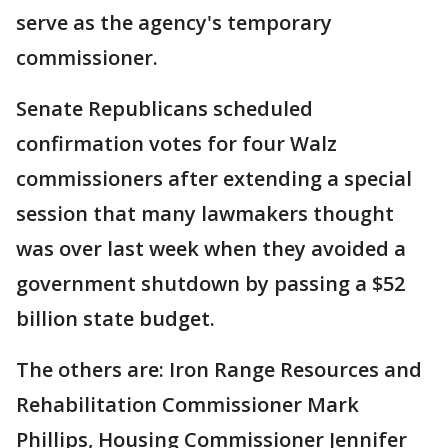
serve as the agency's temporary
commissioner.
Senate Republicans scheduled
confirmation votes for four Walz
commissioners after extending a special
session that many lawmakers thought
was over last week when they avoided a
government shutdown by passing a $52
billion state budget.
The others are: Iron Range Resources and
Rehabilitation Commissioner Mark
Phillips, Housing Commissioner Jennifer