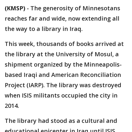
(KMSP)
-
The generosity of Minnesotans
reaches far and wide, now extending all
the way to a library in Iraq.
This week, thousands of books arrived at
the library at the University of Mosul, a
shipment organized by the Minneapolis-
based Iraqi and American Reconciliation
Project (IARP). The library was destroyed
when ISIS militants occupied the city in
2014.
The library had stood as a cultural and
educational epicenter in Iraq until ISIS