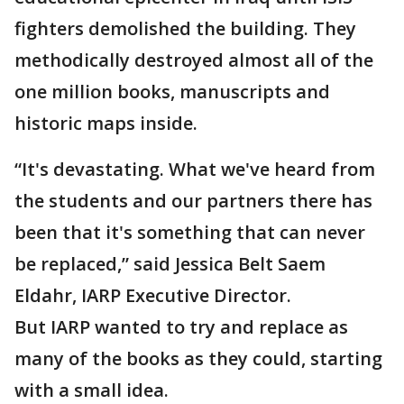
fighters demolished the building. They
methodically destroyed almost all of the
one million books, manuscripts and
historic maps inside.
“It's devastating. What we've heard from
the students and our partners there has
been that it's something that can never
be replaced,” said Jessica Belt Saem
Eldahr, IARP Executive Director.
But IARP wanted to try and replace as
many of the books as they could, starting
with a small idea.