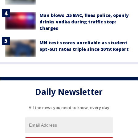
Man blows .25 BAC, flees police, openly
drinks vodka during traffic stop:
Charges
MN test scores unreliable as student
opt-out rates triple since 2019: Report
Daily Newsletter
All the news you need to know, every day