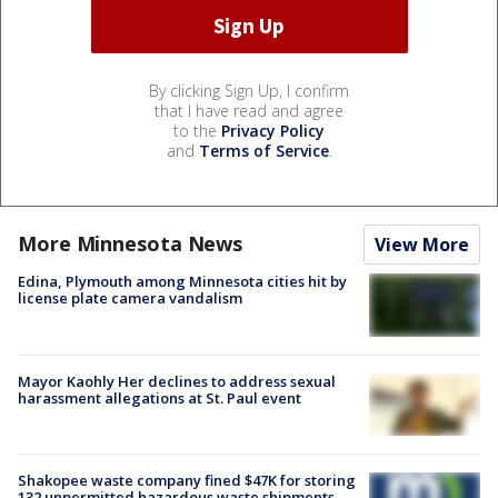
By clicking Sign Up, I confirm
that I have read and agree
to the
Privacy Policy
and
Terms of Service
.
More Minnesota News
View More
Edina, Plymouth among Minnesota cities hit by
license plate camera vandalism
Mayor Kaohly Her declines to address sexual
harassment allegations at St. Paul event
Shakopee waste company fined $47K for storing
132 unpermitted hazardous waste shipments