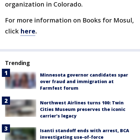
organization in Colorado.
For more information on Books for Mosul,
click
here
.
Trending
Minnesota governor candidates spar
over fraud and immigration at
Farmfest forum
Northwest Airlines turns 100: Twin
Cities Museum preserves the iconic
carrier's legacy
Isanti standoff ends with arrest, BCA
investigating use-of-force