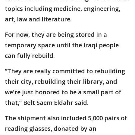
topics including medicine, engineering,
art, law and literature.
For now, they are being stored in a
temporary space until the Iraqi people
can fully rebuild.
“They are really committed to rebuilding
their city, rebuilding their library, and
we're just honored to be a small part of
that,” Belt Saem Eldahr said.
The shipment also included 5,000 pairs of
reading glasses, donated by an