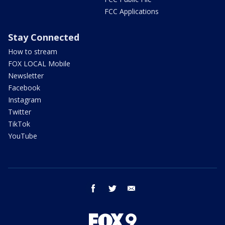
FCC Applications
Stay Connected
How to stream
FOX LOCAL Mobile
Newsletter
Facebook
Instagram
Twitter
TikTok
YouTube
facebook
twitter
email