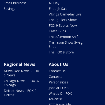
Small Business
All Day
Savings
Enough Said
Vikings Gameday Live
The PJ Fleck Show
FOX 9 Sports Now
Taste Buds
The Afternoon Shift
The Jason Show Swag
Shop
The FOX 9 Store
Regional News
About Us
Milwaukee News - FOX
Contact Us
6 News
Contests
Chicago News - FOX 32
Personalities
Chicago
Jobs at FOX 9
Detroit News - FOX 2
What's On FOX
Detroit
Advertise
FCC Public File