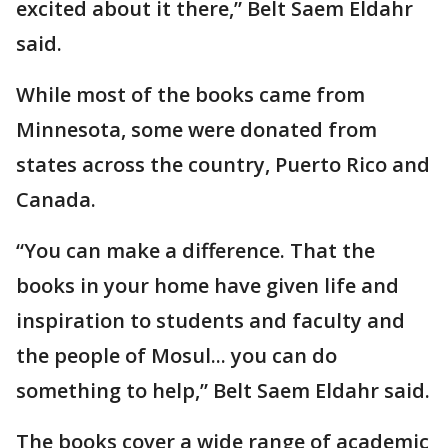
excited about it there,” Belt Saem Eldahr
said.
While most of the books came from
Minnesota, some were donated from
states across the country, Puerto Rico and
Canada.
“You can make a difference. That the
books in your home have given life and
inspiration to students and faculty and
the people of Mosul... you can do
something to help,” Belt Saem Eldahr said.
The books cover a wide range of academic