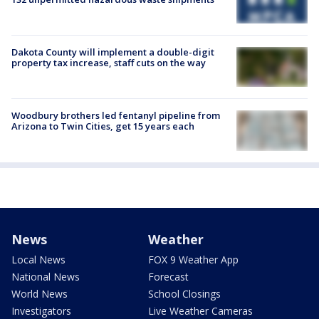
Dakota County will implement a double-digit
property tax increase, staff cuts on the way
Woodbury brothers led fentanyl pipeline from
Arizona to Twin Cities, get 15 years each
News
Weather
Local News
FOX 9 Weather App
National News
Forecast
World News
School Closings
Investigators
Live Weather Cameras