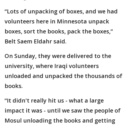
“Lots of unpacking of boxes, and we had
volunteers here in Minnesota unpack
boxes, sort the books, pack the boxes,”
Belt Saem Eldahr said.
On Sunday, they were delivered to the
university, where Iraqi volunteers
unloaded and unpacked the thousands of
books.
“It didn't really hit us - what a large
impact it was - until we saw the people of
Mosul unloading the books and getting