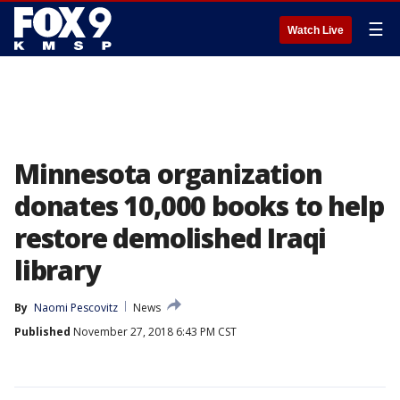
☰
Watch Live
Minnesota organization
donates 10,000 books to help
restore demolished Iraqi
library
By
Naomi Pescovitz
News
Published
November 27, 2018 6:43 PM CST