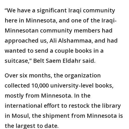
“We have a significant Iraqi community
here in Minnesota, and one of the Iraqi-
Minnesotan community members had
approached us, Ali Alshammaa, and had
wanted to send a couple books in a
suitcase,” Belt Saem Eldahr said.
Over six months, the organization
collected 10,000 university-level books,
mostly from Minnesota. In the
international effort to restock the library
in Mosul, the shipment from Minnesota is
the largest to date.