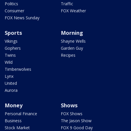
Politics
Traffic
Consumer
FOX Weather
FOX News Sunday
Sports
Morning
Vikings
Shayne Wells
Gophers
Garden Guy
Twins
Recipes
Wild
Timberwolves
Lynx
United
Aurora
Money
Shows
Personal Finance
FOX Shows
Business
The Jason Show
Stock Market
FOX 9 Good Day