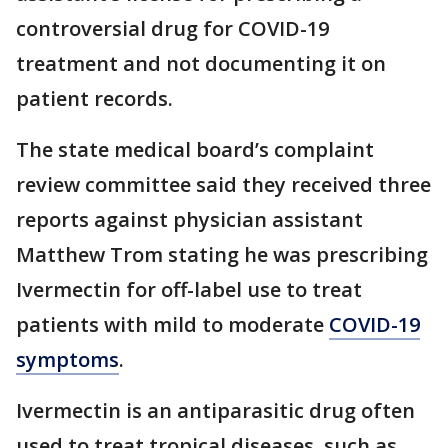
controversial drug for COVID-19
treatment and not documenting it on
patient records.
The state medical board’s complaint
review committee said they received three
reports against physician assistant
Matthew Trom stating he was prescribing
Ivermectin for off-label use to treat
patients with mild to moderate
COVID-19
symptoms
.
Ivermectin is an antiparasitic drug often
used to treat tropical diseases, such as