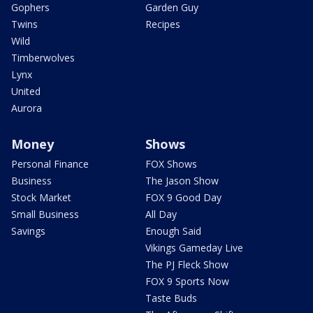
Gophers
Garden Guy
Twins
Recipes
Wild
Timberwolves
Lynx
United
Aurora
Money
Shows
Personal Finance
FOX Shows
Business
The Jason Show
Stock Market
FOX 9 Good Day
Small Business
All Day
Savings
Enough Said
Vikings Gameday Live
The PJ Fleck Show
FOX 9 Sports Now
Taste Buds