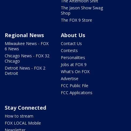
The Afternoon Shift
The Jason Show Swag
Shop
The FOX 9 Store
Regional News
About Us
Milwaukee News - FOX
Contact Us
6 News
Contests
Chicago News - FOX 32
Personalities
Chicago
Jobs at FOX 9
Detroit News - FOX 2
What's On FOX
Detroit
Advertise
FCC Public File
FCC Applications
Stay Connected
How to stream
FOX LOCAL Mobile
Newsletter