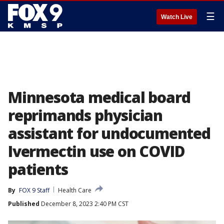
☰
Watch Live
Minnesota medical board
reprimands physician
assistant for undocumented
Ivermectin use on COVID
patients
By
FOX 9 Staff
Health Care
Published
December 8, 2023 2:40 PM CST