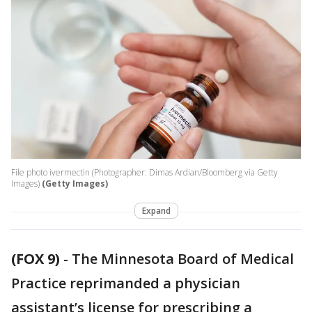
File photo ivermectin (Photographer: Dimas Ardian/Bloomberg via Getty
Images)
(Getty Images)
Expand
(FOX 9)
-
The Minnesota Board of Medical
Practice reprimanded a physician
assistant’s license for prescribing a