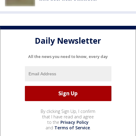
Daily Newsletter
All the news you need to know, every day
By clicking Sign Up, I confirm
that I have read and agree
to the
Privacy Policy
and
Terms of Service
.