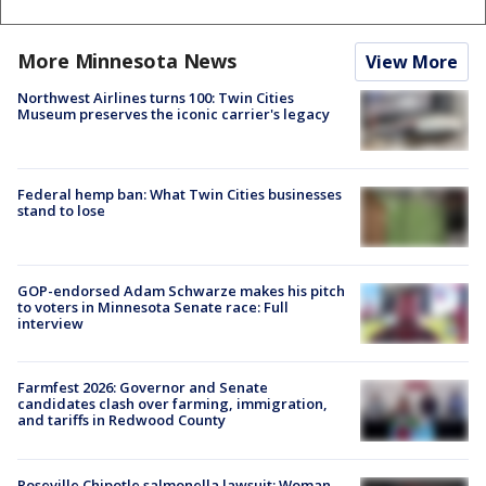
More Minnesota News
View More
Northwest Airlines turns 100: Twin Cities
Museum preserves the iconic carrier's legacy
Federal hemp ban: What Twin Cities businesses
stand to lose
GOP-endorsed Adam Schwarze makes his pitch
to voters in Minnesota Senate race: Full
interview
Farmfest 2026: Governor and Senate
candidates clash over farming, immigration,
and tariffs in Redwood County
Roseville Chipotle salmonella lawsuit: Woman