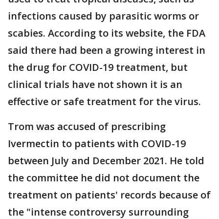
infections caused by parasitic worms or
scabies. According to its website, the FDA
said there had been a growing interest in
the drug for COVID-19 treatment, but
clinical trials have not shown it is an
effective or safe treatment for the virus.
Trom was accused of prescribing
Ivermectin to patients with COVID-19
between July and December 2021. He told
the committee he did not document the
treatment on patients' records because of
the "intense controversy surrounding