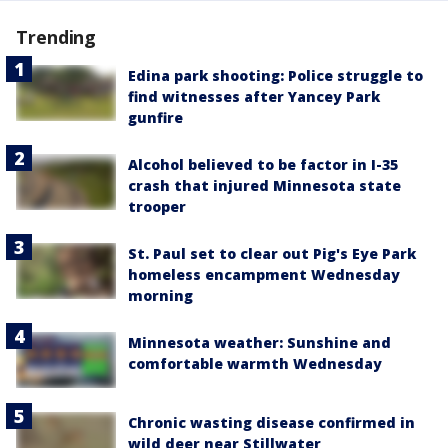
Trending
Edina park shooting: Police struggle to
find witnesses after Yancey Park
gunfire
Alcohol believed to be factor in I-35
crash that injured Minnesota state
trooper
St. Paul set to clear out Pig's Eye Park
homeless encampment Wednesday
morning
Minnesota weather: Sunshine and
comfortable warmth Wednesday
Chronic wasting disease confirmed in
wild deer near Stillwater