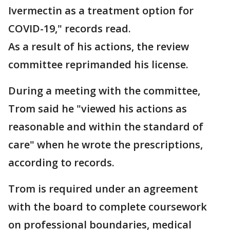
Ivermectin as a treatment option for
COVID-19," records read.
As a result of his actions, the review
committee reprimanded his license.
During a meeting with the committee,
Trom said he "viewed his actions as
reasonable and within the standard of
care" when he wrote the prescriptions,
according to records.
Trom is required under an agreement
with the board to complete coursework
on professional boundaries, medical