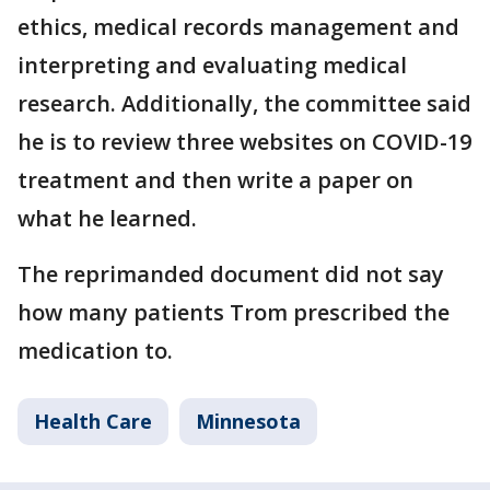
ethics, medical records management and
interpreting and evaluating medical
research. Additionally, the committee said
he is to review three websites on COVID-19
treatment and then write a paper on
what he learned.
The reprimanded document did not say
how many patients Trom prescribed the
medication to.
Health Care
Minnesota