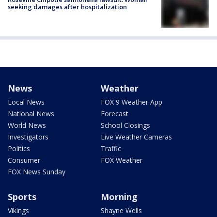
seeking damages after hospitalization
News
Weather
Local News
FOX 9 Weather App
National News
Forecast
World News
School Closings
Investigators
Live Weather Cameras
Politics
Traffic
Consumer
FOX Weather
FOX News Sunday
Sports
Morning
Vikings
Shayne Wells