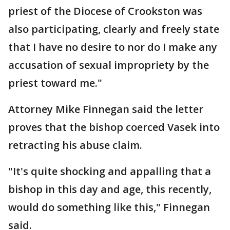
priest of the Diocese of Crookston was
also participating, clearly and freely state
that I have no desire to nor do I make any
accusation of sexual impropriety by the
priest toward me."
Attorney Mike Finnegan said the letter
proves that the bishop coerced Vasek into
retracting his abuse claim.
"It's quite shocking and appalling that a
bishop in this day and age, this recently,
would do something like this," Finnegan
said.