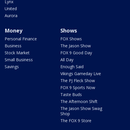
Lynx
United
Aurora
Money
Shows
Personal Finance
FOX Shows
Business
The Jason Show
Stock Market
FOX 9 Good Day
Small Business
All Day
Savings
Enough Said
Vikings Gameday Live
The PJ Fleck Show
FOX 9 Sports Now
Taste Buds
The Afternoon Shift
The Jason Show Swag
Shop
The FOX 9 Store