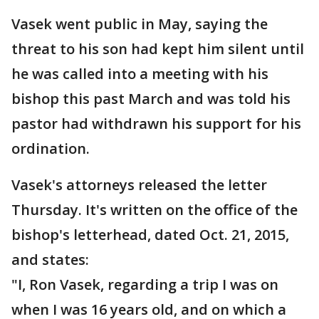
Vasek went public in May, saying the
threat to his son had kept him silent until
he was called into a meeting with his
bishop this past March and was told his
pastor had withdrawn his support for his
ordination.
Vasek's attorneys released the letter
Thursday. It's written on the office of the
bishop's letterhead, dated Oct. 21, 2015,
and states:
"I, Ron Vasek, regarding a trip I was on
when I was 16 years old, and on which a