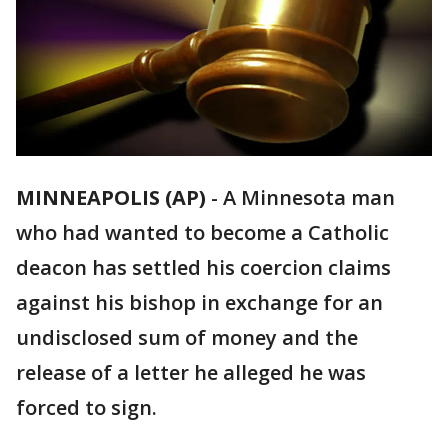
MINNEAPOLIS (AP)
-
A Minnesota man
who had wanted to become a Catholic
deacon has settled his coercion claims
against his bishop in exchange for an
undisclosed sum of money and the
release of a letter he alleged he was
forced to sign.