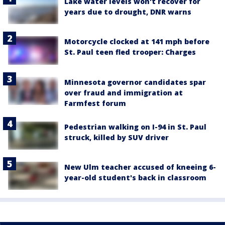
Lake water levels won't recover for
years due to drought, DNR warns
Motorcycle clocked at 141 mph before
St. Paul teen fled trooper: Charges
Minnesota governor candidates spar
over fraud and immigration at
Farmfest forum
Pedestrian walking on I-94 in St. Paul
struck, killed by SUV driver
New Ulm teacher accused of kneeing 6-
year-old student's back in classroom