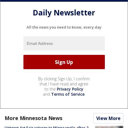
Daily Newsletter
All the news you need to know, every day
By clicking Sign Up, I confirm
that I have read and agree
to the
Privacy Policy
and
Terms of Service
.
More Minnesota News
View More
Uptown Art Fair returns to Minneapolis after 2-