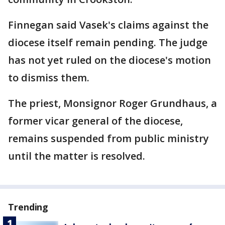
Finnegan said Vasek's claims against the
diocese itself remain pending. The judge
has not yet ruled on the diocese's motion
to dismiss them.
The priest, Monsignor Roger Grundhaus, a
former vicar general of the diocese,
remains suspended from public ministry
until the matter is resolved.
Trending