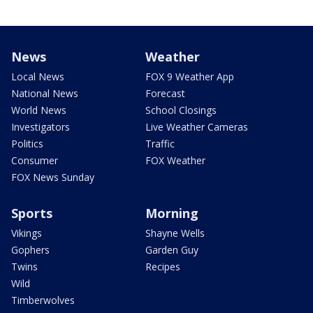
News
Weather
Local News
FOX 9 Weather App
National News
Forecast
World News
School Closings
Investigators
Live Weather Cameras
Politics
Traffic
Consumer
FOX Weather
FOX News Sunday
Sports
Morning
Vikings
Shayne Wells
Gophers
Garden Guy
Twins
Recipes
Wild
Timberwolves