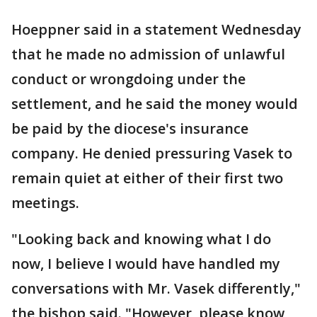
Hoeppner said in a statement Wednesday
that he made no admission of unlawful
conduct or wrongdoing under the
settlement, and he said the money would
be paid by the diocese's insurance
company. He denied pressuring Vasek to
remain quiet at either of their first two
meetings.
"Looking back and knowing what I do
now, I believe I would have handled my
conversations with Mr. Vasek differently,"
the bishop said. "However, please know