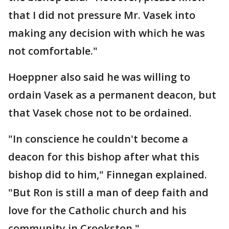
that I did not pressure Mr. Vasek into
making any decision with which he was
not comfortable."
Hoeppner also said he was willing to
ordain Vasek as a permanent deacon, but
that Vasek chose not to be ordained.
"In conscience he couldn't become a
deacon for this bishop after what this
bishop did to him," Finnegan explained.
"But Ron is still a man of deep faith and
love for the Catholic church and his
community in Crookston."