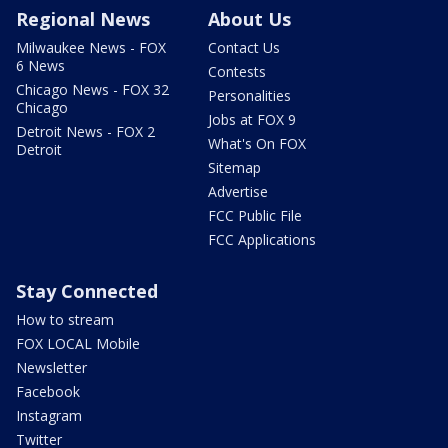
Regional News
About Us
Milwaukee News - FOX
Contact Us
6 News
Contests
Chicago News - FOX 32
Personalities
Chicago
Jobs at FOX 9
Detroit News - FOX 2
What's On FOX
Detroit
Sitemap
Advertise
FCC Public File
FCC Applications
Stay Connected
How to stream
FOX LOCAL Mobile
Newsletter
Facebook
Instagram
Twitter