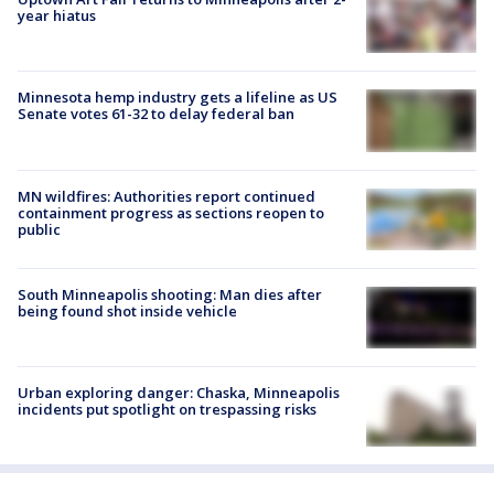
year hiatus
Minnesota hemp industry gets a lifeline as US
Senate votes 61-32 to delay federal ban
MN wildfires: Authorities report continued
containment progress as sections reopen to
public
South Minneapolis shooting: Man dies after
being found shot inside vehicle
Urban exploring danger: Chaska, Minneapolis
incidents put spotlight on trespassing risks