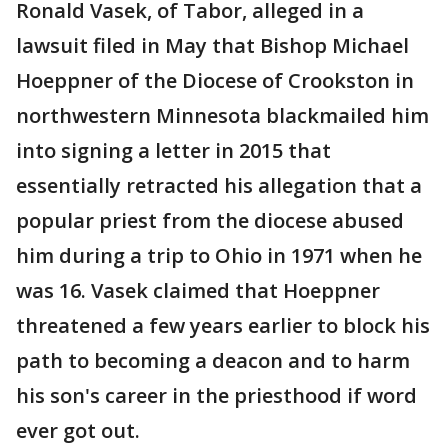
Ronald Vasek, of Tabor, alleged in a
lawsuit filed in May that Bishop Michael
Hoeppner of the Diocese of Crookston in
northwestern Minnesota blackmailed him
into signing a letter in 2015 that
essentially retracted his allegation that a
popular priest from the diocese abused
him during a trip to Ohio in 1971 when he
was 16. Vasek claimed that Hoeppner
threatened a few years earlier to block his
path to becoming a deacon and to harm
his son's career in the priesthood if word
ever got out.