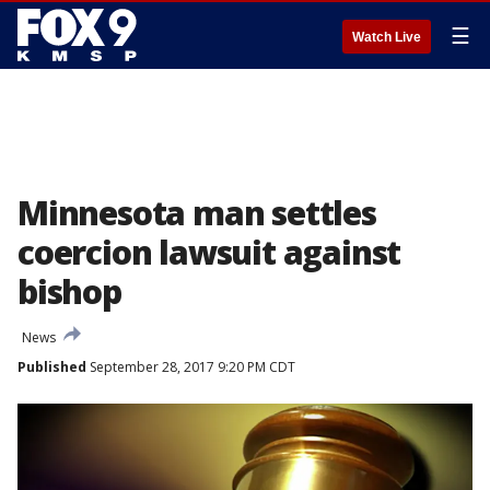
☰
Watch Live
Minnesota man settles
coercion lawsuit against
bishop
News
Published
September 28, 2017 9:20 PM CDT