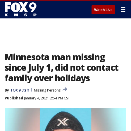
☰
Watch Live
Minnesota man missing
since July 1, did not contact
family over holidays
By
FOX 9 Staff
Missing Persons
Published
January 4, 2021 2:54 PM CST