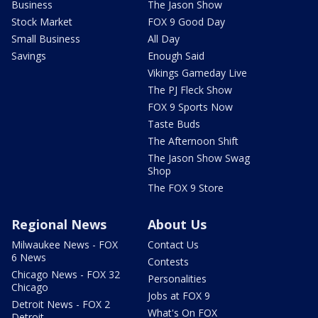
Business
The Jason Show
Stock Market
FOX 9 Good Day
Small Business
All Day
Savings
Enough Said
Vikings Gameday Live
The PJ Fleck Show
FOX 9 Sports Now
Taste Buds
The Afternoon Shift
The Jason Show Swag
Shop
The FOX 9 Store
Regional News
About Us
Milwaukee News - FOX
Contact Us
6 News
Contests
Chicago News - FOX 32
Personalities
Chicago
Jobs at FOX 9
Detroit News - FOX 2
What's On FOX
Detroit