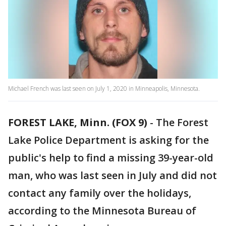
Michael French was last seen on July 1, 2020 in Minneapolis, Minnesota.
FOREST LAKE, Minn. (FOX 9)
-
The Forest
Lake Police Department is asking for the
public's help to find a missing 39-year-old
man, who was last seen in July and did not
contact any family over the holidays,
according to the Minnesota Bureau of