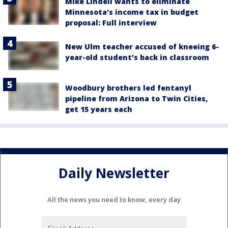
Mike Lindell wants to eliminate
Minnesota's income tax in budget
proposal: Full interview
New Ulm teacher accused of kneeing 6-
year-old student's back in classroom
Woodbury brothers led fentanyl
pipeline from Arizona to Twin Cities,
get 15 years each
Daily Newsletter
All the news you need to know, every day