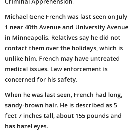
Criminal Apprehension.
Michael Gene French was last seen on July
1 near 40th Avenue and University Avenue
in Minneapolis. Relatives say he did not
contact them over the holidays, which is
unlike him. French may have untreated
medical issues. Law enforcement is
concerned for his safety.
When he was last seen, French had long,
sandy-brown hair. He is described as 5
feet 7 inches tall, about 155 pounds and
has hazel eyes.