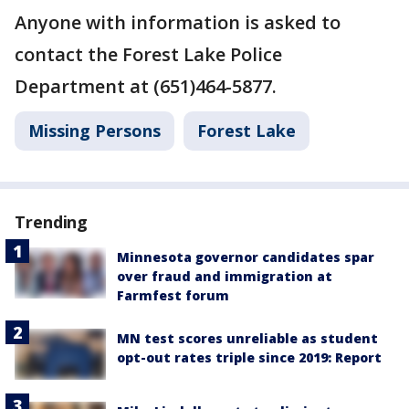
Anyone with information is asked to
contact the Forest Lake Police
Department at (651)464-5877.
Missing Persons
Forest Lake
Trending
Minnesota governor candidates spar
over fraud and immigration at
Farmfest forum
MN test scores unreliable as student
opt-out rates triple since 2019: Report