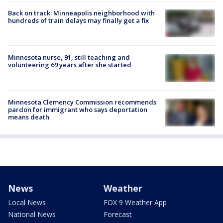
Back on track: Minneapolis neighborhood with
hundreds of train delays may finally get a fix
Minnesota nurse, 91, still teaching and
volunteering 69 years after she started
Minnesota Clemency Commission recommends
pardon for immigrant who says deportation
means death
News
Weather
Local News
FOX 9 Weather App
National News
Forecast