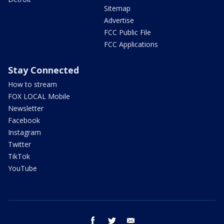
Sitemap
Advertise
FCC Public File
FCC Applications
Stay Connected
How to stream
FOX LOCAL Mobile
Newsletter
Facebook
Instagram
Twitter
TikTok
YouTube
facebook
twitter
email