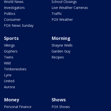
World News
School Closings
Investigators
Live Weather Cameras
Politics
Traffic
Consumer
FOX Weather
FOX News Sunday
Sports
Morning
Vikings
Shayne Wells
Gophers
Garden Guy
Twins
Recipes
Wild
Timberwolves
Lynx
United
Aurora
Money
Shows
Personal Finance
FOX Shows