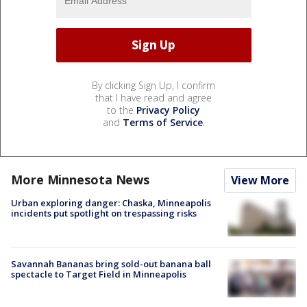
By clicking Sign Up, I confirm
that I have read and agree
to the
Privacy Policy
and
Terms of Service
.
More Minnesota News
View More
Urban exploring danger: Chaska, Minneapolis
incidents put spotlight on trespassing risks
Savannah Bananas bring sold-out banana ball
spectacle to Target Field in Minneapolis