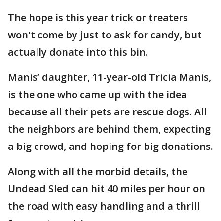
The hope is this year trick or treaters
won't come by just to ask for candy, but
actually donate into this bin.
Manis’ daughter, 11-year-old Tricia Manis,
is the one who came up with the idea
because all their pets are rescue dogs. All
the neighbors are behind them, expecting
a big crowd, and hoping for big donations.
Along with all the morbid details, the
Undead Sled can hit 40 miles per hour on
the road with easy handling and a thrill