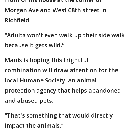
Morgan Ave and West 68th street in
Richfield.
“Adults won't even walk up their side walk
because it gets wild.”
Manis is hoping this frightful
combination will draw attention for the
local Humane Society, an animal
protection agency that helps abandoned
and abused pets.
“That's something that would directly
impact the animals.”