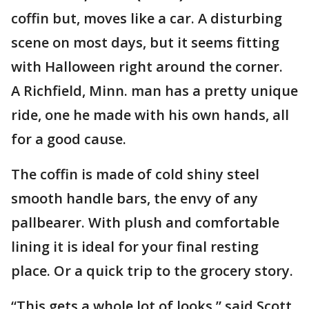
coffin but, moves like a car. A disturbing
scene on most days, but it seems fitting
with Halloween right around the corner.
A Richfield, Minn. man has a pretty unique
ride, one he made with his own hands, all
for a good cause.
The coffin is made of cold shiny steel
smooth handle bars, the envy of any
pallbearer. With plush and comfortable
lining it is ideal for your final resting
place. Or a quick trip to the grocery story.
“This gets a whole lot of looks,” said Scott