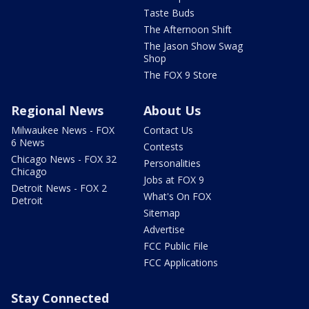
Taste Buds
The Afternoon Shift
The Jason Show Swag
Shop
The FOX 9 Store
Regional News
About Us
Milwaukee News - FOX
Contact Us
6 News
Contests
Chicago News - FOX 32
Personalities
Chicago
Jobs at FOX 9
Detroit News - FOX 2
What's On FOX
Detroit
Sitemap
Advertise
FCC Public File
FCC Applications
Stay Connected