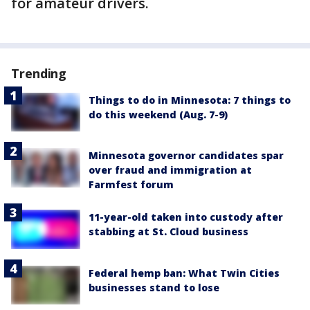
for amateur drivers.
Trending
Things to do in Minnesota: 7 things to
do this weekend (Aug. 7-9)
Minnesota governor candidates spar
over fraud and immigration at
Farmfest forum
11-year-old taken into custody after
stabbing at St. Cloud business
Federal hemp ban: What Twin Cities
businesses stand to lose