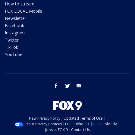
How to stream
FOX LOCAL Mobile
Newsletter
Facebook
Instagram
Twitter
TikTok
YouTube
facebook
twitter
email
New Privacy Policy
Updated Terms of Use
Your Privacy Choices
FCC Public File
EEO Public File
Jobs at FOX 9
Contact Us