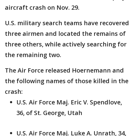
aircraft crash on Nov. 29.
U.S. military search teams have recovered
three airmen and located the remains of
three others, while actively searching for
the remaining two.
The Air Force released Hoernemann and
the following names of those killed in the
crash:
U.S. Air Force Maj. Eric V. Spendlove,
36, of St. George, Utah
U.S. Air Force Maj. Luke A. Unrath, 34,