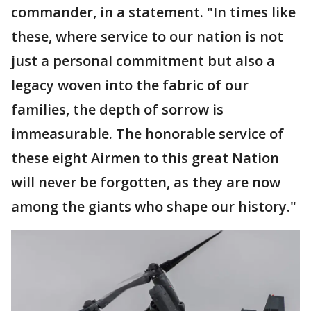
commander, in a statement. "In times like
these, where service to our nation is not
just a personal commitment but also a
legacy woven into the fabric of our
families, the depth of sorrow is
immeasurable. The honorable service of
these eight Airmen to this great Nation
will never be forgotten, as they are now
among the giants who shape our history."