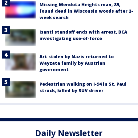
Missing Mendota Heights man, 89,
found dead in Wisconsin woods after 2-
week search
Isanti standoff ends with arrest, BCA
investigating use-of-force
Art stolen by Nazis returned to
Wayzata family by Austrian
government
Pedestrian walking on I-94 in St. Paul
struck, killed by SUV driver
Daily Newsletter