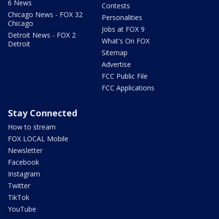
6 News
Contests
Chicago News - FOX 32
Personalities
Chicago
Jobs at FOX 9
Detroit News - FOX 2
What's On FOX
Detroit
Sitemap
Advertise
FCC Public File
FCC Applications
Stay Connected
How to stream
FOX LOCAL Mobile
Newsletter
Facebook
Instagram
Twitter
TikTok
YouTube