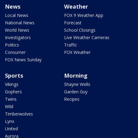
News
Weather
Local News
FOX 9 Weather App
National News
Forecast
World News
School Closings
Investigators
Live Weather Cameras
Politics
Traffic
Consumer
FOX Weather
FOX News Sunday
Sports
Morning
Vikings
Shayne Wells
Gophers
Garden Guy
Twins
Recipes
Wild
Timberwolves
Lynx
United
Aurora