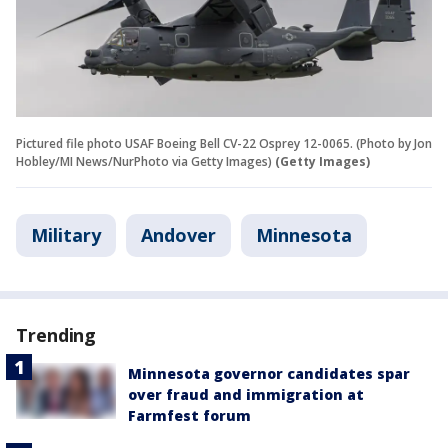
Pictured file photo USAF Boeing Bell CV-22 Osprey 12-0065. (Photo by Jon
Hobley/MI News/NurPhoto via Getty Images)
(Getty Images)
Military
Andover
Minnesota
Trending
Minnesota governor candidates spar
over fraud and immigration at
Farmfest forum