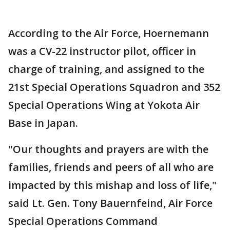
According to the Air Force, Hoernemann
was a CV-22 instructor pilot, officer in
charge of training, and assigned to the
21st Special Operations Squadron and 352
Special Operations Wing at Yokota Air
Base in Japan.
"Our thoughts and prayers are with the
families, friends and peers of all who are
impacted by this mishap and loss of life,"
said Lt. Gen. Tony Bauernfeind, Air Force
Special Operations Command