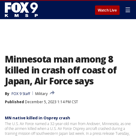
☰
Watch Live
Minnesota man among 8
killed in crash off coast of
Japan, Air Force says
By
FOX 9 Staff
Military
Published
December 5, 2023 1:14 PM CST
MN native killed in Osprey crash
The U.S. Air Force named a 32-year-old man from Andover, Minnesota, as one
of the airmen killed when a U.S. Air Force Osprey aircraft crashed during a
training mission off southwestern Japan last week. In a press release Tuesday,