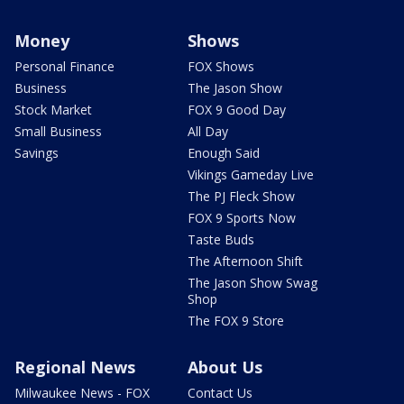
Money
Shows
Personal Finance
FOX Shows
Business
The Jason Show
Stock Market
FOX 9 Good Day
Small Business
All Day
Savings
Enough Said
Vikings Gameday Live
The PJ Fleck Show
FOX 9 Sports Now
Taste Buds
The Afternoon Shift
The Jason Show Swag
Shop
The FOX 9 Store
Regional News
About Us
Milwaukee News - FOX
Contact Us