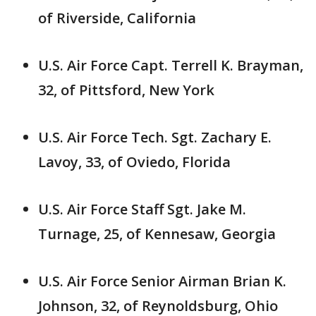
of Riverside, California
U.S. Air Force Capt. Terrell K. Brayman,
32, of Pittsford, New York
U.S. Air Force Tech. Sgt. Zachary E.
Lavoy, 33, of Oviedo, Florida
U.S. Air Force Staff Sgt. Jake M.
Turnage, 25, of Kennesaw, Georgia
U.S. Air Force Senior Airman Brian K.
Johnson, 32, of Reynoldsburg, Ohio