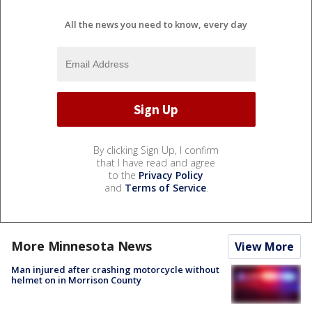
All the news you need to know, every day
By clicking Sign Up, I confirm
that I have read and agree
to the
Privacy Policy
and
Terms of Service
.
More Minnesota News
View More
Man injured after crashing motorcycle without
helmet on in Morrison County