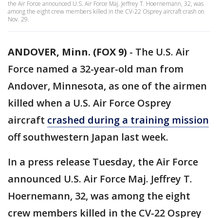
the Air Force announced U.S. Air Force Maj. Jeffrey T. Hoernemann, 32, was
among the eight crew members killed in the CV-22 Osprey aircraft crash on
Nov. 29.
ANDOVER, Minn. (FOX 9)
-
The U.S. Air
Force named a 32-year-old man from
Andover, Minnesota, as one of the airmen
killed when a U.S. Air Force Osprey
aircraft
crashed during a training mission
off southwestern Japan last week.
In a press release Tuesday, the Air Force
announced U.S. Air Force Maj. Jeffrey T.
Hoernemann, 32, was among the eight
crew members killed in the CV-22 Osprey