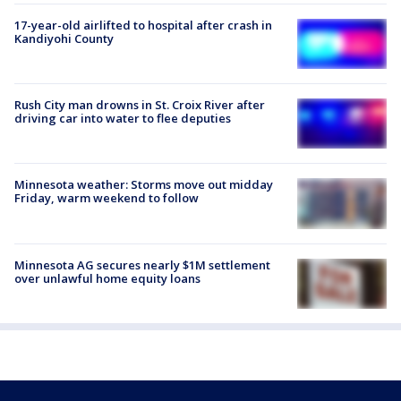
17-year-old airlifted to hospital after crash in
Kandiyohi County
Rush City man drowns in St. Croix River after
driving car into water to flee deputies
Minnesota weather: Storms move out midday
Friday, warm weekend to follow
Minnesota AG secures nearly $1M settlement
over unlawful home equity loans