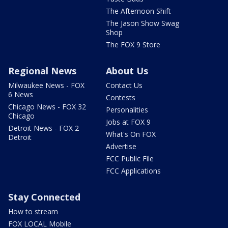
The Afternoon Shift
The Jason Show Swag
Shop
The FOX 9 Store
Regional News
About Us
Milwaukee News - FOX
Contact Us
6 News
Contests
Chicago News - FOX 32
Personalities
Chicago
Jobs at FOX 9
Detroit News - FOX 2
What's On FOX
Detroit
Advertise
FCC Public File
FCC Applications
Stay Connected
How to stream
FOX LOCAL Mobile