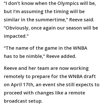
“I don’t know when the Olympics will be,
but I’m assuming the timing will be
similar in the summertime,” Reeve said.
“Obviously, once again our season will be
impacted.”
“The name of the game in the WNBA
has to be nimble,” Reeve added.
Reeve and her team are now working
remotely to prepare for the WNBA draft
on April 17th, an event she still expects to
proceed with changes like a remote
broadcast setup.