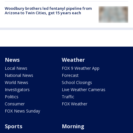
Woodbury brothers led fentanyl pipeline from
Arizona to Twin Cities, get 15 years each
News
Weather
Local News
FOX 9 Weather App
National News
Forecast
World News
School Closings
Investigators
Live Weather Cameras
Politics
Traffic
Consumer
FOX Weather
FOX News Sunday
Sports
Morning