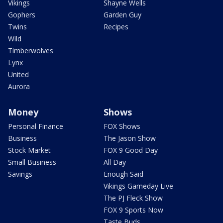
Vikings
Shayne Wells
Gophers
Garden Guy
Twins
Recipes
Wild
Timberwolves
Lynx
United
Aurora
Money
Shows
Personal Finance
FOX Shows
Business
The Jason Show
Stock Market
FOX 9 Good Day
Small Business
All Day
Savings
Enough Said
Vikings Gameday Live
The PJ Fleck Show
FOX 9 Sports Now
Taste Buds