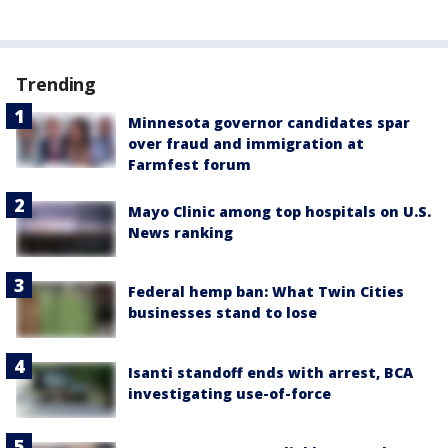
Trending
Minnesota governor candidates spar
over fraud and immigration at
Farmfest forum
Mayo Clinic among top hospitals on U.S.
News ranking
Federal hemp ban: What Twin Cities
businesses stand to lose
Isanti standoff ends with arrest, BCA
investigating use-of-force