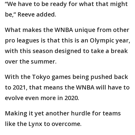
“We have to be ready for what that might
be,” Reeve added.
What makes the WNBA unique from other
pro leagues is that this is an Olympic year,
with this season designed to take a break
over the summer.
With the Tokyo games being pushed back
to 2021, that means the WNBA will have to
evolve even more in 2020.
Making it yet another hurdle for teams
like the Lynx to overcome.