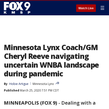
☰
Watch Live
Minnesota Lynx Coach/GM
Cheryl Reeve navigating
uncertain WNBA landscape
during pandemic
By
Hobie Artigue
Minnesota Lynx
Published
March 25, 2020 7:51 PM CDT
MINNEAPOLIS (FOX 9)
-
Dealing with a