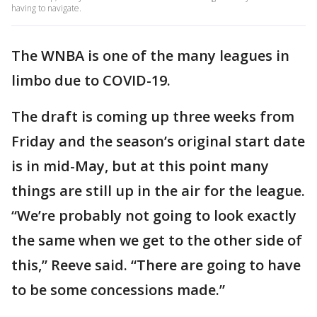
having to navigate.
The WNBA is one of the many leagues in
limbo due to COVID-19.
The draft is coming up three weeks from
Friday and the season’s original start date
is in mid-May, but at this point many
things are still up in the air for the league.
“We’re probably not going to look exactly
the same when we get to the other side of
this,” Reeve said. “There are going to have
to be some concessions made.”