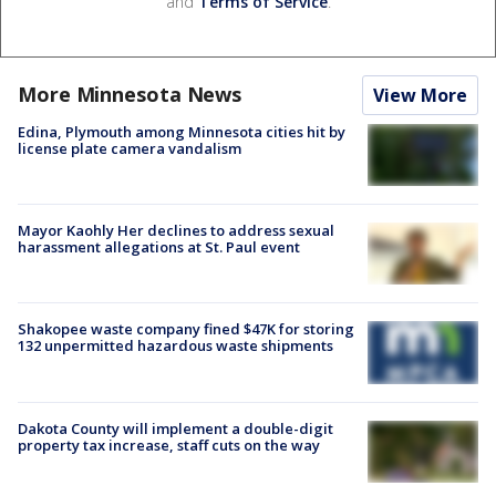
and
Terms of Service
.
More Minnesota News
View More
Edina, Plymouth among Minnesota cities hit by
license plate camera vandalism
Mayor Kaohly Her declines to address sexual
harassment allegations at St. Paul event
Shakopee waste company fined $47K for storing
132 unpermitted hazardous waste shipments
Dakota County will implement a double-digit
property tax increase, staff cuts on the way