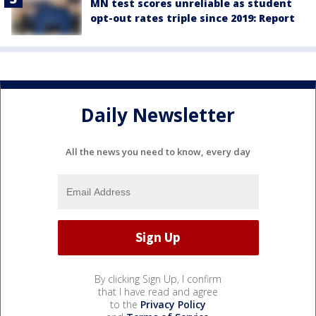
MN test scores unreliable as student
opt-out rates triple since 2019: Report
Daily Newsletter
All the news you need to know, every day
By clicking Sign Up, I confirm
that I have read and agree
to the
Privacy Policy