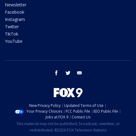
Newsletter
Facebook
Instagram
Twitter
TikTok
YouTube
facebook
twitter
email
New Privacy Policy
Updated Terms of Use
Your Privacy Choices
FCC Public File
EEO Public File
Jobs at FOX 9
Contact Us
This material may not be published, broadcast, rewritten, or
redistributed. ©2026 FOX Television Stations