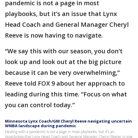
pandemic is not a page in most
playbooks, but it’s an issue that Lynx
Head Coach and General Manager Cheryl
Reeve is now having to navigate.
“We say this with our season, you don’t
look up and look out at the big picture
because it can be very overwhelming,”
Reeve told FOX 9 about her approach to
leading during this time. “Focus on what
you can control today.”
Minnesota Lynx Coach/GM Cheryl Reeve navigating uncertain
WNBA landscape during pandemic
Dealing with a pandemic is not a page in most playbooks, but it’s an
issue&nbsp;that Lynx Head Coach and General Manager Cheryl Reeve is now