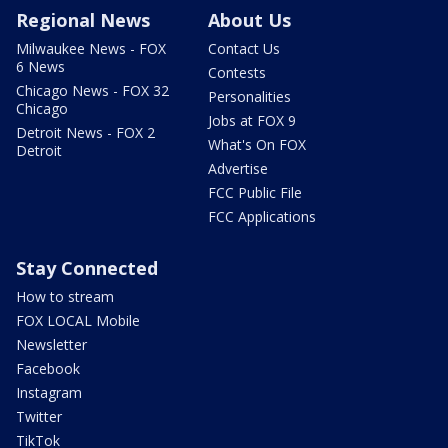
Regional News
About Us
Milwaukee News - FOX
Contact Us
6 News
Contests
Chicago News - FOX 32
Personalities
Chicago
Jobs at FOX 9
Detroit News - FOX 2
What's On FOX
Detroit
Advertise
FCC Public File
FCC Applications
Stay Connected
How to stream
FOX LOCAL Mobile
Newsletter
Facebook
Instagram
Twitter
TikTok