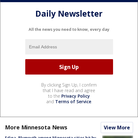
Daily Newsletter
All the news you need to know, every day
By clicking Sign Up, I confirm
that I have read and agree
to the
Privacy Policy
and
Terms of Service
.
More Minnesota News
View More
Edina, Plymouth among Minnesota cities hit by