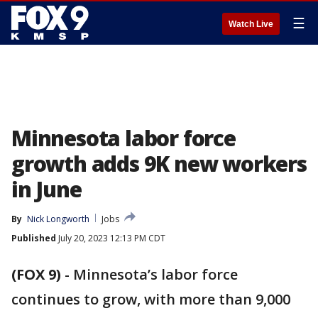
☰
Watch Live
Minnesota labor force
growth adds 9K new workers
in June
By
Nick Longworth
Jobs
Published
July 20, 2023 12:13 PM CDT
(FOX 9)
-
Minnesota’s labor force
continues to grow, with more than 9,000