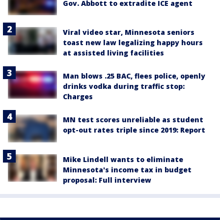
Gov. Abbott to extradite ICE agent
Viral video star, Minnesota seniors
toast new law legalizing happy hours
at assisted living facilities
Man blows .25 BAC, flees police, openly
drinks vodka during traffic stop:
Charges
MN test scores unreliable as student
opt-out rates triple since 2019: Report
Mike Lindell wants to eliminate
Minnesota's income tax in budget
proposal: Full interview