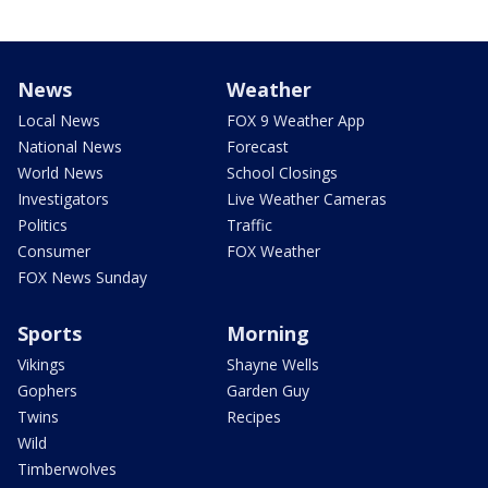
News
Weather
Local News
FOX 9 Weather App
National News
Forecast
World News
School Closings
Investigators
Live Weather Cameras
Politics
Traffic
Consumer
FOX Weather
FOX News Sunday
Sports
Morning
Vikings
Shayne Wells
Gophers
Garden Guy
Twins
Recipes
Wild
Timberwolves