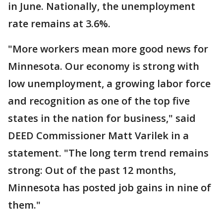
in June. Nationally, the unemployment
rate remains at 3.6%.
"More workers mean more good news for
Minnesota. Our economy is strong with
low unemployment, a growing labor force
and recognition as one of the top five
states in the nation for business," said
DEED Commissioner Matt Varilek in a
statement. "The long term trend remains
strong: Out of the past 12 months,
Minnesota has posted job gains in nine of
them."