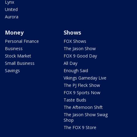
Lynx
United
Aurora
Money
Shows
Personal Finance
FOX Shows
Business
The Jason Show
Stock Market
FOX 9 Good Day
Small Business
All Day
Savings
Enough Said
Vikings Gameday Live
The PJ Fleck Show
FOX 9 Sports Now
Taste Buds
The Afternoon Shift
The Jason Show Swag
Shop
The FOX 9 Store