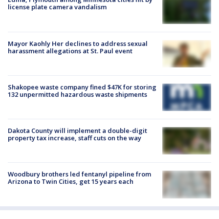
license plate camera vandalism
Mayor Kaohly Her declines to address sexual
harassment allegations at St. Paul event
Shakopee waste company fined $47K for storing
132 unpermitted hazardous waste shipments
Dakota County will implement a double-digit
property tax increase, staff cuts on the way
Woodbury brothers led fentanyl pipeline from
Arizona to Twin Cities, get 15 years each