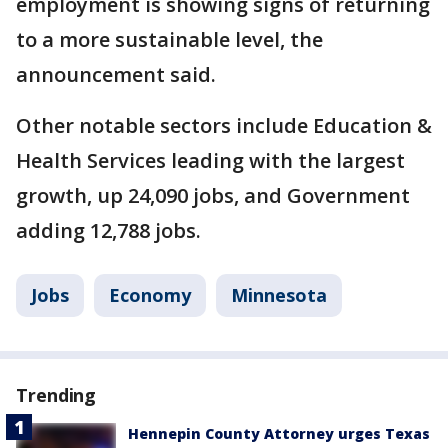
employment is showing signs of returning
to a more sustainable level, the
announcement said.
Other notable sectors include Education &
Health Services leading with the largest
growth, up 24,090 jobs, and Government
adding 12,788 jobs.
Jobs
Economy
Minnesota
Trending
Hennepin County Attorney urges Texas