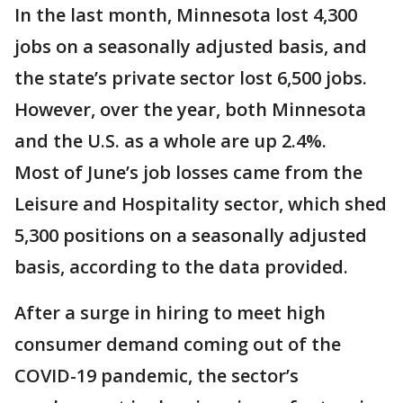
In the last month, Minnesota lost 4,300
jobs on a seasonally adjusted basis, and
the state’s private sector lost 6,500 jobs.
However, over the year, both Minnesota
and the U.S. as a whole are up 2.4%.
Most of June’s job losses came from the
Leisure and Hospitality sector, which shed
5,300 positions on a seasonally adjusted
basis, according to the data provided.
After a surge in hiring to meet high
consumer demand coming out of the
COVID-19 pandemic, the sector’s