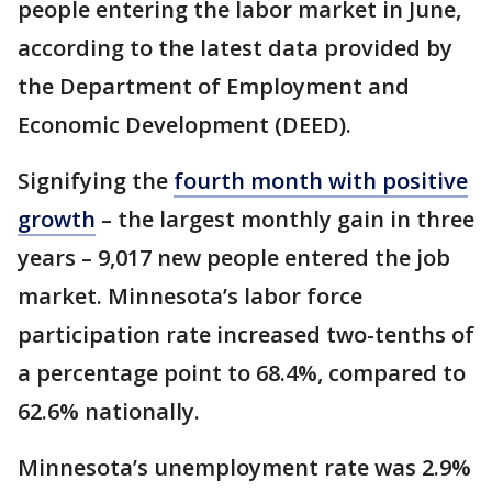
people entering the labor market in June,
according to the latest data provided by
the Department of Employment and
Economic Development (DEED).
Signifying the
fourth month with positive
growth
– the largest monthly gain in three
years – 9,017 new people entered the job
market. Minnesota’s labor force
participation rate increased two-tenths of
a percentage point to 68.4%, compared to
62.6% nationally.
Minnesota’s unemployment rate was 2.9%