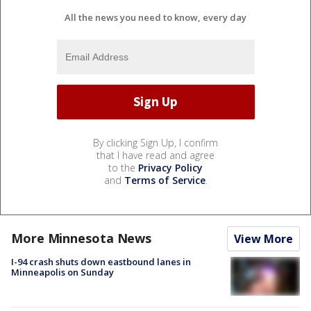
All the news you need to know, every day
By clicking Sign Up, I confirm
that I have read and agree
to the
Privacy Policy
and
Terms of Service
.
More Minnesota News
View More
I-94 crash shuts down eastbound lanes in
Minneapolis on Sunday