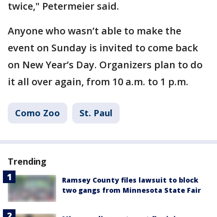
twice," Petermeier said.
Anyone who wasn’t able to make the
event on Sunday is invited to come back
on New Year’s Day. Organizers plan to do
it all over again, from 10 a.m. to 1 p.m.
Como Zoo
St. Paul
Trending
Ramsey County files lawsuit to block
two gangs from Minnesota State Fair