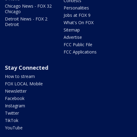
Contests
Chicago News - FOX 32
Personalities
Chicago
Jobs at FOX 9
Detroit News - FOX 2
What's On FOX
Detroit
Sitemap
Advertise
FCC Public File
FCC Applications
Stay Connected
How to stream
FOX LOCAL Mobile
Newsletter
Facebook
Instagram
Twitter
TikTok
YouTube