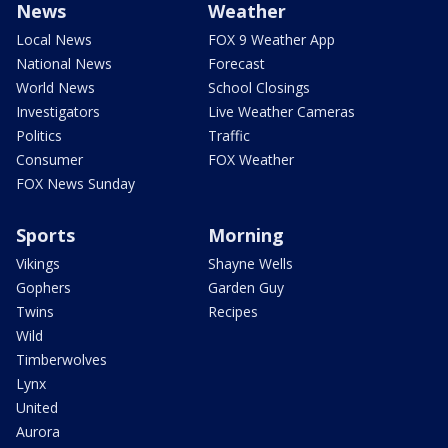
News
Weather
Local News
FOX 9 Weather App
National News
Forecast
World News
School Closings
Investigators
Live Weather Cameras
Politics
Traffic
Consumer
FOX Weather
FOX News Sunday
Sports
Morning
Vikings
Shayne Wells
Gophers
Garden Guy
Twins
Recipes
Wild
Timberwolves
Lynx
United
Aurora