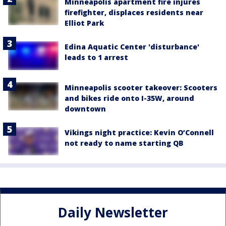
Minneapolis apartment fire injures
firefighter, displaces residents near
Elliot Park
Edina Aquatic Center 'disturbance'
leads to 1 arrest
Minneapolis scooter takeover: Scooters
and bikes ride onto I-35W, around
downtown
Vikings night practice: Kevin O’Connell
not ready to name starting QB
Daily Newsletter