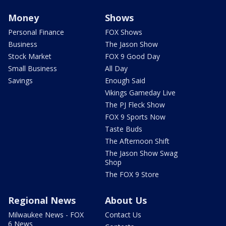
Money
Shows
Personal Finance
FOX Shows
Business
The Jason Show
Stock Market
FOX 9 Good Day
Small Business
All Day
Savings
Enough Said
Vikings Gameday Live
The PJ Fleck Show
FOX 9 Sports Now
Taste Buds
The Afternoon Shift
The Jason Show Swag
Shop
The FOX 9 Store
Regional News
About Us
Milwaukee News - FOX
Contact Us
6 News