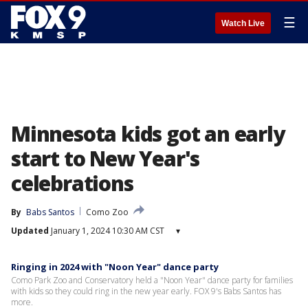
☰
Watch Live
Minnesota kids got an early
start to New Year's
celebrations
By
Babs Santos
Como Zoo
Updated
January 1, 2024 10:30 AM CST
▾
Ringing in 2024 with "Noon Year" dance party
Como Park Zoo and Conservatory held a "Noon Year" dance party for families
with kids so they could ring in the new year early. FOX 9's Babs Santos has
more.