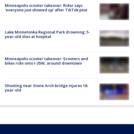
Minneapolis scooter takeover: Rider says
'everyone just showed up' after TikTok post
Lake Minnetonka Regional Park drowning: 5-
year-old dies at hospital
Minneapolis scooter takeover: Scooters and
bikes ride onto I-35W, around downtown
Shooting near Stone Arch bridge injures 18-
year-old