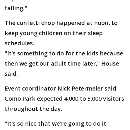
falling."
The confetti drop happened at noon, to
keep young children on their sleep
schedules.
"It’s something to do for the kids because
then we get our adult time later," House
said.
Event coordinator Nick Petermeier said
Como Park expected 4,000 to 5,000 visitors
throughout the day.
"It’s so nice that we’re going to do it