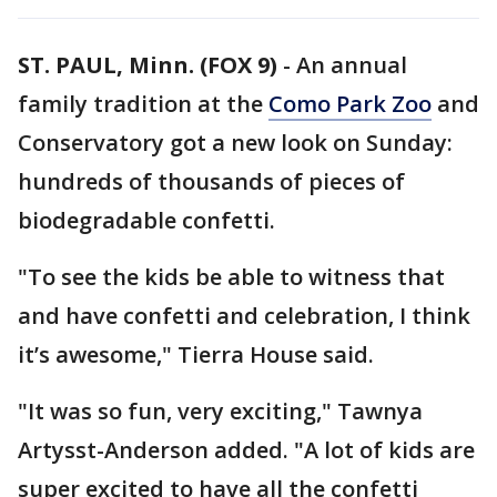
ST. PAUL, Minn. (FOX 9)
-
An annual
family tradition at the
Como Park Zoo
and
Conservatory got a new look on Sunday:
hundreds of thousands of pieces of
biodegradable confetti.
"To see the kids be able to witness that
and have confetti and celebration, I think
it’s awesome," Tierra House said.
"It was so fun, very exciting," Tawnya
Artysst-Anderson added. "A lot of kids are
super excited to have all the confetti