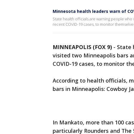
Minnesota health leaders warn of COV
State health officials are warning people who 
recent COVID-19 cases, to monitor themselve
MINNEAPOLIS (FOX 9)
-
State 
visited two Minneapolis bars a
COVID-19 cases, to monitor t
According to health officials,
bars in Minneapolis: Cowboy Ja
In Mankato, more than 100 cas
particularly Rounders and The 