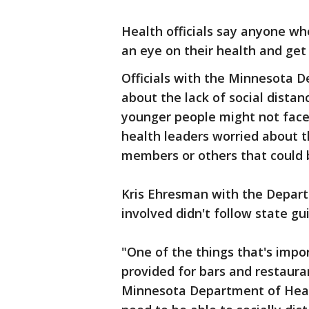
Health officials say anyone w
an eye on their health and get
Officials with the Minnesota 
about the lack of social distan
younger people might not face
health leaders worried about t
members or others that could b
Kris Ehresman with the Departm
involved didn't follow state gu
"One of the things that's impo
provided for bars and restaura
Minnesota Department of Heal