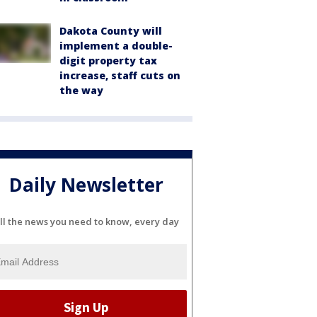
Dakota County will
implement a double-
digit property tax
increase, staff cuts on
the way
Daily Newsletter
ll the news you need to know, every day