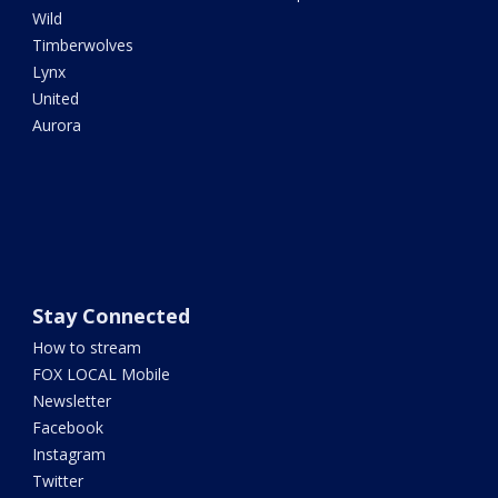
Wild
Timberwolves
Lynx
United
Aurora
Stay Connected
How to stream
FOX LOCAL Mobile
Newsletter
Facebook
Instagram
Twitter