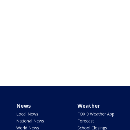
News
Weather
Local News
FOX 9 Weather App
National News
Forecast
World News
School Closings