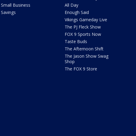
Small Business
All Day
Savings
Enough Said
Vikings Gameday Live
The PJ Fleck Show
FOX 9 Sports Now
Taste Buds
The Afternoon Shift
The Jason Show Swag
Shop
The FOX 9 Store