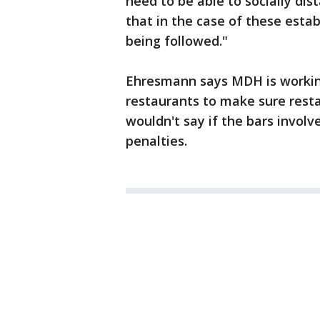
need to be able to socially dist
that in the case of these estab
being followed."
Ehresmann says MDH is working
restaurants to make sure rest
wouldn't say if the bars invol
penalties.