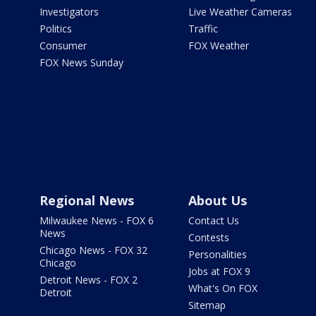
Investigators
Live Weather Cameras
Politics
Traffic
Consumer
FOX Weather
FOX News Sunday
Regional News
About Us
Milwaukee News - FOX 6
Contact Us
News
Contests
Chicago News - FOX 32
Personalities
Chicago
Jobs at FOX 9
Detroit News - FOX 2
What's On FOX
Detroit
Sitemap