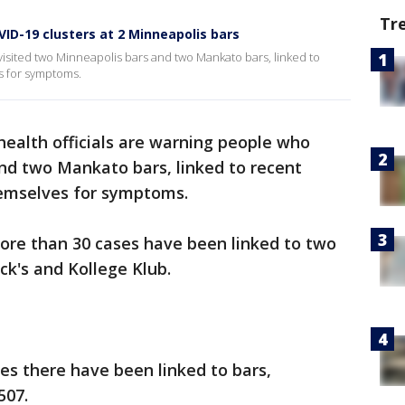
Tr
ID-19 clusters at 2 Minneapolis bars
visited two Minneapolis bars and two Mankato bars, linked to
s for symptoms.
health officials are warning people who
nd two Mankato bars, linked to recent
hemselves for symptoms.
 more than 30 cases have been linked to two
ck's and Kollege Klub.
es there have been linked to bars,
507.