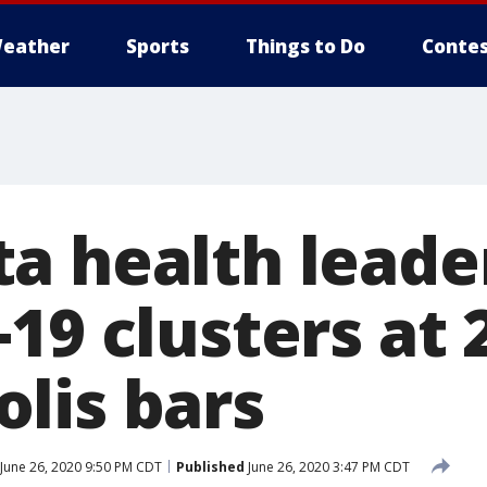
eather
Sports
Things to Do
Contes
a health leade
19 clusters at 
lis bars
June 26, 2020 9:50 PM CDT
Published
June 26, 2020 3:47 PM CDT