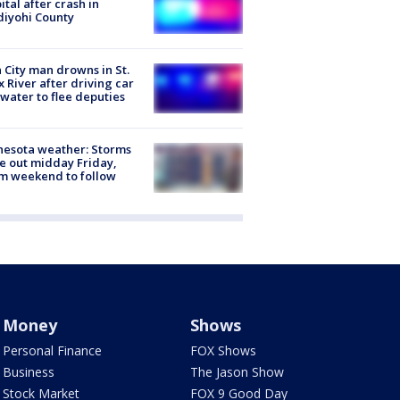
ital after crash in
iyohi County
 City man drowns in St.
x River after driving car
 water to flee deputies
esota weather: Storms
 out midday Friday,
m weekend to follow
Money
Shows
Personal Finance
FOX Shows
Business
The Jason Show
Stock Market
FOX 9 Good Day