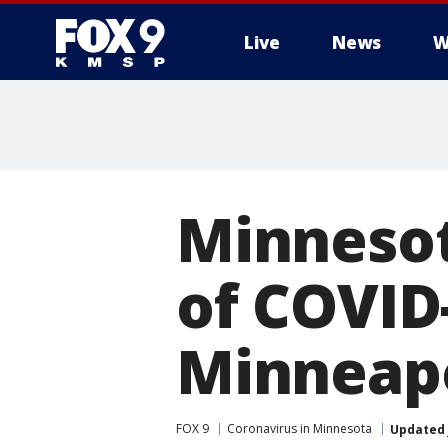
Live
News
W
Minnesot
of COVID-
Minneapo
FOX 9
Coronavirus in Minnesota
Updated