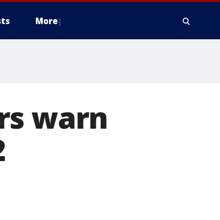
ts
More
rs warn
2