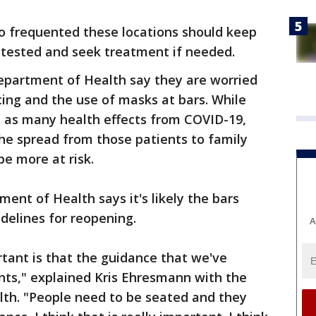
ho frequented these locations should keep
 tested and seek treatment if needed.
Department of Health say they are worried
cing and the use of masks at bars. While
 as many health effects from COVID-19,
he spread from those patients to family
e more at risk.
ent of Health says it's likely the bars
idelines for reopening.
A
rtant is that the guidance that we've
nts," explained Kris Ehresmann with the
th. "People need to be seated and they