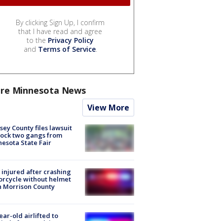
By clicking Sign Up, I confirm
that I have read and agree
to the
Privacy Policy
and
Terms of Service
.
re Minnesota News
View More
ey County files lawsuit
lock two gangs from
esota State Fair
injured after crashing
rcycle without helmet
n Morrison County
ear-old airlifted to