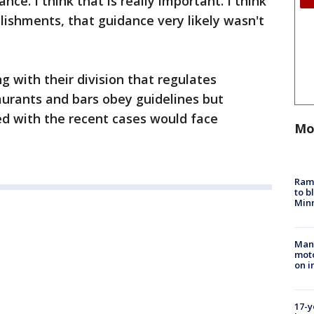
ance. I think that is really important. I think
lishments, that guidance very likely wasn't
 with their division that regulates
aurants and bars obey guidelines but
ved with the recent cases would face
Mo
Rams
to b
Minn
Man 
moto
on i
17-y