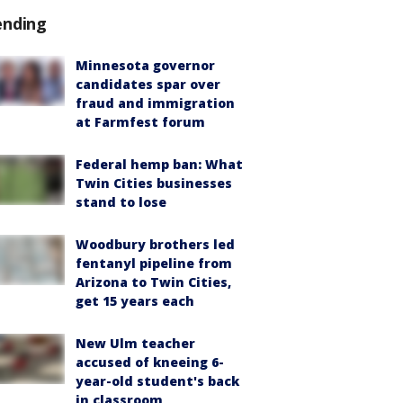
ending
Minnesota governor
candidates spar over
fraud and immigration
at Farmfest forum
Federal hemp ban: What
Twin Cities businesses
stand to lose
Woodbury brothers led
fentanyl pipeline from
Arizona to Twin Cities,
get 15 years each
New Ulm teacher
accused of kneeing 6-
year-old student's back
in classroom