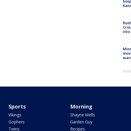
hosp
Kand
Rush
Croi
into
Minn
move
war
Sports
Morning
Vikings
Shayne Wells
Gophers
Garden Guy
Twins
Recipes