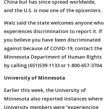
China but has since spread worldwide,
and the U.S. is now one of the epicenters.
Walz said the state welcomes anyone who
experiences discrimination to report it. If
you believe you have been discriminated
against because of COVID-19, contact the
Minnesota Department of Human Rights
by calling (651)539-1133 or 1-800-657-3704.
University of Minnesota
Earlier this week, the University of
Minnesota also reported instances where
University members were “experiencing