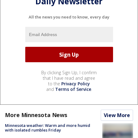
Daily Newsletter
All the news you need to know, every day
By clicking Sign Up, I confirm
that I have read and agree
to the
Privacy Policy
and
Terms of Service
.
More Minnesota News
View More
Minnesota weather: Warm and more humid
with isolated rumbles Friday