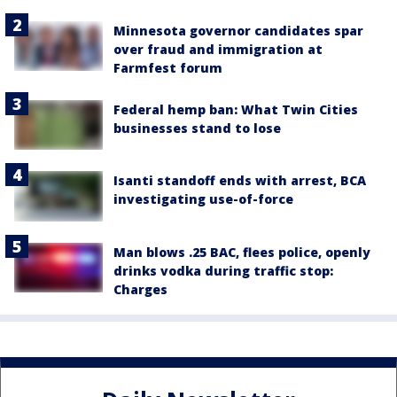
Minnesota governor candidates spar
over fraud and immigration at
Farmfest forum
Federal hemp ban: What Twin Cities
businesses stand to lose
Isanti standoff ends with arrest, BCA
investigating use-of-force
Man blows .25 BAC, flees police, openly
drinks vodka during traffic stop:
Charges