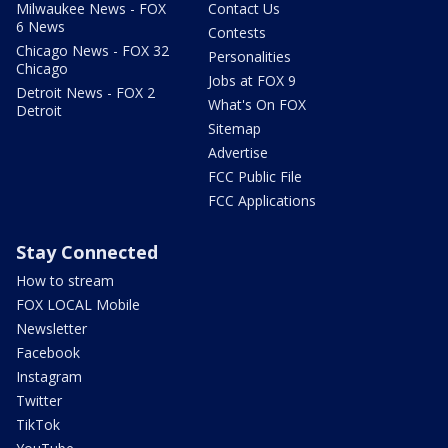
Milwaukee News - FOX
Contact Us
6 News
Contests
Chicago News - FOX 32
Personalities
Chicago
Jobs at FOX 9
Detroit News - FOX 2
What's On FOX
Detroit
Sitemap
Advertise
FCC Public File
FCC Applications
Stay Connected
How to stream
FOX LOCAL Mobile
Newsletter
Facebook
Instagram
Twitter
TikTok