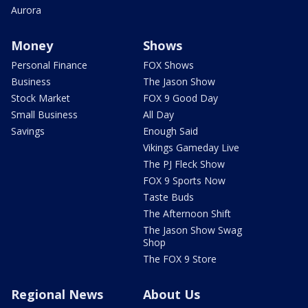
Aurora
Money
Shows
Personal Finance
FOX Shows
Business
The Jason Show
Stock Market
FOX 9 Good Day
Small Business
All Day
Savings
Enough Said
Vikings Gameday Live
The PJ Fleck Show
FOX 9 Sports Now
Taste Buds
The Afternoon Shift
The Jason Show Swag
Shop
The FOX 9 Store
Regional News
About Us