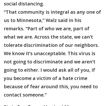
social distancing.
“That community is integral as any one of
us to Minnesota,” Walz said in his
remarks. “Part of who we are, part of
what we are. Across the state, we can’t
tolerate discrimination of our neighbors.
We know it’s unacceptable. This virus is
not going to discriminate and we aren’t
going to either. I would ask all of you, if
you become a victim of a hate crime
because of fear around this, you need to
contact someone.”