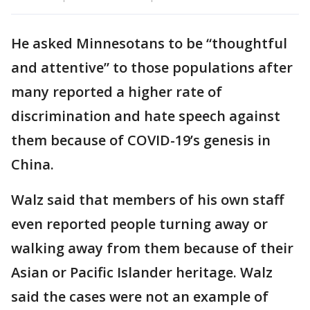
He asked Minnesotans to be “thoughtful
and attentive” to those populations after
many reported a higher rate of
discrimination and hate speech against
them because of COVID-19’s genesis in
China.
Walz said that members of his own staff
even reported people turning away or
walking away from them because of their
Asian or Pacific Islander heritage. Walz
said the cases were not an example of