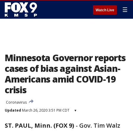
☰
Watch Live
Minnesota Governor reports
cases of bias against Asian-
Americans amid COVID-19
crisis
Coronavirus
Updated
March 26, 2020 3:51 PM CDT
▾
ST. PAUL, Minn. (FOX 9)
-
Gov. Tim Walz