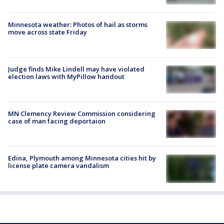
Minnesota weather: Photos of hail as storms
move across state Friday
Judge finds Mike Lindell may have violated
election laws with MyPillow handout
MN Clemency Review Commission considering
case of man facing deportaion
Edina, Plymouth among Minnesota cities hit by
license plate camera vandalism