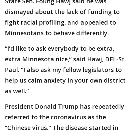
State Sen. Foung Hawj said he was
dismayed about the lack of funding to
fight racial profiling, and appealed to
Minnesotans to behave differently.
“I’d like to ask everybody to be extra,
extra Minnesota nice,” said Hawj, DFL-St.
Paul. “I also ask my fellow legislators to
help us calm anxiety in your own district
as well.”
President Donald Trump has repeatedly
referred to the coronavirus as the
“Chinese virus.” The disease started in