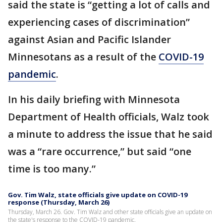
said the state is “getting a lot of calls and
experiencing cases of discrimination”
against Asian and Pacific Islander
Minnesotans as a result of the
COVID-19
pandemic
.
In his daily briefing with Minnesota
Department of Health officials, Walz took
a minute to address the issue that he said
was a “rare occurrence,” but said “one
time is too many.”
Gov. Tim Walz, state officials give update on COVID-19
response (Thursday, March 26)
Thursday, March 26. Gov. Tim Walz and other state officials give an update on
the state's response to the COVID-19 pandemic.