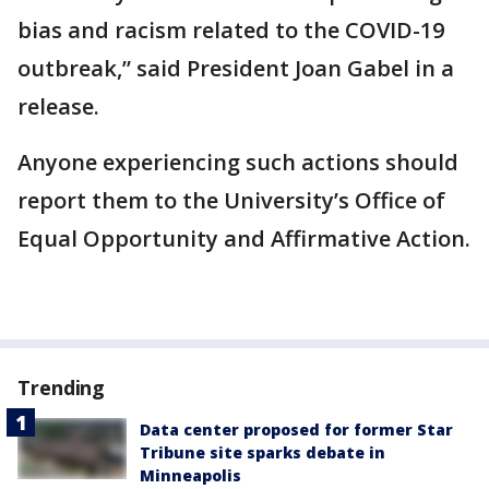
bias and racism related to the COVID-19
outbreak,” said President Joan Gabel in a
release.
Anyone experiencing such actions should
report them to the University’s Office of
Equal Opportunity and Affirmative Action.
Trending
Data center proposed for former Star
Tribune site sparks debate in
Minneapolis