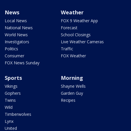
News
Weather
Local News
FOX 9 Weather App
National News
Forecast
World News
School Closings
Investigators
Live Weather Cameras
Politics
Traffic
Consumer
FOX Weather
FOX News Sunday
Sports
Morning
Vikings
Shayne Wells
Gophers
Garden Guy
Twins
Recipes
Wild
Timberwolves
Lynx
United