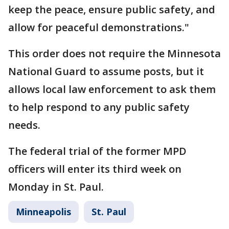
keep the peace, ensure public safety, and
allow for peaceful demonstrations."
This order does not require the Minnesota
National Guard to assume posts, but it
allows local law enforcement to ask them
to help respond to any public safety
needs.
The federal trial of the former MPD
officers will enter its third week on
Monday in St. Paul.
Minneapolis
St. Paul