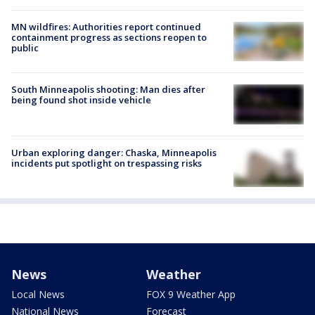
MN wildfires: Authorities report continued
containment progress as sections reopen to
public
South Minneapolis shooting: Man dies after
being found shot inside vehicle
Urban exploring danger: Chaska, Minneapolis
incidents put spotlight on trespassing risks
News
Weather
Local News
FOX 9 Weather App
National News
Forecast