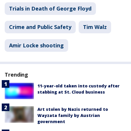
Trials in Death of George Floyd
Crime and Public Safety
Tim Walz
Amir Locke shooting
Trending
11-year-old taken into custody after
stabbing at St. Cloud business
Art stolen by Nazis returned to
Wayzata family by Austrian
government