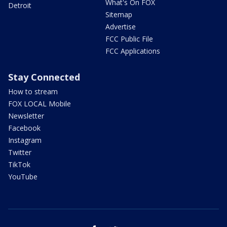
What's On FOX
Detroit
Sitemap
Advertise
FCC Public File
FCC Applications
Stay Connected
How to stream
FOX LOCAL Mobile
Newsletter
Facebook
Instagram
Twitter
TikTok
YouTube