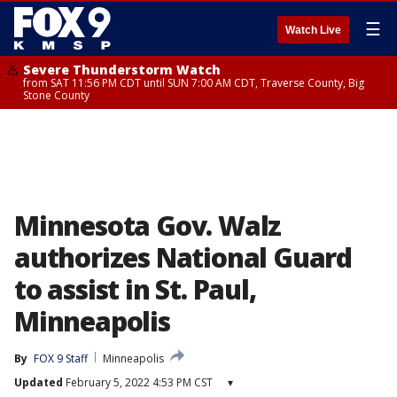
☰
Watch Live
Severe Thunderstorm Watch
from SAT 11:56 PM CDT until SUN 7:00 AM CDT, Traverse County, Big
Stone County
Minnesota Gov. Walz
authorizes National Guard
to assist in St. Paul,
Minneapolis
By
FOX 9 Staff
Minneapolis
Updated
February 5, 2022 4:53 PM CST
▾