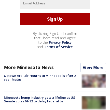
By clicking Sign Up, I confirm
that I have read and agree
to the
Privacy Policy
and
Terms of Service
.
More Minnesota News
View More
Uptown Art Fair returns to Minneapolis after 2-
year hiatus
Minnesota hemp industry gets a lifeline as US
Senate votes 61-32 to delay federal ban