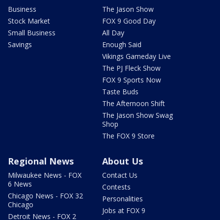
Business
The Jason Show
Stock Market
FOX 9 Good Day
Small Business
All Day
Savings
Enough Said
Vikings Gameday Live
The PJ Fleck Show
FOX 9 Sports Now
Taste Buds
The Afternoon Shift
The Jason Show Swag
Shop
The FOX 9 Store
Regional News
About Us
Milwaukee News - FOX
Contact Us
6 News
Contests
Chicago News - FOX 32
Personalities
Chicago
Jobs at FOX 9
Detroit News - FOX 2