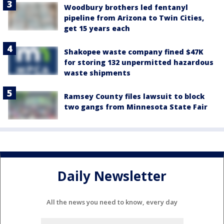
Woodbury brothers led fentanyl
pipeline from Arizona to Twin Cities,
get 15 years each
Shakopee waste company fined $47K
for storing 132 unpermitted hazardous
waste shipments
Ramsey County files lawsuit to block
two gangs from Minnesota State Fair
Daily Newsletter
All the news you need to know, every day