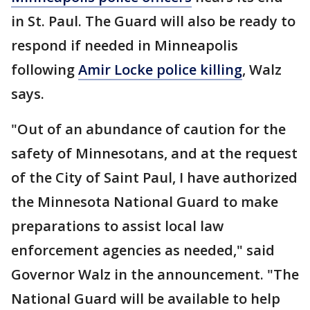
in St. Paul. The Guard will also be ready to
respond if needed in Minneapolis
following
Amir Locke police killing
, Walz
says.
"Out of an abundance of caution for the
safety of Minnesotans, and at the request
of the City of Saint Paul, I have authorized
the Minnesota National Guard to make
preparations to assist local law
enforcement agencies as needed," said
Governor Walz in the announcement. "The
National Guard will be available to help