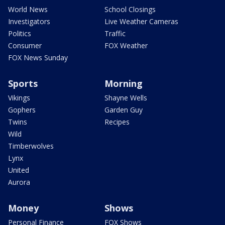
World News
School Closings
Investigators
Live Weather Cameras
Politics
Traffic
Consumer
FOX Weather
FOX News Sunday
Sports
Morning
Vikings
Shayne Wells
Gophers
Garden Guy
Twins
Recipes
Wild
Timberwolves
Lynx
United
Aurora
Money
Shows
Personal Finance
FOX Shows