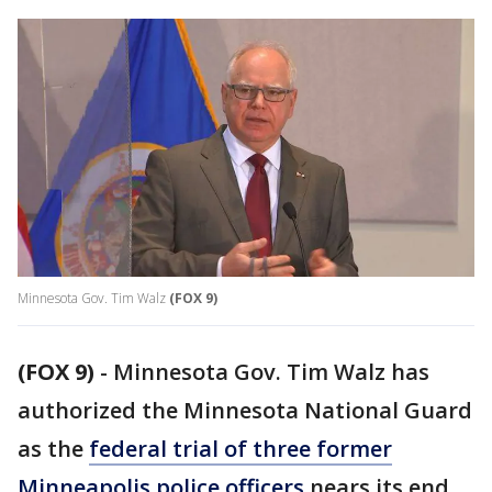
Minnesota Gov. Tim Walz
(FOX 9)
(FOX 9)
-
Minnesota Gov. Tim Walz has
authorized the Minnesota National Guard
as the
federal trial of three former
Minneapolis police officers
nears its end