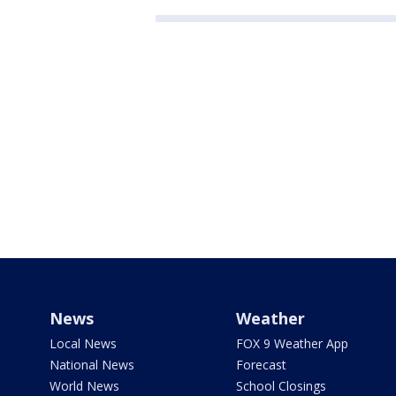
News
Weather
Local News
FOX 9 Weather App
National News
Forecast
World News
School Closings