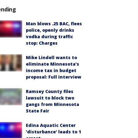
ending
Man blows .25 BAC, flees
police, openly drinks
vodka during traffic
stop: Charges
Mike Lindell wants to
eliminate Minnesota's
income tax in budget
proposal: Full interview
Ramsey County files
lawsuit to block two
gangs from Minnesota
State Fair
Edina Aquatic Center
'disturbance' leads to 1