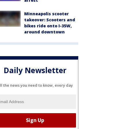
arrest
Minneapolis scooter
takeover: Scooters and
bikes ride onto I-35W,
around downtown
Daily Newsletter
ll the news you need to know, every day