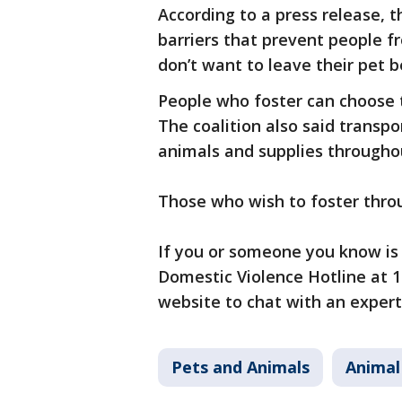
According to a press release, th
barriers that prevent people f
don’t want to leave their pet 
People who foster can choose t
The coalition also said transp
animals and supplies througho
Those who wish to foster thro
If you or someone you know is 
Domestic Violence Hotline at 1-
website to chat with an expert
Pets and Animals
Animal