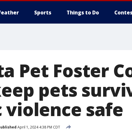
eather
Sports
Things to Do
Contes
a Pet Foster Co
keep pets survi
 violence safe
ublished
April 1, 2024 4:38 PM CDT