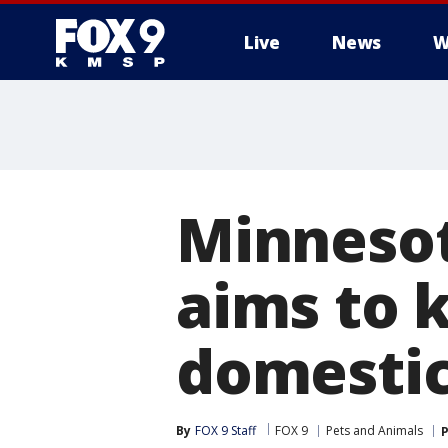
Live
News
W
Minnesot
aims to 
domestic
By
FOX 9 Staff
FOX 9
Pets and Animals
P