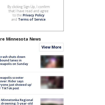
By clicking Sign Up, I confirm
that I have read and agree
to the
Privacy Policy
and
Terms of Service
.
re Minnesota News
View More
 crash shuts down
bound lanes in
neapolis on Sunday
eapolis scooter
over: Rider says
ryone just showed up'
r TikTok post
e Minnetonka Regional
 drowning: 5-year-old