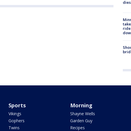
dies
Minn
take
ride
dow
Shoo
brid
Sports
Morning
Vikings
Shayne Wells
Gophers
Garden Guy
Twins
Recipes