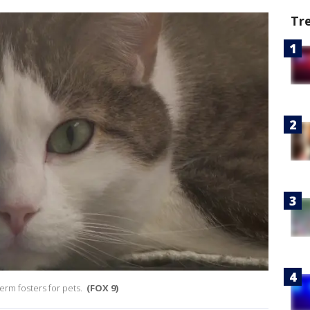
Tr
erm fosters for pets.
(FOX 9)