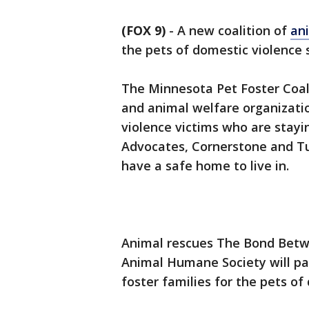
(FOX 9)
-
A new coalition of
an
the pets of domestic violence s
The Minnesota Pet Foster Coali
and animal welfare organizatio
violence victims who are stay
Advocates, Cornerstone and Tu
have a safe home to live in.
Animal rescues The Bond Betw
Animal Humane Society will pa
foster families for the pets of