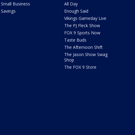
Small Business
All Day
Savings
Enough Said
Vikings Gameday Live
The PJ Fleck Show
FOX 9 Sports Now
Taste Buds
The Afternoon Shift
The Jason Show Swag
Shop
The FOX 9 Store