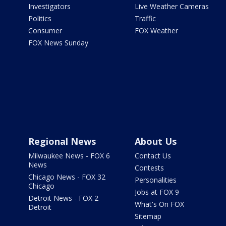
Investigators
Live Weather Cameras
Politics
Traffic
Consumer
FOX Weather
FOX News Sunday
Regional News
About Us
Milwaukee News - FOX 6
Contact Us
News
Contests
Chicago News - FOX 32
Personalities
Chicago
Jobs at FOX 9
Detroit News - FOX 2
What's On FOX
Detroit
Sitemap