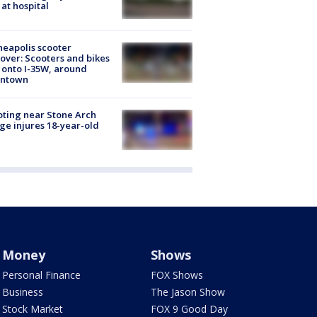
 at hospital
eapolis scooter
over: Scooters and bikes
 onto I-35W, around
ntown
ting near Stone Arch
ge injures 18-year-old
Money
Shows
Personal Finance
FOX Shows
Business
The Jason Show
Stock Market
FOX 9 Good Day