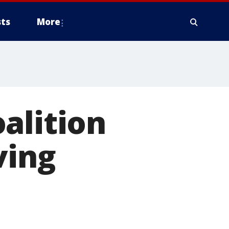
ts
More
alition
ving