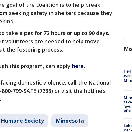
e goal of the coalition is to help break
rom seeking safety in shelters because they
behind.
o take a pet for 72 hours or up to 90 days.
ort volunteers are needed to help move
Mo
ut the fostering process.
ugh this program, can apply
here
.
I-94
east
Min
facing domestic violence, call the National
800-799-SAFE (7233) or visit the hotline’s
Minn
.
take
'eve
afte
 Humane Society
Minnesota
Lak
Park