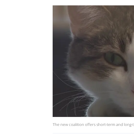
The new coalition offers short-term and long-t