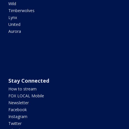
Wild
Timberwolves
Lynx
United
Aurora
Stay Connected
How to stream
FOX LOCAL Mobile
Newsletter
Facebook
Instagram
Twitter