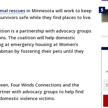
imal rescues
in Minnesota will work to keep
urvivors safe while they find places to live.
tion is a partnership with advocacy groups
ns. The coalition will help domestic
ing at emergency housing at Women’s
bman by fostering their pets until they
A
een, Four Winds Connections and the
rtner with advocacy groups to help find
 domestic violence victims.