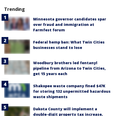
Trending
Minnesota governor candidates spar
over fraud and immigration at
Farmfest forum
Federal hemp ban: What Twin Cities
businesses stand to lose
Woodbury brothers led fentanyl
pipeline from Arizona to Twin Cities,
get 15 years each
Shakopee waste company fined $47K
for storing 132 unpermitted hazardous
waste shipments
Dakota County will implement a
double-digit property tax increase,