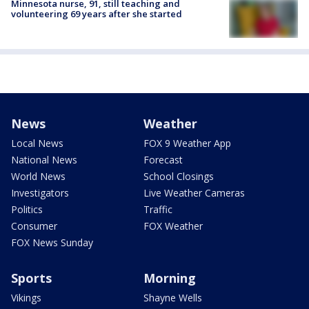
Minnesota nurse, 91, still teaching and
volunteering 69 years after she started
News
Weather
Local News
FOX 9 Weather App
National News
Forecast
World News
School Closings
Investigators
Live Weather Cameras
Politics
Traffic
Consumer
FOX Weather
FOX News Sunday
Sports
Morning
Vikings
Shayne Wells