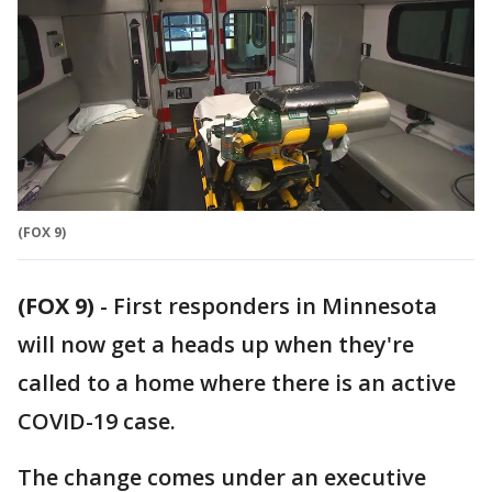
(FOX 9)
(FOX 9)
-
First responders in Minnesota
will now get a heads up when they're
called to a home where there is an active
COVID-19 case.
The change comes under an executive