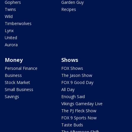
Gophers
Garden Guy
Twins
Recipes
Wild
Timberwolves
Lynx
United
Aurora
Money
Shows
Personal Finance
FOX Shows
Business
The Jason Show
Stock Market
FOX 9 Good Day
Small Business
All Day
Savings
Enough Said
Vikings Gameday Live
The PJ Fleck Show
FOX 9 Sports Now
Taste Buds
The Afternoon Shift