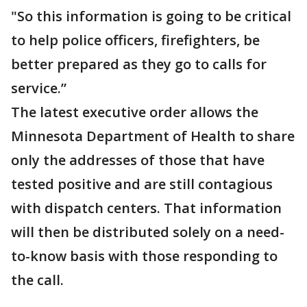
"So this information is going to be critical
to help police officers, firefighters, be
better prepared as they go to calls for
service.”
The latest executive order allows the
Minnesota Department of Health to share
only the addresses of those that have
tested positive and are still contagious
with dispatch centers. That information
will then be distributed solely on a need-
to-know basis with those responding to
the call.