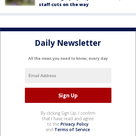
staff cuts on the way
Daily Newsletter
All the news you need to know, every day
By clicking Sign Up, I confirm
that I have read and agree
to the
Privacy Policy
and
Terms of Service
.