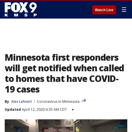
☰
Watch Live
Minnesota first responders
will get notified when called
to homes that have COVID-
19 cases
By
Alex Lehnert
Coronavirus in Minnesota
Updated
April 12, 2020 6:35 AM CDT
▾