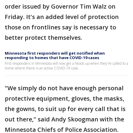
order issued by Governor Tim Walz on
Friday. It's an added level of protection
those on frontlines say is necessary to
better protect themselves.
Minnesota first responders will get notified when
responding to homes that have COVID-19 cases
First responders in Minnesota will now get a heads up when they're called to a
home where there is an active COVID-19 case.
"We simply do not have enough personal
protective equipment, gloves, the masks,
the gowns, to suit up for every call that is
out there," said Andy Skoogman with the
Minnesota Chiefs of Police Association.