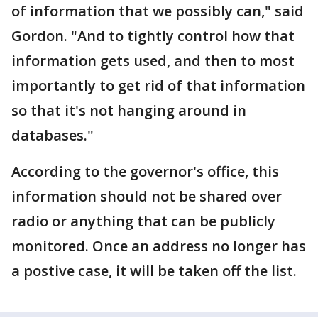
of information that we possibly can," said
Gordon. "And to tightly control how that
information gets used, and then to most
importantly to get rid of that information
so that it's not hanging around in
databases."
According to the governor's office, this
information should not be shared over
radio or anything that can be publicly
monitored. Once an address no longer has
a postive case, it will be taken off the list.