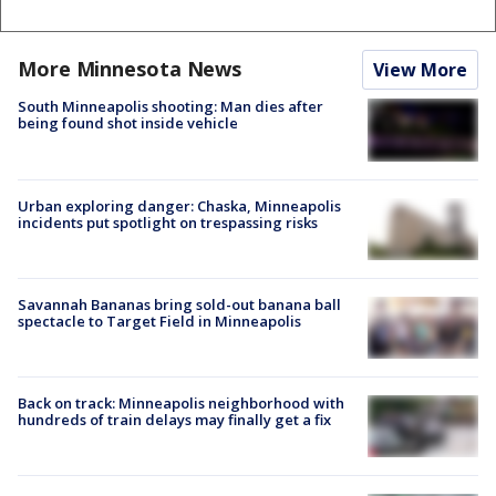
More Minnesota News
View More
South Minneapolis shooting: Man dies after
being found shot inside vehicle
Urban exploring danger: Chaska, Minneapolis
incidents put spotlight on trespassing risks
Savannah Bananas bring sold-out banana ball
spectacle to Target Field in Minneapolis
Back on track: Minneapolis neighborhood with
hundreds of train delays may finally get a fix