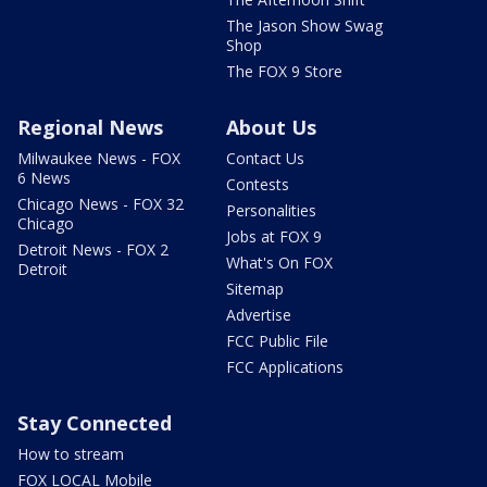
The Jason Show Swag
Shop
The FOX 9 Store
Regional News
About Us
Milwaukee News - FOX
Contact Us
6 News
Contests
Chicago News - FOX 32
Personalities
Chicago
Jobs at FOX 9
Detroit News - FOX 2
What's On FOX
Detroit
Sitemap
Advertise
FCC Public File
FCC Applications
Stay Connected
How to stream
FOX LOCAL Mobile