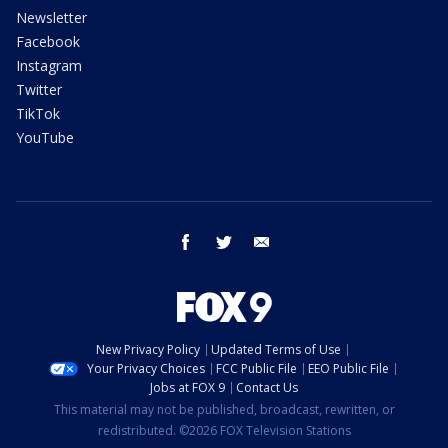
Newsletter
Facebook
Instagram
Twitter
TikTok
YouTube
facebook
twitter
email
New Privacy Policy
Updated Terms of Use
Your Privacy Choices
FCC Public File
EEO Public File
Jobs at FOX 9
Contact Us
This material may not be published, broadcast, rewritten, or
redistributed. ©2026 FOX Television Stations