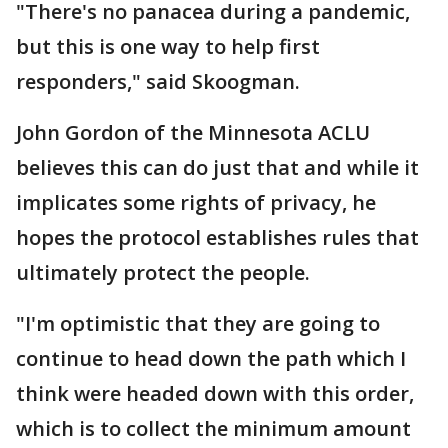
"There's no panacea during a pandemic,
but this is one way to help first
responders," said Skoogman.
John Gordon of the Minnesota ACLU
believes this can do just that and while it
implicates some rights of privacy, he
hopes the protocol establishes rules that
ultimately protect the people.
"I'm optimistic that they are going to
continue to head down the path which I
think were headed down with this order,
which is to collect the minimum amount