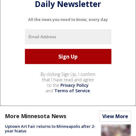
Daily Newsletter
All the news you need to know, every day
By clicking Sign Up, I confirm
that I have read and agree
to the
Privacy Policy
and
Terms of Service
.
More Minnesota News
View More
Uptown Art Fair returns to Minneapolis after 2-
year hiatus