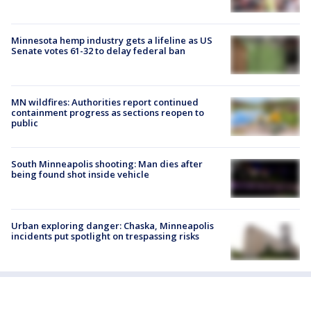
Minnesota hemp industry gets a lifeline as US
Senate votes 61-32 to delay federal ban
MN wildfires: Authorities report continued
containment progress as sections reopen to
public
South Minneapolis shooting: Man dies after
being found shot inside vehicle
Urban exploring danger: Chaska, Minneapolis
incidents put spotlight on trespassing risks