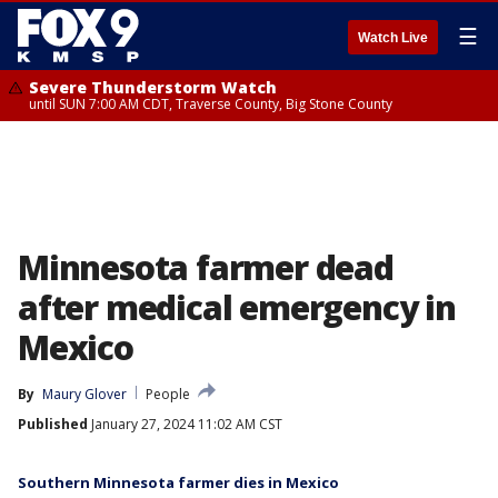
☰
Watch Live
Severe Thunderstorm Watch
until SUN 7:00 AM CDT, Traverse County, Big Stone County
Minnesota farmer dead
after medical emergency in
Mexico
By
Maury Glover
People
Published
January 27, 2024 11:02 AM CST
Southern Minnesota farmer dies in Mexico