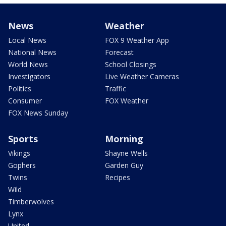
News
Weather
Local News
FOX 9 Weather App
National News
Forecast
World News
School Closings
Investigators
Live Weather Cameras
Politics
Traffic
Consumer
FOX Weather
FOX News Sunday
Sports
Morning
Vikings
Shayne Wells
Gophers
Garden Guy
Twins
Recipes
Wild
Timberwolves
Lynx
United