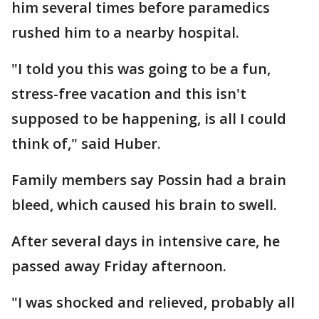
him several times before paramedics
rushed him to a nearby hospital.
"I told you this was going to be a fun,
stress-free vacation and this isn't
supposed to be happening, is all I could
think of," said Huber.
Family members say Possin had a brain
bleed, which caused his brain to swell.
After several days in intensive care, he
passed away Friday afternoon.
"I was shocked and relieved, probably all