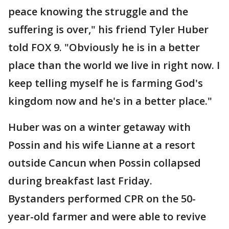
peace knowing the struggle and the
suffering is over," his friend Tyler Huber
told FOX 9. "Obviously he is in a better
place than the world we live in right now. I
keep telling myself he is farming God's
kingdom now and he's in a better place."
Huber was on a winter getaway with
Possin and his wife Lianne at a resort
outside Cancun when Possin collapsed
during breakfast last Friday.
Bystanders performed CPR on the 50-
year-old farmer and were able to revive