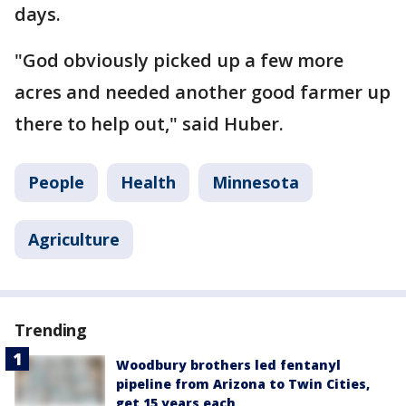
days.
"God obviously picked up a few more
acres and needed another good farmer up
there to help out," said Huber.
People
Health
Minnesota
Agriculture
Trending
Woodbury brothers led fentanyl
pipeline from Arizona to Twin Cities,
get 15 years each