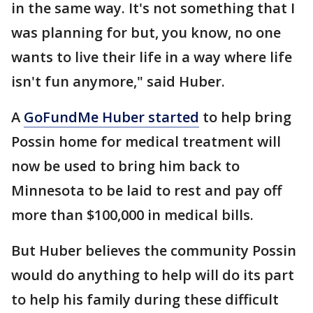
in the same way. It's not something that I
was planning for but, you know, no one
wants to live their life in a way where life
isn't fun anymore," said Huber.
A
GoFundMe Huber started
to help bring
Possin home for medical treatment will
now be used to bring him back to
Minnesota to be laid to rest and pay off
more than $100,000 in medical bills.
But Huber believes the community Possin
would do anything to help will do its part
to help his family during these difficult