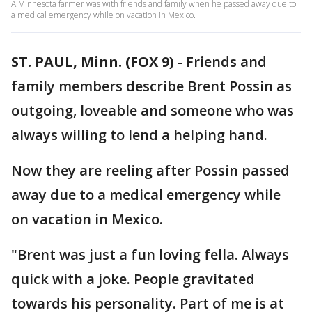
A Minnesota farmer was with friends and family when he passed away due to
a medical emergency while on vacation in Mexico.
ST. PAUL, Minn. (FOX 9)
-
Friends and
family members describe Brent Possin as
outgoing, loveable and someone who was
always willing to lend a helping hand.
Now they are reeling after Possin passed
away due to a medical emergency while
on vacation in Mexico.
"Brent was just a fun loving fella. Always
quick with a joke. People gravitated
towards his personality. Part of me is at