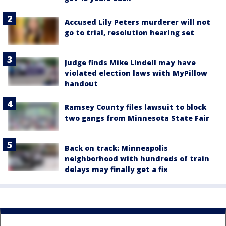
Accused Lily Peters murderer will not
go to trial, resolution hearing set
Judge finds Mike Lindell may have
violated election laws with MyPillow
handout
Ramsey County files lawsuit to block
two gangs from Minnesota State Fair
Back on track: Minneapolis
neighborhood with hundreds of train
delays may finally get a fix