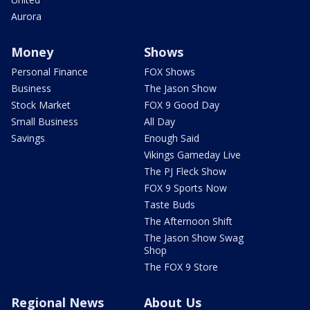
Aurora
Money
Shows
Personal Finance
FOX Shows
Business
The Jason Show
Stock Market
FOX 9 Good Day
Small Business
All Day
Savings
Enough Said
Vikings Gameday Live
The PJ Fleck Show
FOX 9 Sports Now
Taste Buds
The Afternoon Shift
The Jason Show Swag
Shop
The FOX 9 Store
Regional News
About Us