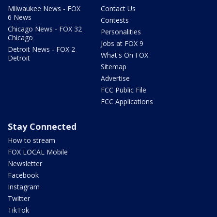
Milwaukee News - FOX
Contact Us
6 News
Contests
Chicago News - FOX 32
Personalities
Chicago
Jobs at FOX 9
Detroit News - FOX 2
What's On FOX
Detroit
Sitemap
Advertise
FCC Public File
FCC Applications
Stay Connected
How to stream
FOX LOCAL Mobile
Newsletter
Facebook
Instagram
Twitter
TikTok