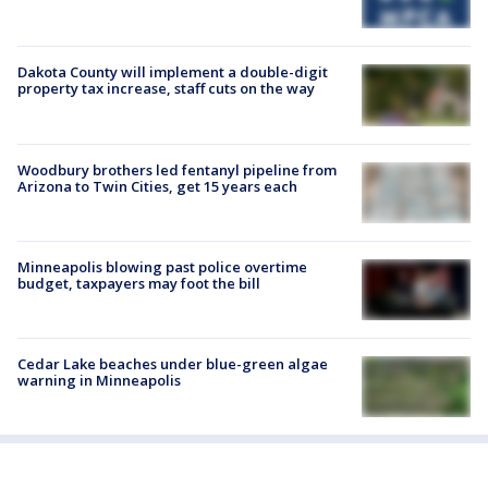
Dakota County will implement a double-digit
property tax increase, staff cuts on the way
Woodbury brothers led fentanyl pipeline from
Arizona to Twin Cities, get 15 years each
Minneapolis blowing past police overtime
budget, taxpayers may foot the bill
Cedar Lake beaches under blue-green algae
warning in Minneapolis