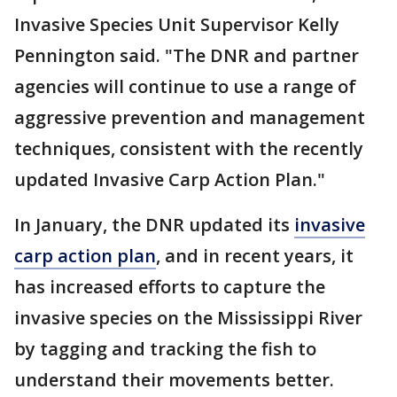
Invasive Species Unit Supervisor Kelly
Pennington said. "The DNR and partner
agencies will continue to use a range of
aggressive prevention and management
techniques, consistent with the recently
updated Invasive Carp Action Plan."
In January, the DNR updated its
invasive
carp action plan
, and in recent years, it
has increased efforts to capture the
invasive species on the Mississippi River
by tagging and tracking the fish to
understand their movements better.