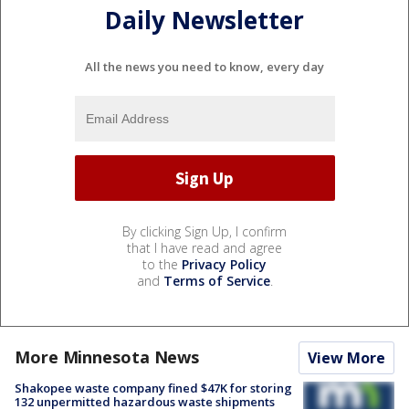
Daily Newsletter
All the news you need to know, every day
By clicking Sign Up, I confirm
that I have read and agree
to the
Privacy Policy
and
Terms of Service
.
More Minnesota News
View More
Shakopee waste company fined $47K for storing
132 unpermitted hazardous waste shipments