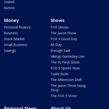
United
Aurora
Money
Shows
Personal Finance
FOX Shows
Business
The Jason Show
Stock Market
FOX 9 Good Day
Small Business
All Day
Savings
Enough Said
Vikings Gameday Live
The PJ Fleck Show
FOX 9 Sports Now
Taste Buds
The Afternoon Shift
The Jason Show Swag
Shop
The FOX 9 Store
Regional News
About Us