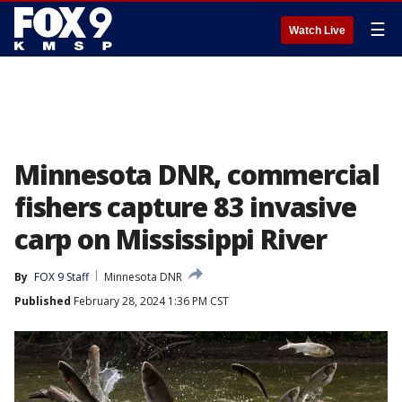
☰
Watch Live
Minnesota DNR, commercial
fishers capture 83 invasive
carp on Mississippi River
By
FOX 9 Staff
Minnesota DNR
Published
February 28, 2024 1:36 PM CST