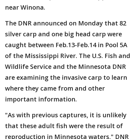
near Winona.
The DNR announced on Monday that 82
silver carp and one big head carp were
caught between Feb.13-Feb.14 in Pool 5A
of the Mississippi River. The U.S. Fish and
Wildlife Service and the Minnesota DNR
are examining the invasive carp to learn
where they came from and other
important information.
"As with previous captures, it is unlikely
that these adult fish were the result of
reproduction in Minnesota waters," DNR