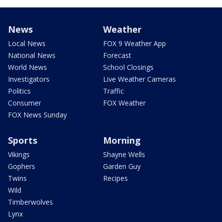
News
Weather
Local News
FOX 9 Weather App
National News
Forecast
World News
School Closings
Investigators
Live Weather Cameras
Politics
Traffic
Consumer
FOX Weather
FOX News Sunday
Sports
Morning
Vikings
Shayne Wells
Gophers
Garden Guy
Twins
Recipes
Wild
Timberwolves
Lynx