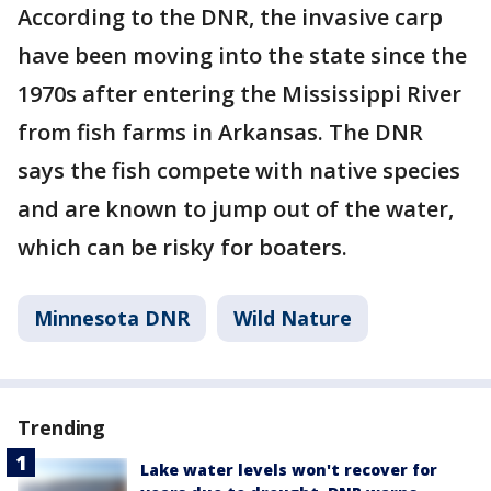
According to the DNR, the invasive carp
have been moving into the state since the
1970s after entering the Mississippi River
from fish farms in Arkansas. The DNR
says the fish compete with native species
and are known to jump out of the water,
which can be risky for boaters.
Minnesota DNR
Wild Nature
Trending
Lake water levels won't recover for