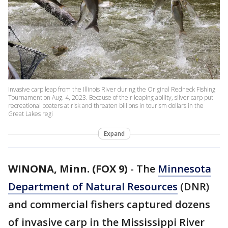
Invasive carp leap from the Illinois River during the Original Redneck Fishing
Tournament on Aug. 4, 2023. Because of their leaping ability, silver carp put
recreational boaters at risk and threaten billions in tourism dollars in the
Great Lakes regi
Expand
WINONA, Minn. (FOX 9)
-
The
Minnesota
Department of Natural Resources
(DNR)
and commercial fishers captured dozens
of invasive carp in the Mississippi River