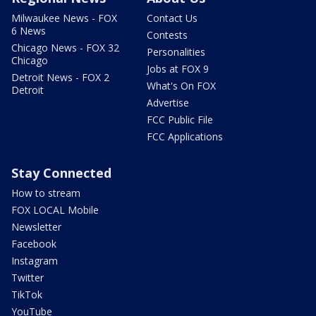
Milwaukee News - FOX
Contact Us
6 News
Contests
Chicago News - FOX 32
Personalities
Chicago
Jobs at FOX 9
Detroit News - FOX 2
What's On FOX
Detroit
Advertise
FCC Public File
FCC Applications
Stay Connected
How to stream
FOX LOCAL Mobile
Newsletter
Facebook
Instagram
Twitter
TikTok
YouTube