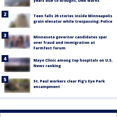
years due to drought, DNR warns
Teen falls 20 stories inside Minneapolis
grain elevator while trespassing: Police
Minnesota governor candidates spar
over fraud and immigration at
Farmfest forum
Mayo Clinic among top hospitals on U.S.
News ranking
St. Paul workers clear Pig's Eye Park
encampment