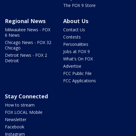
The FOX 9 Store
Regional News
About Us
Milwaukee News - FOX
Contact Us
6 News
Contests
Chicago News - FOX 32
Personalities
Chicago
Jobs at FOX 9
Detroit News - FOX 2
What's On FOX
Detroit
Advertise
FCC Public File
FCC Applications
Stay Connected
How to stream
FOX LOCAL Mobile
Newsletter
Facebook
Instagram