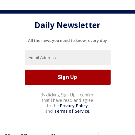
Daily Newsletter
All the news you need to know, every day
By clicking Sign Up, I confirm
that I have read and agree
to the
Privacy Policy
and
Terms of Service
.