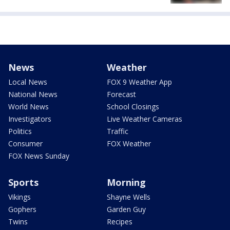
News
Weather
Local News
FOX 9 Weather App
National News
Forecast
World News
School Closings
Investigators
Live Weather Cameras
Politics
Traffic
Consumer
FOX Weather
FOX News Sunday
Sports
Morning
Vikings
Shayne Wells
Gophers
Garden Guy
Twins
Recipes