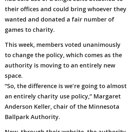
their offices and could bring whoever they
wanted and donated a fair number of
games to charity.
This week, members voted unanimously
to change the policy, which comes as the
authority is moving to an entirely new
space.
“So, the difference is we're going to almost
an entirely charity use policy,” Margaret
Anderson Keller, chair of the Minnesota
Ballpark Authority.
Now, through their website, the authority