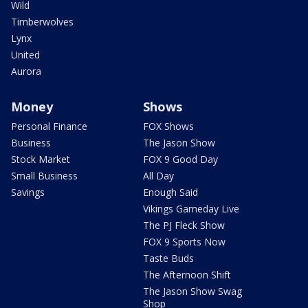
Wild
Timberwolves
Lynx
United
Aurora
Money
Shows
Personal Finance
FOX Shows
Business
The Jason Show
Stock Market
FOX 9 Good Day
Small Business
All Day
Savings
Enough Said
Vikings Gameday Live
The PJ Fleck Show
FOX 9 Sports Now
Taste Buds
The Afternoon Shift
The Jason Show Swag
Shop