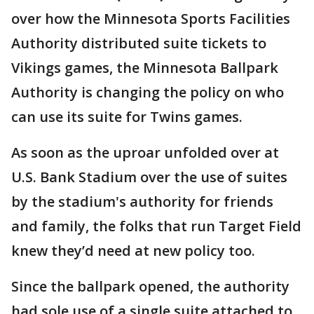
over how the Minnesota Sports Facilities
Authority distributed suite tickets to
Vikings games, the Minnesota Ballpark
Authority is changing the policy on who
can use its suite for Twins games.
As soon as the uproar unfolded over at
U.S. Bank Stadium over the use of suites
by the stadium's authority for friends
and family, the folks that run Target Field
knew they’d need at new policy too.
Since the ballpark opened, the authority
had sole use of a single suite attached to