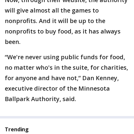
will give almost all the games to
nonprofits. And it will be up to the
nonprofits to buy food, as it has always
been.
“We're never using public funds for food,
no matter who's in the suite, for charities,
for anyone and have not,” Dan Kenney,
executive director of the Minnesota
Ballpark Authority, said.
Trending