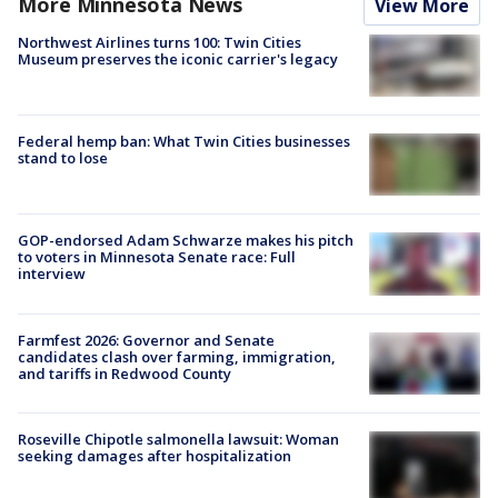
More Minnesota News
View More
Northwest Airlines turns 100: Twin Cities
Museum preserves the iconic carrier's legacy
Federal hemp ban: What Twin Cities businesses
stand to lose
GOP-endorsed Adam Schwarze makes his pitch
to voters in Minnesota Senate race: Full
interview
Farmfest 2026: Governor and Senate
candidates clash over farming, immigration,
and tariffs in Redwood County
Roseville Chipotle salmonella lawsuit: Woman
seeking damages after hospitalization