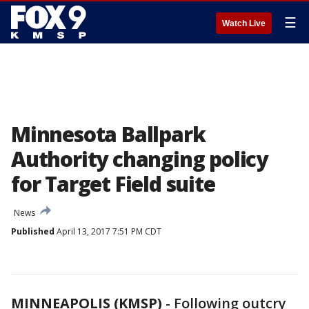
☰
Watch Live
Minnesota Ballpark
Authority changing policy
for Target Field suite
News
Published
April 13, 2017 7:51 PM CDT
MINNEAPOLIS (KMSP)
-
Following outcry