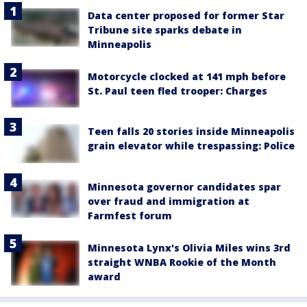
Data center proposed for former Star
Tribune site sparks debate in
Minneapolis
Motorcycle clocked at 141 mph before
St. Paul teen fled trooper: Charges
Teen falls 20 stories inside Minneapolis
grain elevator while trespassing: Police
Minnesota governor candidates spar
over fraud and immigration at
Farmfest forum
Minnesota Lynx's Olivia Miles wins 3rd
straight WNBA Rookie of the Month
award