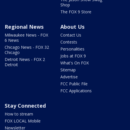
Shop
The FOX 9 Store
Regional News
About Us
Milwaukee News - FOX
Contact Us
6 News
Contests
Chicago News - FOX 32
Personalities
Chicago
Jobs at FOX 9
Detroit News - FOX 2
What's On FOX
Detroit
Sitemap
Advertise
FCC Public File
FCC Applications
Stay Connected
How to stream
FOX LOCAL Mobile
Newsletter