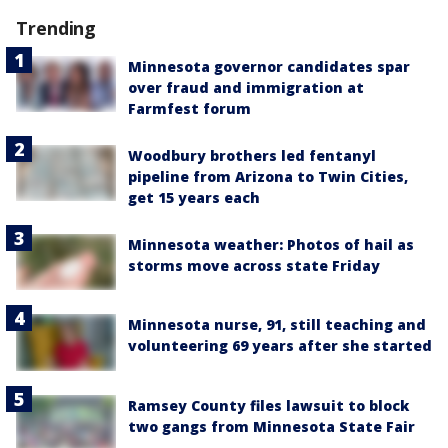
Trending
Minnesota governor candidates spar
over fraud and immigration at
Farmfest forum
Woodbury brothers led fentanyl
pipeline from Arizona to Twin Cities,
get 15 years each
Minnesota weather: Photos of hail as
storms move across state Friday
Minnesota nurse, 91, still teaching and
volunteering 69 years after she started
Ramsey County files lawsuit to block
two gangs from Minnesota State Fair