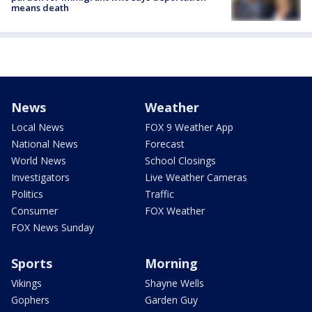
means death
News
Weather
Local News
FOX 9 Weather App
National News
Forecast
World News
School Closings
Investigators
Live Weather Cameras
Politics
Traffic
Consumer
FOX Weather
FOX News Sunday
Sports
Morning
Vikings
Shayne Wells
Gophers
Garden Guy