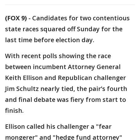
(FOX 9)
-
Candidates for two contentious
state races squared off Sunday for the
last time before election day.
With recent polls showing the race
between incumbent Attorney General
Keith Ellison and Republican challenger
Jim Schultz nearly tied, the pair’s fourth
and final debate was fiery from start to
finish.
Ellison called his challenger a "fear
mongerer" and "hedge fund attorney"