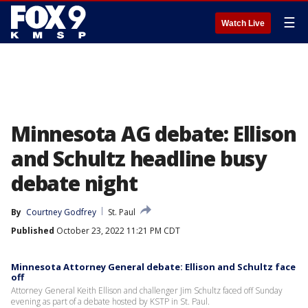
☰
Watch Live
Minnesota AG debate: Ellison
and Schultz headline busy
debate night
By
Courtney Godfrey
St. Paul
Published
October 23, 2022 11:21 PM CDT
Minnesota Attorney General debate: Ellison and Schultz face
off
Attorney General Keith Ellison and challenger Jim Schultz faced off Sunday
evening as part of a debate hosted by KSTP in St. Paul.