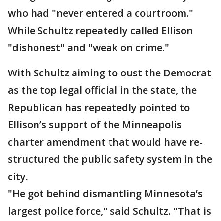
who had "never entered a courtroom."
While Schultz repeatedly called Ellison
"dishonest" and "weak on crime."
With Schultz aiming to oust the Democrat
as the top legal official in the state, the
Republican has repeatedly pointed to
Ellison’s support of the Minneapolis
charter amendment that would have re-
structured the public safety system in the
city.
"He got behind dismantling Minnesota’s
largest police force," said Schultz. "That is