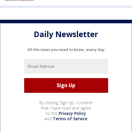
Daily Newsletter
All the news you need to know, every day
By clicking Sign Up, I confirm
that I have read and agree
to the
Privacy Policy
and
Terms of Service
.