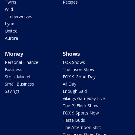
Twins
Recipes
Wild
Timberwolves
Lynx
United
Aurora
Money
Shows
Personal Finance
FOX Shows
Business
The Jason Show
Stock Market
FOX 9 Good Day
Small Business
All Day
Savings
Enough Said
Vikings Gameday Live
The PJ Fleck Show
FOX 9 Sports Now
Taste Buds
The Afternoon Shift
The Jason Show Swag