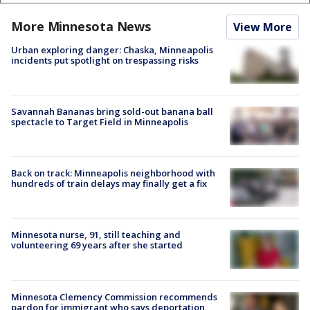
More Minnesota News
View More
Urban exploring danger: Chaska, Minneapolis
incidents put spotlight on trespassing risks
Savannah Bananas bring sold-out banana ball
spectacle to Target Field in Minneapolis
Back on track: Minneapolis neighborhood with
hundreds of train delays may finally get a fix
Minnesota nurse, 91, still teaching and
volunteering 69 years after she started
Minnesota Clemency Commission recommends
pardon for immigrant who says deportation