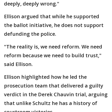
deeply, deeply wrong."
Ellison argued that while he supported
the ballot initiative, he does not support
defunding the police.
"The reality is, we need reform. We need
reform because we need to build trust,"
said Ellison.
Ellison highlighted how he led the
prosecution team that delivered a guilty
verdict in the Derek Chauvin trial, arguing
that unlike Schultz he has a history of
courtroom victories.