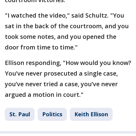
"I watched the video," said Schultz. "You
sat in the back of the courtroom, and you
took some notes, and you opened the
door from time to time."
Ellison responding, "How would you know?
You’ve never prosecuted a single case,
you’ve never tried a case, you’ve never
argued a motion in court."
St. Paul
Politics
Keith Ellison