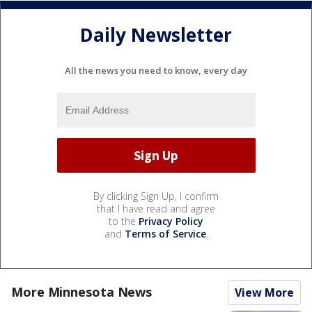
Daily Newsletter
All the news you need to know, every day
By clicking Sign Up, I confirm
that I have read and agree
to the
Privacy Policy
and
Terms of Service
.
More Minnesota News
View More