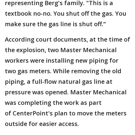
representing Berg's family. "This is a
textbook no-no. You shut off the gas. You
make sure the gas line is shut off.”
According court documents, at the time of
the explosion, two Master Mechanical
workers were installing new piping for
two gas meters. While removing the old
piping, a full-flow natural gas line at
pressure was opened. Master Mechanical
was completing the work as part
of CenterPoint's plan to move the meters
outside for easier access.