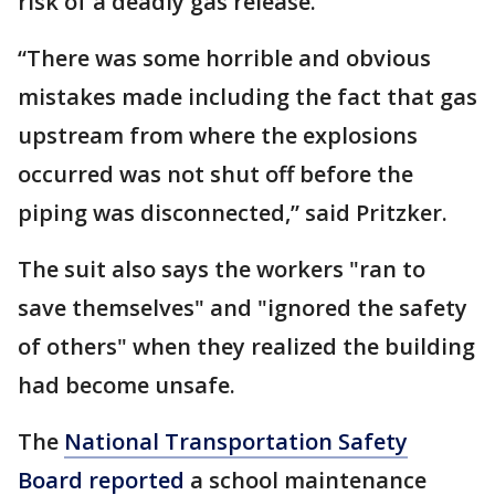
risk of a deadly gas release.
“There was some horrible and obvious
mistakes made including the fact that gas
upstream from where the explosions
occurred was not shut off before the
piping was disconnected,” said Pritzker.
The suit also says the workers "ran to
save themselves" and "ignored the safety
of others" when they realized the building
had become unsafe.
The
National Transportation Safety
Board reported
a school maintenance