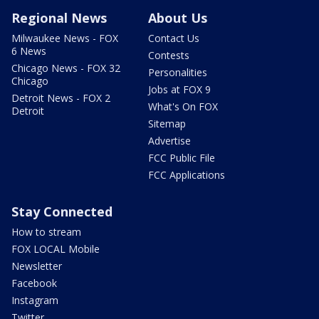
Regional News
About Us
Milwaukee News - FOX
Contact Us
6 News
Contests
Chicago News - FOX 32
Personalities
Chicago
Jobs at FOX 9
Detroit News - FOX 2
What's On FOX
Detroit
Sitemap
Advertise
FCC Public File
FCC Applications
Stay Connected
How to stream
FOX LOCAL Mobile
Newsletter
Facebook
Instagram
Twitter