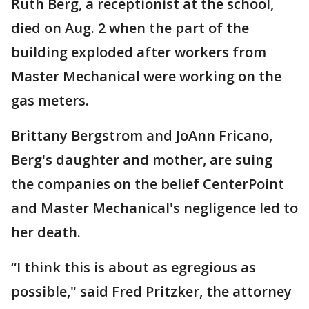
Ruth Berg, a receptionist at the school,
died on Aug. 2 when the part of the
building exploded after workers from
Master Mechanical were working on the
gas meters.
Brittany Bergstrom and JoAnn Fricano,
Berg's daughter and mother, are suing
the companies on the belief CenterPoint
and Master Mechanical's negligence led to
her death.
“I think this is about as egregious as
possible," said Fred Pritzker, the attorney