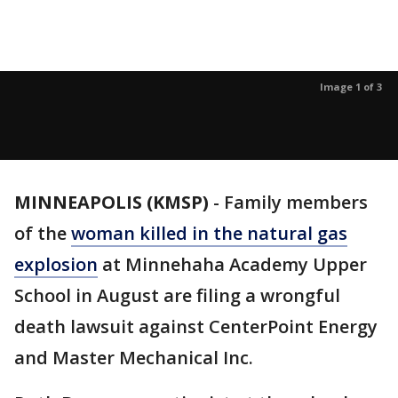
Image 1 of 3
MINNEAPOLIS (KMSP)
-
Family members
of the
woman killed in the natural gas
explosion
at Minnehaha Academy Upper
School in August are filing a wrongful
death lawsuit against CenterPoint Energy
and Master Mechanical Inc.