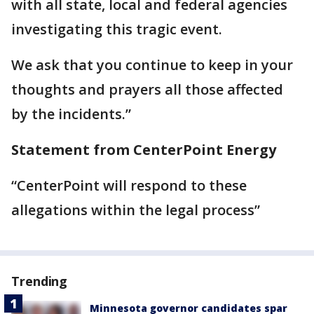
with all state, local and federal agencies
investigating this tragic event.
We ask that you continue to keep in your
thoughts and prayers all those affected
by the incidents.”
Statement from CenterPoint Energy
“CenterPoint will respond to these
allegations within the legal process”
Trending
Minnesota governor candidates spar