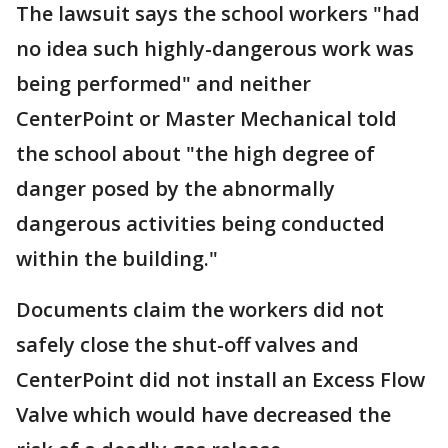
The lawsuit says the school workers "had
no idea such highly-dangerous work was
being performed" and neither
CenterPoint or Master Mechanical told
the school about "the high degree of
danger posed by the abnormally
dangerous activities being conducted
within the building."
Documents claim the workers did not
safely close the shut-off valves and
CenterPoint did not install an Excess Flow
Valve which would have decreased the