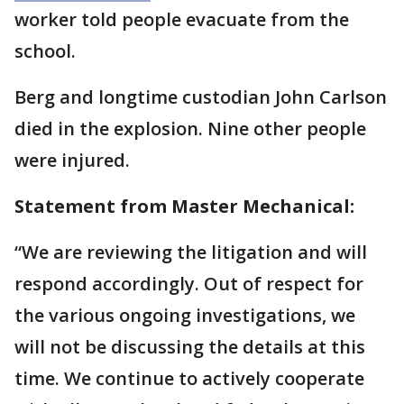
worker told people evacuate from the
school.
Berg and longtime custodian John Carlson
died in the explosion. Nine other people
were injured.
Statement from Master Mechanical:
“We are reviewing the litigation and will
respond accordingly. Out of respect for
the various ongoing investigations, we
will not be discussing the details at this
time. We continue to actively cooperate