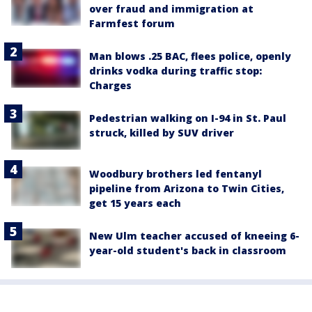
over fraud and immigration at
Farmfest forum
Man blows .25 BAC, flees police, openly
drinks vodka during traffic stop:
Charges
Pedestrian walking on I-94 in St. Paul
struck, killed by SUV driver
Woodbury brothers led fentanyl
pipeline from Arizona to Twin Cities,
get 15 years each
New Ulm teacher accused of kneeing 6-
year-old student's back in classroom