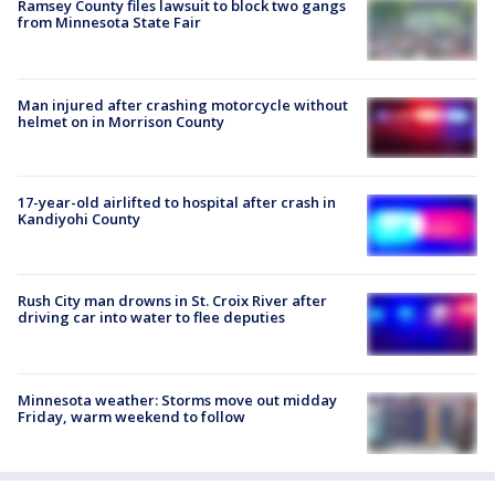
Ramsey County files lawsuit to block two gangs
from Minnesota State Fair
Man injured after crashing motorcycle without
helmet on in Morrison County
17-year-old airlifted to hospital after crash in
Kandiyohi County
Rush City man drowns in St. Croix River after
driving car into water to flee deputies
Minnesota weather: Storms move out midday
Friday, warm weekend to follow