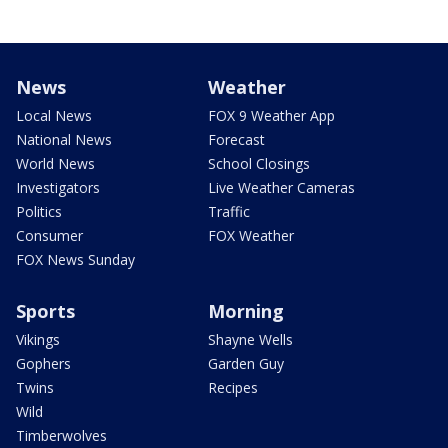
News
Weather
Local News
FOX 9 Weather App
National News
Forecast
World News
School Closings
Investigators
Live Weather Cameras
Politics
Traffic
Consumer
FOX Weather
FOX News Sunday
Sports
Morning
Vikings
Shayne Wells
Gophers
Garden Guy
Twins
Recipes
Wild
Timberwolves