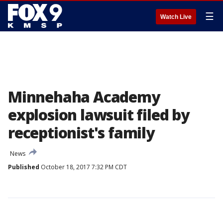
☰
Watch Live
Minnehaha Academy
explosion lawsuit filed by
receptionist's family
News
Published
October 18, 2017 7:32 PM CDT