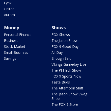
Lynx
United
Aurora
Money
Shows
Personal Finance
FOX Shows
Business
The Jason Show
Stock Market
FOX 9 Good Day
Small Business
All Day
Savings
Enough Said
Vikings Gameday Live
The PJ Fleck Show
FOX 9 Sports Now
Taste Buds
The Afternoon Shift
The Jason Show Swag
Shop
The FOX 9 Store