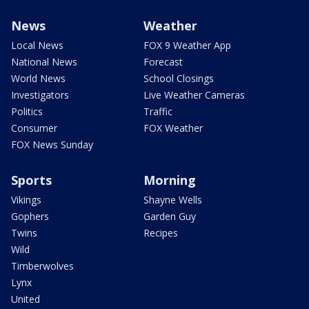
News
Weather
Local News
FOX 9 Weather App
National News
Forecast
World News
School Closings
Investigators
Live Weather Cameras
Politics
Traffic
Consumer
FOX Weather
FOX News Sunday
Sports
Morning
Vikings
Shayne Wells
Gophers
Garden Guy
Twins
Recipes
Wild
Timberwolves
Lynx
United