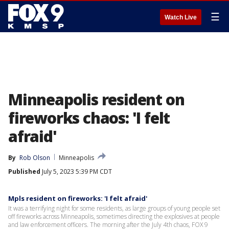
☰
Watch Live
Minneapolis resident on
fireworks chaos: 'I felt
afraid'
By
Rob Olson
Minneapolis
Published
July 5, 2023 5:39 PM CDT
Mpls resident on fireworks: 'I felt afraid'
It was a terrifying night for some residents, as large groups of young people set
off fireworks across Minneapolis, sometimes directing the explosives at people
and law enforcement officers. The morning after the July 4th chaos, FOX 9