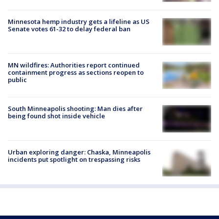
Minnesota hemp industry gets a lifeline as US
Senate votes 61-32 to delay federal ban
MN wildfires: Authorities report continued
containment progress as sections reopen to
public
South Minneapolis shooting: Man dies after
being found shot inside vehicle
Urban exploring danger: Chaska, Minneapolis
incidents put spotlight on trespassing risks