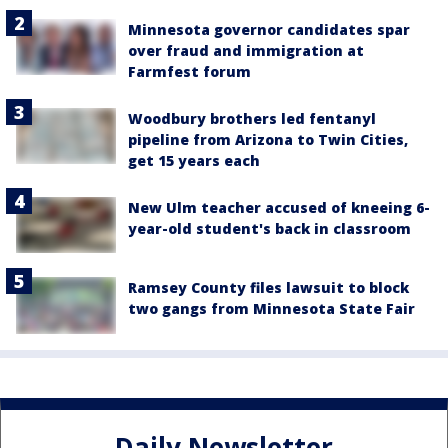
Minnesota governor candidates spar
over fraud and immigration at
Farmfest forum
Woodbury brothers led fentanyl
pipeline from Arizona to Twin Cities,
get 15 years each
New Ulm teacher accused of kneeing 6-
year-old student's back in classroom
Ramsey County files lawsuit to block
two gangs from Minnesota State Fair
Daily Newsletter