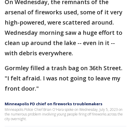
On Wednesday, the remnants of the
arsenal of fireworks used, some of it very
high-powered, were scattered around.
Wednesday morning saw a huge effort to
clean up around the lake -- even in it --
with debris everywhere.
Gormley filled a trash bag on 36th Street.
"I felt afraid. I was not going to leave my
front door."
Minneapolis PD chief on fireworks troublemakers
Minneapolis Police Chief Brian O'Hara spoke on Wednesday, July 5, 2023 on
the numerous problem involving young people firing off fireworks across the
city overnight.