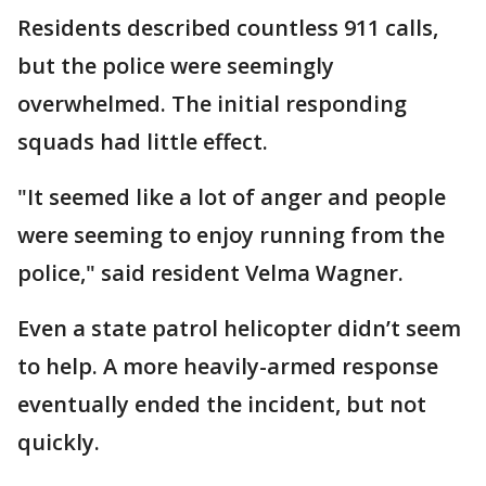
Residents described countless 911 calls,
but the police were seemingly
overwhelmed. The initial responding
squads had little effect.
"It seemed like a lot of anger and people
were seeming to enjoy running from the
police," said resident Velma Wagner.
Even a state patrol helicopter didn’t seem
to help. A more heavily-armed response
eventually ended the incident, but not
quickly.