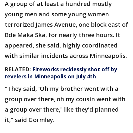
A group of at least a hundred mostly
young men and some young women
terrorized James Avenue, one block east of
Bde Maka Ska, for nearly three hours. It
appeared, she said, highly coordinated
with similar incidents across Minneapolis.
RELATED:
Fireworks recklessly shot off by
revelers in Minneapolis on July 4th
"They said, 'Oh my brother went with a
group over there, oh my cousin went with
a group over there,' like they’d planned
it," said Gormley.