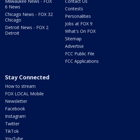
Milwaukee News - FOX
Contact Us
6 News
Contests
Chicago News - FOX 32
Personalities
Chicago
Jobs at FOX 9
Detroit News - FOX 2
What's On FOX
Detroit
Sitemap
Advertise
FCC Public File
FCC Applications
Stay Connected
How to stream
FOX LOCAL Mobile
Newsletter
Facebook
Instagram
Twitter
TikTok
YouTube