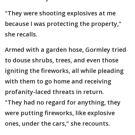
"They were shooting explosives at me
because I was protecting the property,"
she recalls.
Armed with a garden hose, Gormley tried
to douse shrubs, trees, and even those
igniting the fireworks, all while pleading
with them to go home and receiving
profanity-laced threats in return.
"They had no regard for anything, they
were putting fireworks, like explosive
ones, under the cars," she recounts.