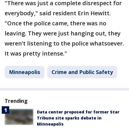
"There was just a complete disrespect for
everybody," said resident Erin Hewitt.
"Once the police came, there was no
leaving. They were just hanging out, they
weren’t listening to the police whatsoever.
It was pretty intense."
Minneapolis
Crime and Public Safety
Trending
Data center proposed for former Star
Tribune site sparks debate in
Minneapolis