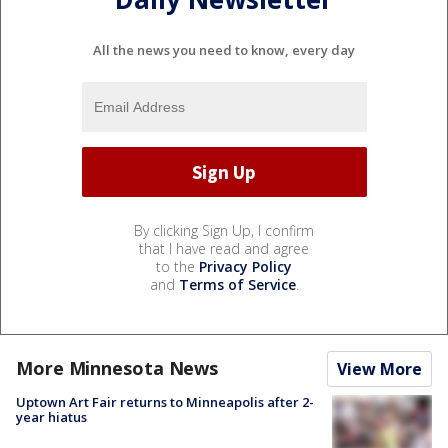
All the news you need to know, every day
By clicking Sign Up, I confirm
that I have read and agree
to the
Privacy Policy
and
Terms of Service
.
More Minnesota News
View More
Uptown Art Fair returns to Minneapolis after 2-
year hiatus