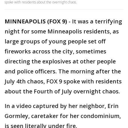
spoke with residents about the overnight chaos.
MINNEAPOLIS (FOX 9)
-
It was a terrifying
night for some Minneapolis residents, as
large groups of young people set off
fireworks across the city, sometimes
directing the explosives at other people
and police officers. The morning after the
July 4th chaos, FOX 9 spoke with residents
about the Fourth of July overnight chaos.
In a video captured by her neighbor, Erin
Gormley, caretaker for her condominium,
is seen literally under fire.