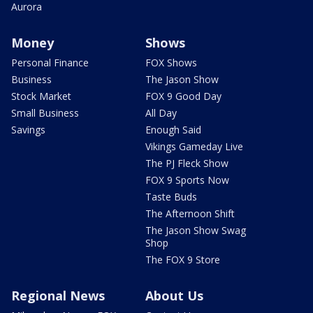
Aurora
Money
Shows
Personal Finance
FOX Shows
Business
The Jason Show
Stock Market
FOX 9 Good Day
Small Business
All Day
Savings
Enough Said
Vikings Gameday Live
The PJ Fleck Show
FOX 9 Sports Now
Taste Buds
The Afternoon Shift
The Jason Show Swag
Shop
The FOX 9 Store
Regional News
About Us