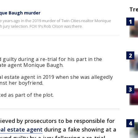
Tr
nique Baugh murder
 years ago in the 2019 murder of Twin Cities realtor Monique
th jury selection. FOX 9's Rob Olson was there.
uilty during a re-trial for his part in the
tate agent Monique Baugh.
al estate agent in 2019 when she was allegedly
inst her boyfriend.
ed as part of the plot.
eved by prosecutors to be responsible for
eal estate agent
during a fake showing at a