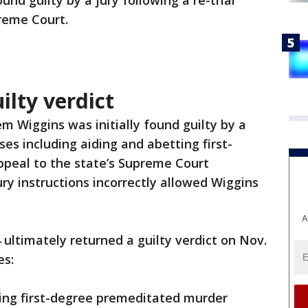
d guilty by a jury following a re-trial
reme Court.
lty verdict
 Wiggins was initially found guilty by a
ses including aiding and abetting first-
peal to the state’s Supreme Court
ury instructions incorrectly allowed Wiggins
A
4 ultimately returned a guilty verdict on Nov.
es:
ing first-degree premeditated murder