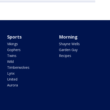
Sports
Morning
Vikings
Shayne Wells
Gophers
Garden Guy
Twins
Recipes
Wild
Timberwolves
Lynx
United
Aurora