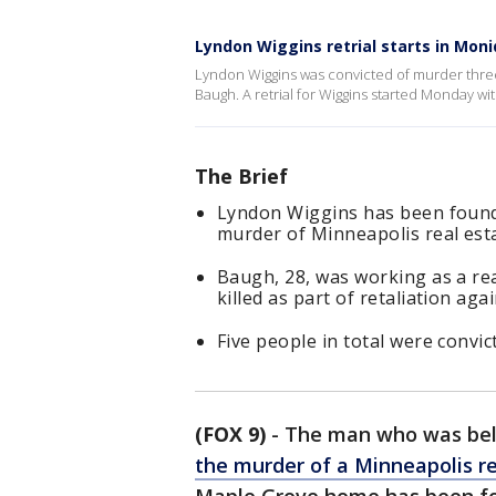
Lyndon Wiggins retrial starts in Mo
Lyndon Wiggins was convicted of murder three
Baugh. A retrial for Wiggins started Monday wi
The Brief
Lyndon Wiggins has been found g
murder of Minneapolis real es
Baugh, 28, was working as a re
killed as part of retaliation aga
Five people in total were convict
(FOX 9)
-
The man who was beli
the murder of a Minneapolis r