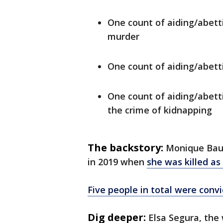
One count of aiding/abet
murder
One count of aiding/abett
One count of aiding/abett
the crime of kidnapping
The backstory:
Monique Baug
in 2019 when
she was killed as 
Five people in total were conv
Dig deeper:
Elsa Segura, th