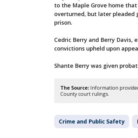
to the Maple Grove home that l
overturned, but later pleaded 
prison.
Cedric Berry and Berry Davis, e
convictions upheld upon appea
Shante Berry was given probati
The Source:
Information provide
County court rulings.
Crime and Public Safety