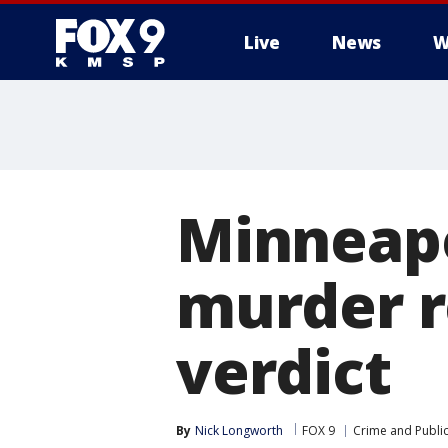
Live
News
W
Minneapo
murder re
verdict
By
Nick Longworth
FOX 9
Crime and Public