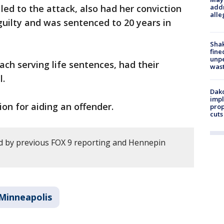
ed to the attack, also had her conviction
addr
alle
guilty and was sentenced to 20 years in
Sha
fine
unp
ach serving life sentences, had their
was
l.
Dako
impl
on for aiding an offender.
prop
cuts
d by previous FOX 9 reporting and Hennepin
Minneapolis