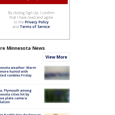
By clicking Sign Up, I confirm
that I have read and agree
to the
Privacy Policy
and
Terms of Service
.
re Minnesota News
View More
nesota weather: Warm
 more humid with
ated rumbles Friday
na, Plymouth among
esota cities hit by
nse plate camera
dalism
r Kaohly Her declines to