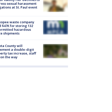
ess sexual harassment
gations at St. Paul event
kopee waste company
d $47K for storing 132
ermitted hazardous
te shipments
ta County will
ement a double-digit
erty tax increase, staff
 on the way