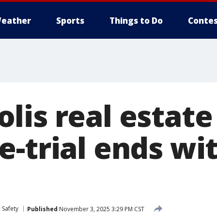
eather
Sports
Things to Do
Contes
lis real estate
-trial ends wit
 Safety
Published
November 3, 2025 3:29 PM CST