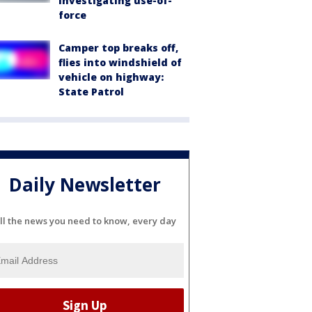
investigating use-of-
force
Camper top breaks off,
flies into windshield of
vehicle on highway:
State Patrol
Daily Newsletter
ll the news you need to know, every day