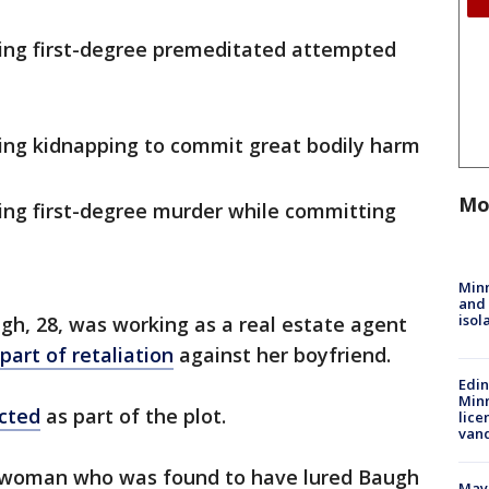
ting first-degree premeditated attempted
ing kidnapping to commit great bodily harm
Mo
ing first-degree murder while committing
Min
and
isol
h, 28, was working as a real estate agent
part of retaliation
against her boyfriend.
Edi
Minn
icted
as part of the plot.
lice
van
e woman who was found to have lured Baugh
Mayo