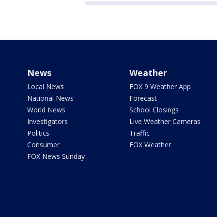
News
Weather
Local News
FOX 9 Weather App
National News
Forecast
World News
School Closings
Investigators
Live Weather Cameras
Politics
Traffic
Consumer
FOX Weather
FOX News Sunday