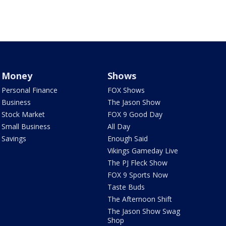
Money
Shows
Personal Finance
FOX Shows
Business
The Jason Show
Stock Market
FOX 9 Good Day
Small Business
All Day
Savings
Enough Said
Vikings Gameday Live
The PJ Fleck Show
FOX 9 Sports Now
Taste Buds
The Afternoon Shift
The Jason Show Swag
Shop