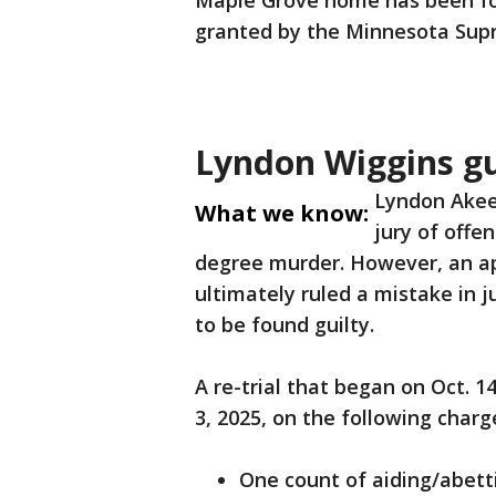
Maple Grove home has been foun
granted by the Minnesota Sup
Lyndon Wiggins gui
Lyndon Akeem
What we know:
jury of offen
degree murder. However, an ap
ultimately ruled a mistake in j
to be found guilty.
A re-trial that began on Oct. 1
3, 2025, on the following charg
One count of aiding/abett