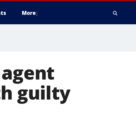
ts
More
 agent
h guilty