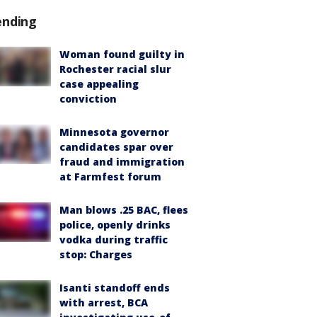
ending
Woman found guilty in
Rochester racial slur
case appealing
conviction
Minnesota governor
candidates spar over
fraud and immigration
at Farmfest forum
Man blows .25 BAC, flees
police, openly drinks
vodka during traffic
stop: Charges
Isanti standoff ends
with arrest, BCA