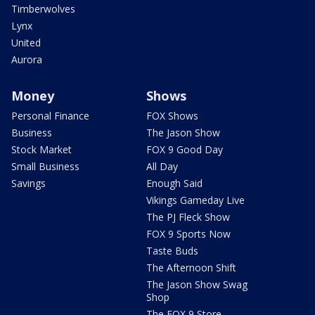
Timberwolves
Lynx
United
Aurora
Money
Shows
Personal Finance
FOX Shows
Business
The Jason Show
Stock Market
FOX 9 Good Day
Small Business
All Day
Savings
Enough Said
Vikings Gameday Live
The PJ Fleck Show
FOX 9 Sports Now
Taste Buds
The Afternoon Shift
The Jason Show Swag
Shop
The FOX 9 Store