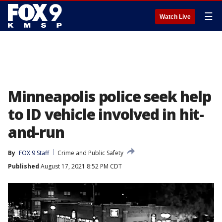
☰
Watch Live
Minneapolis police seek help
to ID vehicle involved in hit-
and-run
By
FOX 9 Staff
Crime and Public Safety
Published
August 17, 2021 8:52 PM CDT