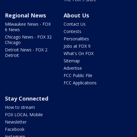
Regional News
About Us
Milwaukee News - FOX
Contact Us
6 News
Contests
Chicago News - FOX 32
Personalities
Chicago
Jobs at FOX 9
Detroit News - FOX 2
What's On FOX
Detroit
Sitemap
Advertise
FCC Public File
FCC Applications
Stay Connected
How to stream
FOX LOCAL Mobile
Newsletter
Facebook
Instagram