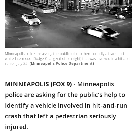
Minneapolis police are asking the public to help them identify a black-and-
white late model Dodge Charger (bottom right) that was involved in a hit-and-
run on July 25.
(Minneapolis Police Department)
MINNEAPOLIS (FOX 9)
-
Minneapolis
police are asking for the public's help to
identify a vehicle involved in hit-and-run
crash that left a pedestrian seriously
injured.