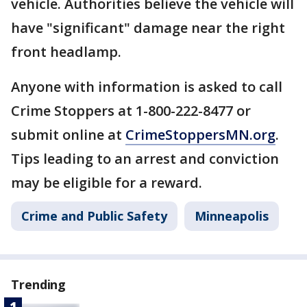
vehicle. Authorities believe the vehicle will
have "significant" damage near the right
front headlamp.
Anyone with information is asked to call
Crime Stoppers at 1-800-222-8477 or
submit online at
CrimeStoppersMN.org
.
Tips leading to an arrest and conviction
may be eligible for a reward.
Crime and Public Safety
Minneapolis
Trending