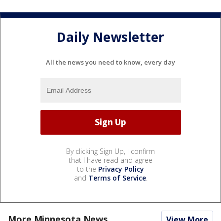
Daily Newsletter
All the news you need to know, every day
By clicking Sign Up, I confirm
that I have read and agree
to the
Privacy Policy
and
Terms of Service
.
More Minnesota News
View More