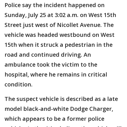
Police say the incident happened on
Sunday, July 25 at 3:02 a.m. on West 15th
Street just west of Nicollet Avenue. The
vehicle was headed westbound on West
15th when it struck a pedestrian in the
road and continued driving. An
ambulance took the victim to the
hospital, where he remains in critical
condition.
The suspect vehicle is described as a late
model black-and-white Dodge Charger,
which appears to be a former police