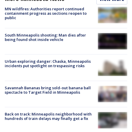
MN wildfires: Authorities report continued
containment progress as sections reopen to
public
South Minneapolis shooting: Man dies after
being found shot inside vehicle
Urban exploring danger: Chaska, Minneapolis
incidents put spotlight on trespassing risks
Savannah Bananas bring sold-out banana ball
spectacle to Target Field in Minneapolis
Back on track: Minneapolis neighborhood with
hundreds of train delays may finally get a fix