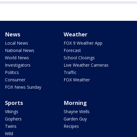
News
Weather
Local News
FOX 9 Weather App
National News
Forecast
World News
School Closings
Investigators
Live Weather Cameras
Politics
Traffic
Consumer
FOX Weather
FOX News Sunday
Sports
Morning
Vikings
Shayne Wells
Gophers
Garden Guy
Twins
Recipes
Wild