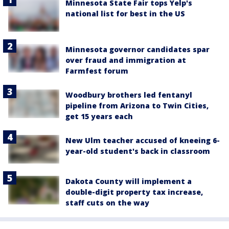
Minnesota State Fair tops Yelp's
national list for best in the US
Minnesota governor candidates spar
over fraud and immigration at
Farmfest forum
Woodbury brothers led fentanyl
pipeline from Arizona to Twin Cities,
get 15 years each
New Ulm teacher accused of kneeing 6-
year-old student's back in classroom
Dakota County will implement a
double-digit property tax increase,
staff cuts on the way