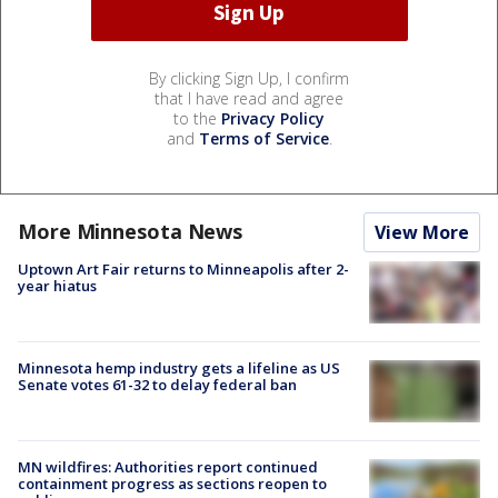
By clicking Sign Up, I confirm
that I have read and agree
to the
Privacy Policy
and
Terms of Service
.
More Minnesota News
View More
Uptown Art Fair returns to Minneapolis after 2-
year hiatus
Minnesota hemp industry gets a lifeline as US
Senate votes 61-32 to delay federal ban
MN wildfires: Authorities report continued
containment progress as sections reopen to