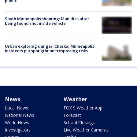
public
South Minneapolis shooting: Man dies after
being found shot inside vehicle
Urban exploring danger: Chaska, Minneapolis
incidents put spotlight on trespassing risks
News
Weather
Local News
FOX 9 Weather App
National News
Forecast
World News
School Closings
Investigators
Live Weather Cameras