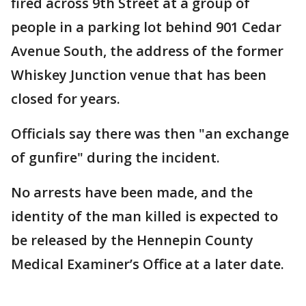
fired across 9th Street at a group of
people in a parking lot behind 901 Cedar
Avenue South, the address of the former
Whiskey Junction venue that has been
closed for years.
Officials say there was then "an exchange
of gunfire" during the incident.
No arrests have been made, and the
identity of the man killed is expected to
be released by the Hennepin County
Medical Examiner’s Office at a later date.