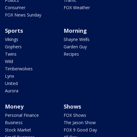
Politics
Traffic
Consumer
FOX Weather
FOX News Sunday
Sports
Morning
Vikings
Shayne Wells
Gophers
Garden Guy
Twins
Recipes
Wild
Timberwolves
Lynx
United
Aurora
Money
Shows
Personal Finance
FOX Shows
Business
The Jason Show
Stock Market
FOX 9 Good Day