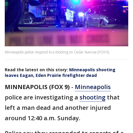
Minneapolis police respond to a shooting on Cedar Avenue (FOX 9).
Read the latest on this story:
Minneapolis shooting
leaves Eagan, Eden Prairie firefighter dead
MINNEAPOLIS (FOX 9)
-
Minneapolis
police are investigating a
shooting
that
left a man dead and another injured
around 12:40 a.m. Sunday.