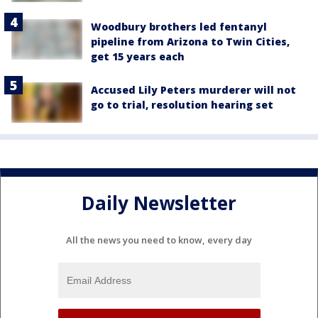
Woodbury brothers led fentanyl
pipeline from Arizona to Twin Cities,
get 15 years each
Accused Lily Peters murderer will not
go to trial, resolution hearing set
Daily Newsletter
All the news you need to know, every day