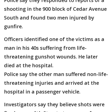
Police say they responded to reports of a
shooting in the 900 block of Cedar Avenue
South and found two men injured by
gunfire.
Officers identified one of the victims as a
man in his 40s suffering from life-
threatening gunshot wounds. He later
died at the hospital.
Police say the other man suffered non-life-
threatening injuries and arrived at the
hospital in a passenger vehicle.
Investigators say they believe shots were