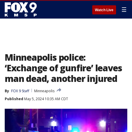
☰
Watch Live
Minneapolis police:
‘Exchange of gunfire’ leaves
man dead, another injured
By
FOX 9 Staff
Minneapolis
Published
May 5, 2024 10:35 AM CDT