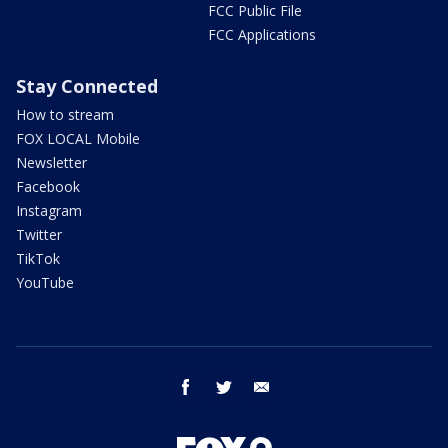
FCC Public File
FCC Applications
Stay Connected
How to stream
FOX LOCAL Mobile
Newsletter
Facebook
Instagram
Twitter
TikTok
YouTube
facebook
twitter
email