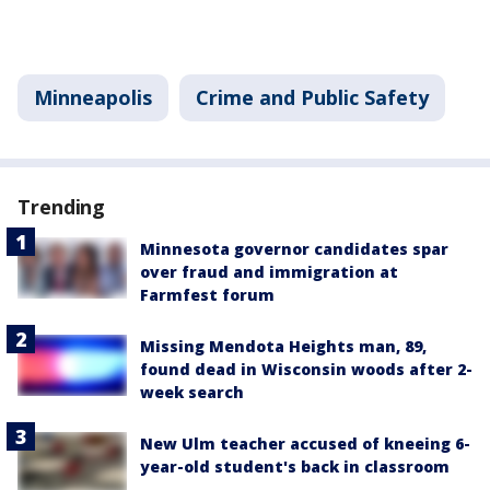
Minneapolis
Crime and Public Safety
Trending
Minnesota governor candidates spar
over fraud and immigration at
Farmfest forum
Missing Mendota Heights man, 89,
found dead in Wisconsin woods after 2-
week search
New Ulm teacher accused of kneeing 6-
year-old student's back in classroom