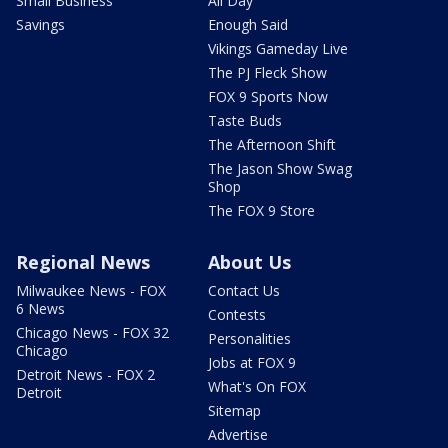
Small Business
All Day
Savings
Enough Said
Vikings Gameday Live
The PJ Fleck Show
FOX 9 Sports Now
Taste Buds
The Afternoon Shift
The Jason Show Swag
Shop
The FOX 9 Store
Regional News
About Us
Milwaukee News - FOX
Contact Us
6 News
Contests
Chicago News - FOX 32
Personalities
Chicago
Jobs at FOX 9
Detroit News - FOX 2
What's On FOX
Detroit
Sitemap
Advertise