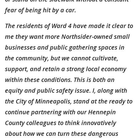
fear of being hit by a car.
The residents of Ward 4 have made it clear to
me they want more Northsider-owned small
businesses and public gathering spaces in
the community, but we cannot cultivate,
support, and retain a strong local economy
within these conditions. This is both an
equity and public safety issue. I, along with
the City of Minneapolis, stand at the ready to
continue partnering with our Hennepin
County colleagues to think innovatively
about how we can turn these dangerous