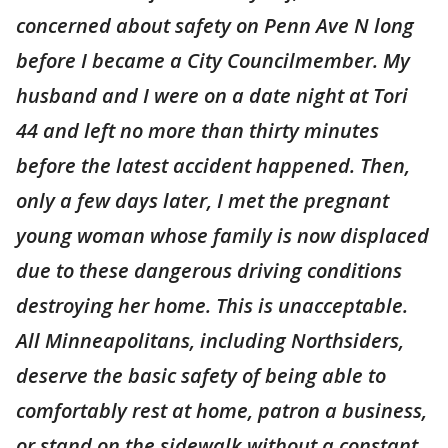
concerned about safety on Penn Ave N long
before I became a City Councilmember. My
husband and I were on a date night at Tori
44 and left no more than thirty minutes
before the latest accident happened. Then,
only a few days later, I met the pregnant
young woman whose family is now displaced
due to these dangerous driving conditions
destroying her home. This is unacceptable.
All Minneapolitans, including Northsiders,
deserve the basic safety of being able to
comfortably rest at home, patron a business,
or stand on the sidewalk without a constant