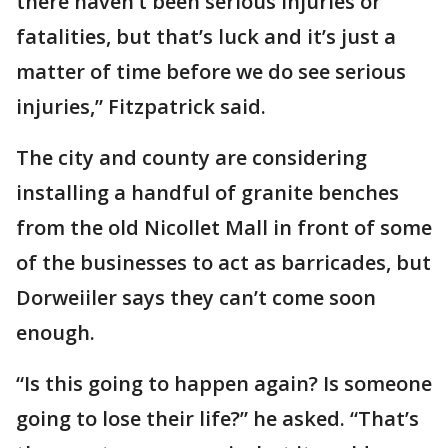
there haven’t been serious injuries or
fatalities, but that’s luck and it’s just a
matter of time before we do see serious
injuries,” Fitzpatrick said.
The city and county are considering
installing a handful of granite benches
from the old Nicollet Mall in front of some
of the businesses to act as barricades, but
Dorweiiler says they can’t come soon
enough.
“Is this going to happen again? Is someone
going to lose their life?” he asked. “That’s