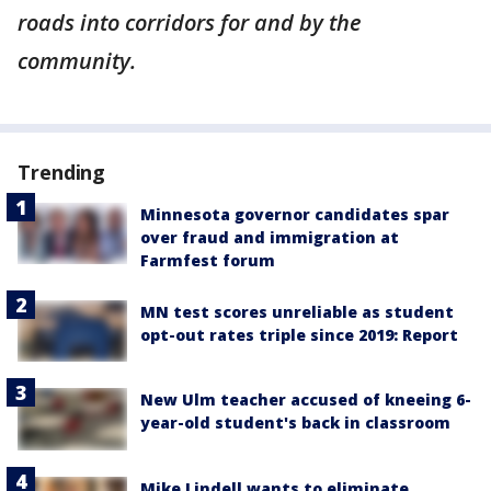
roads into corridors for and by the
community.
Trending
Minnesota governor candidates spar
over fraud and immigration at
Farmfest forum
MN test scores unreliable as student
opt-out rates triple since 2019: Report
New Ulm teacher accused of kneeing 6-
year-old student's back in classroom
Mike Lindell wants to eliminate