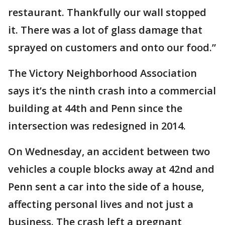
restaurant. Thankfully our wall stopped
it. There was a lot of glass damage that
sprayed on customers and onto our food.”
The Victory Neighborhood Association
says it’s the ninth crash into a commercial
building at 44th and Penn since the
intersection was redesigned in 2014.
On Wednesday, an accident between two
vehicles a couple blocks away at 42nd and
Penn sent a car into the side of a house,
affecting personal lives and not just a
business. The crash left a pregnant