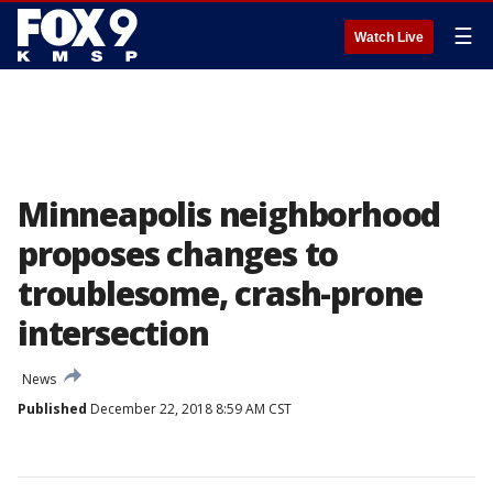
☰
Watch Live
Minneapolis neighborhood
proposes changes to
troublesome, crash-prone
intersection
News
Published
December 22, 2018 8:59 AM CST