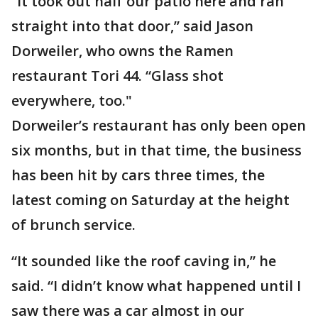
“It took out half our patio here and ran
straight into that door,” said Jason
Dorweiler, who owns the Ramen
restaurant Tori 44. “Glass shot
everywhere, too."
Dorweiler’s restaurant has only been open
six months, but in that time, the business
has been hit by cars three times, the
latest coming on Saturday at the height
of brunch service.
“It sounded like the roof caving in,” he
said. “I didn’t know what happened until I
saw there was a car almost in our