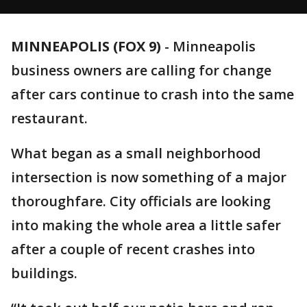
MINNEAPOLIS (FOX 9)
-
Minneapolis
business owners are calling for change
after cars continue to crash into the same
restaurant.
What began as a small neighborhood
intersection is now something of a major
thoroughfare. City officials are looking
into making the whole area a little safer
after a couple of recent crashes into
buildings.