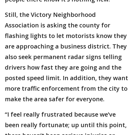
Still, the Victory Neighborhood
Association is asking the county for
flashing lights to let motorists know they
are approaching a business district. They
also seek permanent radar signs telling
drivers how fast they are going and the
posted speed limit. In addition, they want
more traffic enforcement from the city to
make the area safer for everyone.
“I feel really frustrated because we’ve
been really fortunate; up until this point,