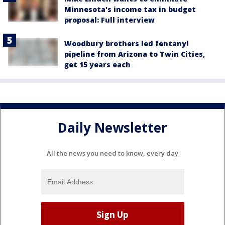
Minnesota's income tax in budget
proposal: Full interview
Woodbury brothers led fentanyl
pipeline from Arizona to Twin Cities,
get 15 years each
Daily Newsletter
All the news you need to know, every day