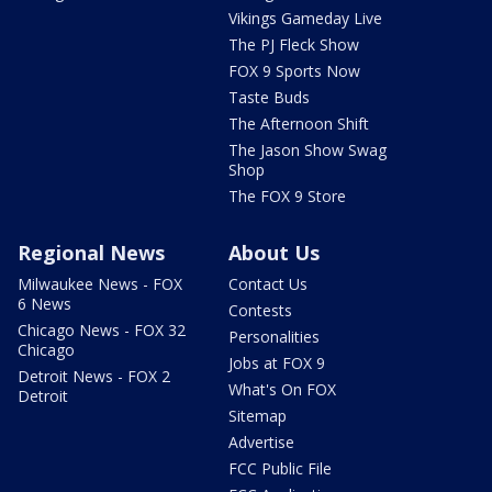
Vikings Gameday Live
The PJ Fleck Show
FOX 9 Sports Now
Taste Buds
The Afternoon Shift
The Jason Show Swag
Shop
The FOX 9 Store
Regional News
About Us
Milwaukee News - FOX
Contact Us
6 News
Contests
Chicago News - FOX 32
Personalities
Chicago
Jobs at FOX 9
Detroit News - FOX 2
What's On FOX
Detroit
Sitemap
Advertise
FCC Public File