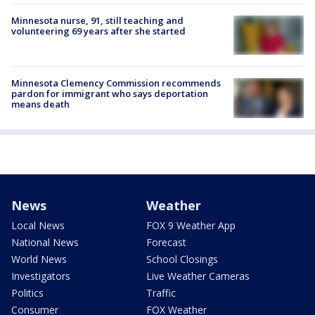
Minnesota nurse, 91, still teaching and
volunteering 69 years after she started
Minnesota Clemency Commission recommends
pardon for immigrant who says deportation
means death
News
Weather
Local News
FOX 9 Weather App
National News
Forecast
World News
School Closings
Investigators
Live Weather Cameras
Politics
Traffic
Consumer
FOX Weather