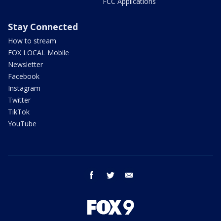
FCC Applications
Stay Connected
How to stream
FOX LOCAL Mobile
Newsletter
Facebook
Instagram
Twitter
TikTok
YouTube
facebook
twitter
email