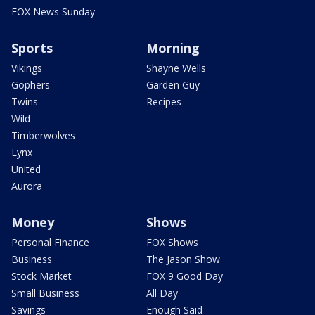
FOX News Sunday
Sports
Morning
Vikings
Shayne Wells
Gophers
Garden Guy
Twins
Recipes
Wild
Timberwolves
Lynx
United
Aurora
Money
Shows
Personal Finance
FOX Shows
Business
The Jason Show
Stock Market
FOX 9 Good Day
Small Business
All Day
Savings
Enough Said