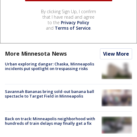
By clicking Sign Up, I confirm
that I have read and agree
to the
Privacy Policy
and
Terms of Service
.
More Minnesota News
View More
Urban exploring danger: Chaska, Minneapolis
incidents put spotlight on trespassing risks
Savannah Bananas bring sold-out banana ball
spectacle to Target Field in Minneapolis
Back on track: Minneapolis neighborhood with
hundreds of train delays may finally get a fix