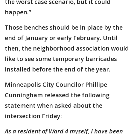
the worst case scenario, but it could
happen.”
Those benches should be in place by the
end of January or early February. Until
then, the neighborhood association would
like to see some temporary barricades
installed before the end of the year.
Minneapolis City Councilor Phillipe
Cunningham released the following
statement when asked about the
intersection Friday:
As a resident of Ward 4 myself, I have been