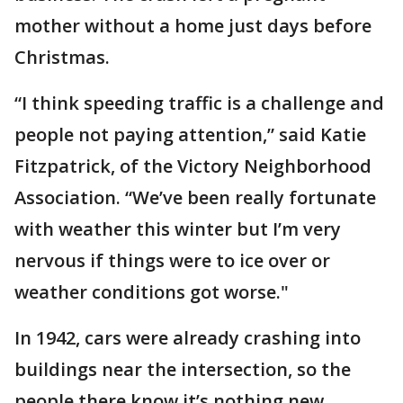
mother without a home just days before
Christmas.
“I think speeding traffic is a challenge and
people not paying attention,” said Katie
Fitzpatrick, of the Victory Neighborhood
Association. “We’ve been really fortunate
with weather this winter but I’m very
nervous if things were to ice over or
weather conditions got worse."
In 1942, cars were already crashing into
buildings near the intersection, so the
people there know it’s nothing new.